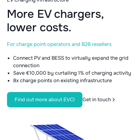
More EV chargers,
lower costs.
For charge point operators and B2B resellers
Connect PV and BESS to virtually expand the grid
connection
Save €10,000 by curtailing 1% of charging activity
8x charge points on existing infrastructure
Find out more about EVCI
Get in touch