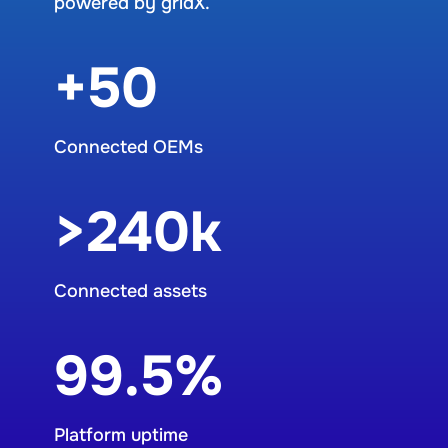
powered by gridX.
+50
Connected OEMs
>240k
Connected assets
99.5%
Platform uptime