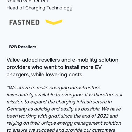
Roland van der Put
Head of Charging Technology
B2B Resellers
Value-added resellers and e-mobility solution
providers who want to install more EV
chargers, while lowering costs.
“We strive to make charging infrastructure
immediately available to everyone. It is therefore our
mission to expand the charging infrastructure in
Germany as quickly and easily as possible. We have
been working with gridX since the end of 2022 and
relying on their unique energy management solution
to ensure we succeed and provide our customers