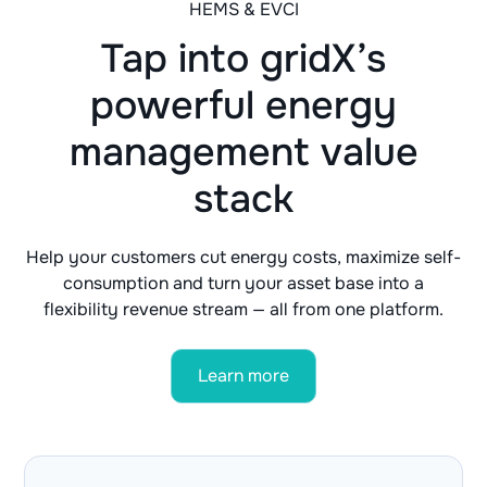
HEMS & EVCI
Tap into gridX’s
powerful energy
management value
stack
Help your customers cut energy costs, maximize self-
consumption and turn your asset base into a
flexibility revenue stream — all from one platform.
Learn more