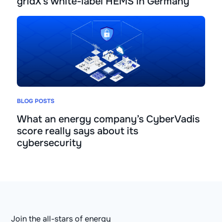
gridX’s white-label HEMS in Germany
BLOG POSTS
What an energy company’s CyberVadis
score really says about its
cybersecurity
Join the all-stars of energy