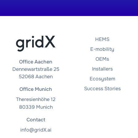
HEMS
E-mobility
OEMs
Office Aachen
Installers
Dennewartstraße 25
52068 Aachen
Ecosystem
Success Stories
Office Munich
Theresienhöhe 12
80339 Munich
Contact
info@gridX.ai