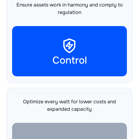
Ensure assets work in harmony and comply to
regulation
Control
Optimize every watt for lower costs and
expanded capacity