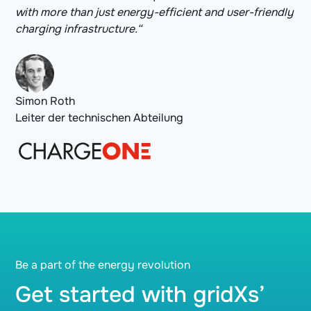
with more than just energy-efficient and user-friendly
charging infrastructure.“
Simon Roth
Leiter der technischen Abteilung
Be a part of the energy revolution
Get started with gridXs’