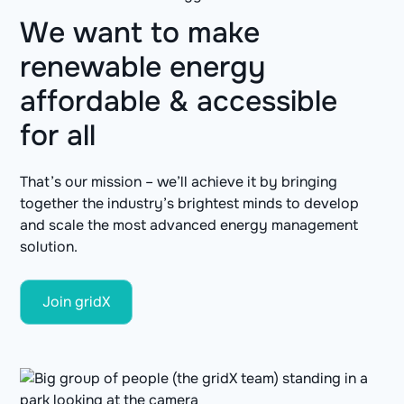
We want to make
renewable energy
affordable & accessible
for all
That’s our mission – we’ll achieve it by bringing
together the industry’s brightest minds to develop
and scale the most advanced energy management
solution.
Join gridX