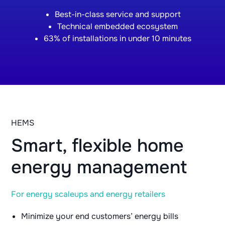
Best-in-class service and support
Technical embedded ecosystem
63% of installations in under 10 minutes
HEMS
Smart, flexible home
energy management
For energy scaleups and energy retailers
Minimize your end customers’ energy bills