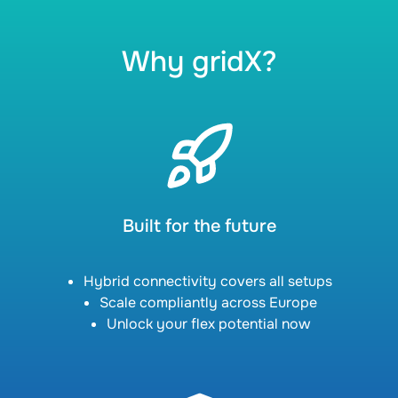
Why gridX?
Built for the future
Hybrid connectivity covers all setups
Scale compliantly across Europe
Unlock your flex potential now