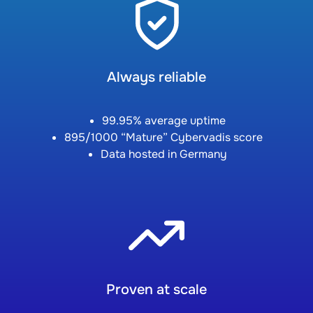
Always reliable
99.95% average uptime
895/1000 “Mature” Cybervadis score
Data hosted in Germany
Proven at scale