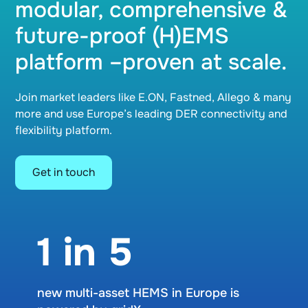
modular, comprehensive &
future-proof (H)EMS
platform –proven at scale.
Join market leaders like E.ON, Fastned, Allego & many
more and use Europe’s leading DER connectivity and
flexibility platform.
Get in touch
1 in 5
new multi-asset HEMS in Europe is