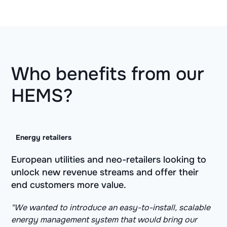
Who benefits from our
HEMS?
Energy retailers
European utilities and neo-retailers looking to
unlock new revenue streams and offer their
end customers more value.
"We wanted to introduce an easy-to-install, scalable
energy management system that would bring our