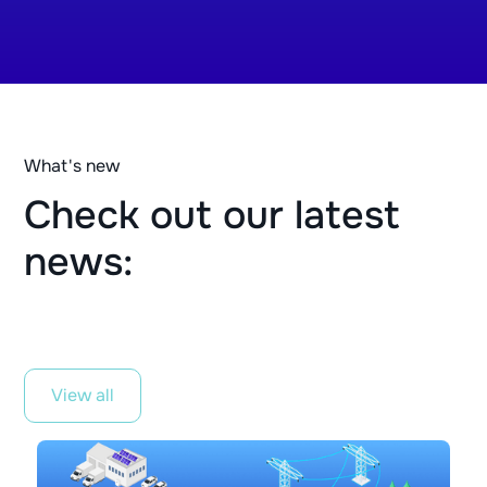
What's new
Check out our latest
news:
View all