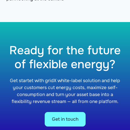
Ready for the future
of flexible energy?
Get startet with gridX white-label solution and help
your customers cut energy costs, maximize self-
consumption and turn your asset base into a
flexibility revenue stream — all from one platform.
Get in touch