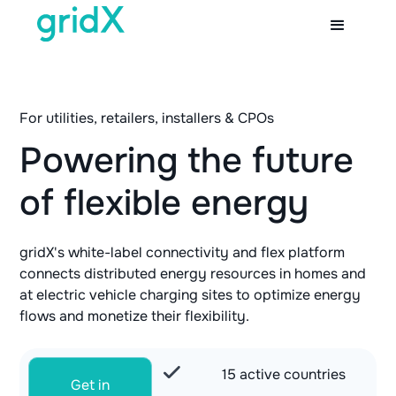
For utilities, retailers, installers & CPOs
Powering the future
of flexible energy
gridX's white-label connectivity and flex platform
connects distributed energy resources in homes and
at electric vehicle charging sites to optimize energy
flows and monetize their flexibility.
15 active countries
Get in