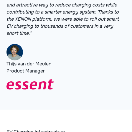
and attractive way to reduce charging costs while
contributing to a smarter energy system. Thanks to
the XENON platform, we were able to roll out smart
EV charging to thousands of customers in a very
short time.”
Thijs van der Meulen
Product Manager
EV Charging infrastructure