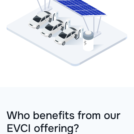
Who benefits from our
EVCI offering?