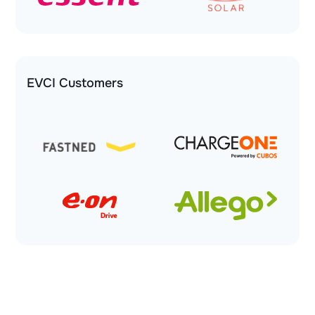
EVCI Customers