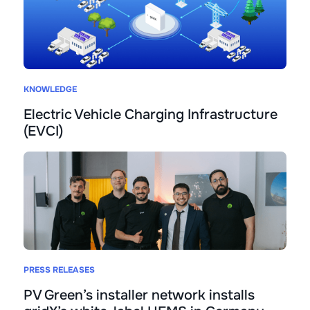
KNOWLEDGE
Electric Vehicle Charging Infrastructure
(EVCI)
PRESS RELEASES
PV Green’s installer network installs