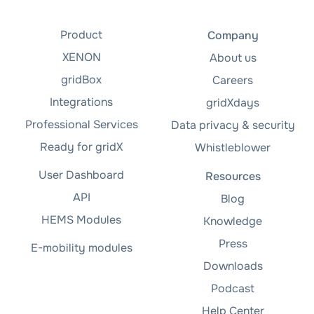
Product
Company
XENON
About us
gridBox
Careers
Integrations
gridXdays
Professional Services
Data privacy & security
Ready for gridX
Whistleblower
User Dashboard
Resources
API
Blog
HEMS Modules
Knowledge
Press
E-mobility modules
Downloads
Podcast
Help Center