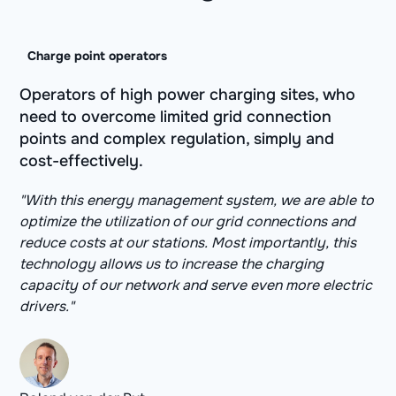
Charge point operators
Operators of high power charging sites, who
need to overcome limited grid connection
points and complex regulation, simply and
cost-effectively.
"With this energy management system, we are able to
optimize the utilization of our grid connections and
reduce costs at our stations. Most importantly, this
technology allows us to increase the charging
capacity of our network and serve even more electric
drivers."