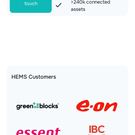
>240k connected
touch
assets
HEMS Customers