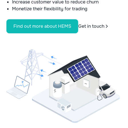
Increase customer value to reduce churn
Monetize their flexibility for trading
Find out more about HEMS
Get in touch