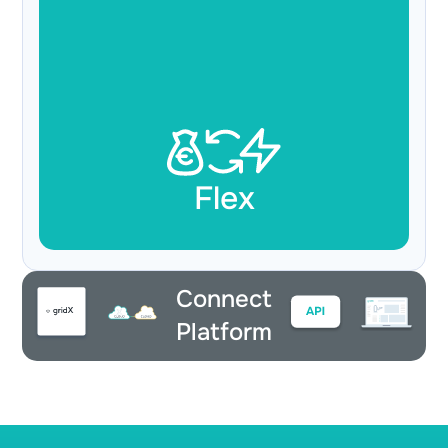
Flex
Connect
Platform