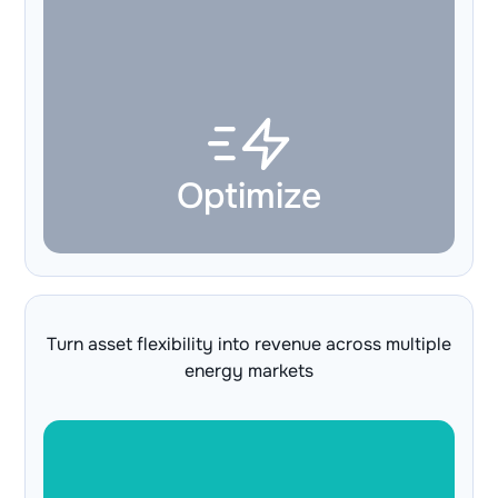
Optimize
Turn asset flexibility into revenue across multiple
energy markets