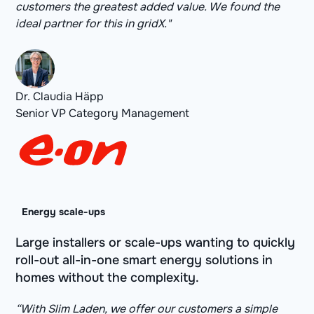
customers the greatest added value. We found the
ideal partner for this in gridX."
Dr. Claudia Häpp
Senior VP Category Management
Energy scale-ups
Large installers or scale-ups wanting to quickly
roll-out all-in-one smart energy solutions in
homes without the complexity.
“With Slim Laden, we offer our customers a simple