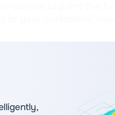
 canvas to paint the fut
g to your customers’ nee
ligently,