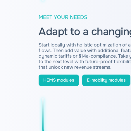
MEET YOUR NEEDS
Adapt to a changin
Start locally with holistic optimization of 
flows. Then add value with additional featu
dynamic tariffs or §14a-compliance. Take 
to the next level with future-proof flexibili
that unlock new revenue streams.
HEMS modules
E-mobility modules