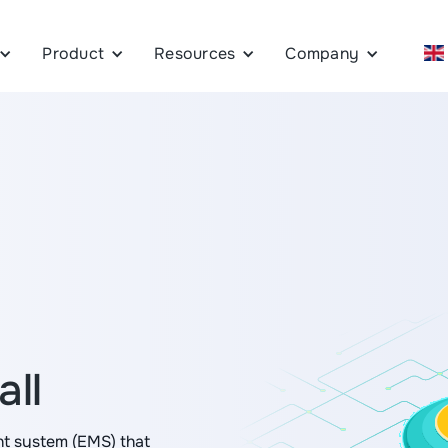
Product
Resources
Company
all
t system (EMS) that