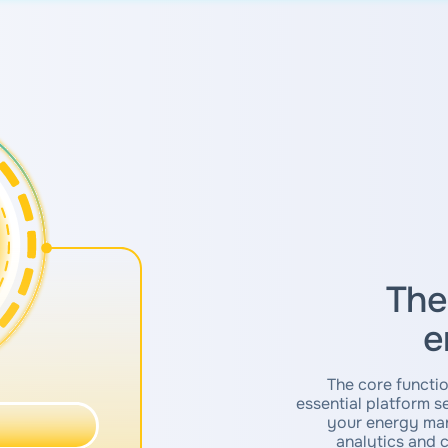
The
e
The core functio
essential platform 
your energy man
analytics and 