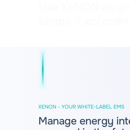
Use XENON as your
Shape it accordin
XENON - YOUR WHITE-LABEL EMS
Manage energy intel