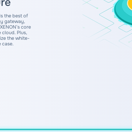
ure
s the best of
rgy gateway,
e XENON’s core
 cloud. Plus,
ze the white-
e case.