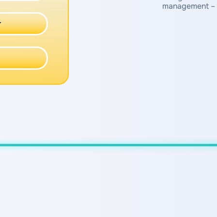
management – 