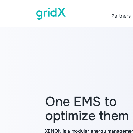
Partners
One EMS to
optimize them 
XENON is a modular energy managemen