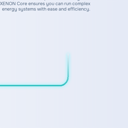
XENON Core ensures you can run complex
energy systems with ease and efficiency.