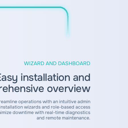
WIZARD AND DASHBOARD
asy installation and
ehensive overview
reamline operations with an intuitive admin
nstallation wizards and role-based access
mize downtime with real-time diagnostics
and remote maintenance.