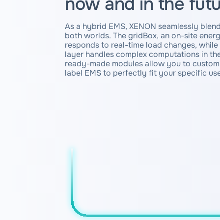
now and in the fut
As a hybrid EMS, XENON seamlessly blend
both worlds. The gridBox, an on-site ene
responds to real-time load changes, whil
layer handles complex computations in the
ready-made modules allow you to customi
label EMS to perfectly fit your specific us