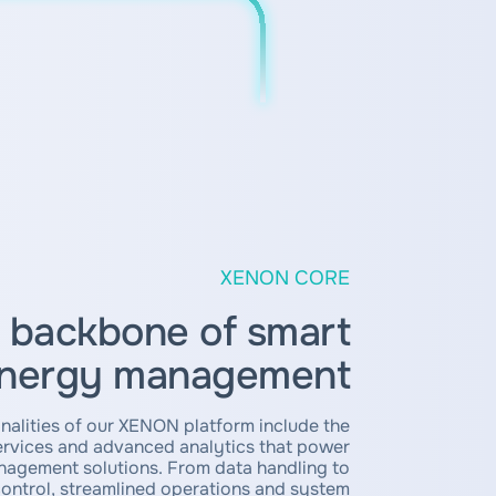
XENON CORE
 backbone of smart
nergy management
nalities of our XENON platform include the
services and advanced analytics that power
agement solutions. From data handling to
control, streamlined operations and system