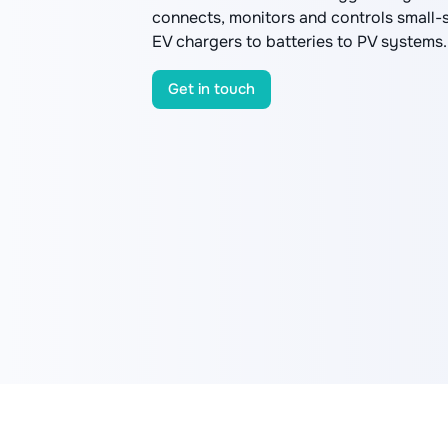
connects, monitors and controls small-
EV chargers to batteries to PV systems.
Get in touch