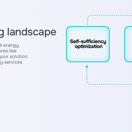
g landscape
all energy
res like
your solution
ty services