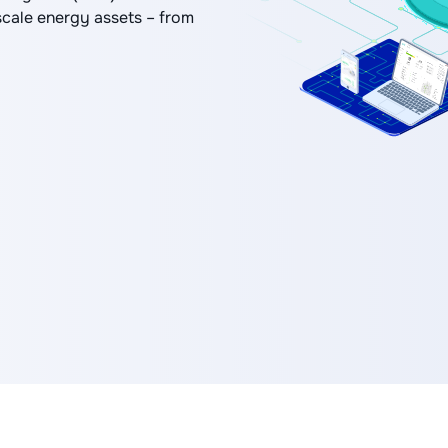
scale energy assets – from