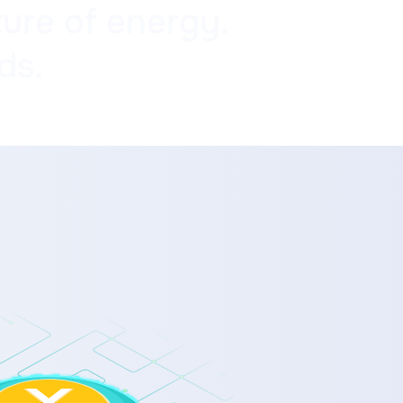
ure of energy.
ds.