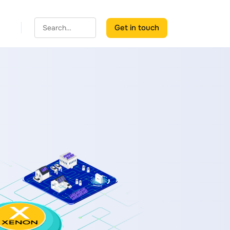
Get in touch