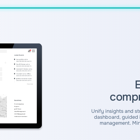
E
compr
Unify insights and st
dashboard, guided i
management. Mini