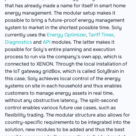
that has already made a name for itself in smart home
energy management. The modular setup makes it
possible to bring a future-proof energy management
system to market in the shortest possible time. Soly
currently uses the
Energy Optimizer
,
Tariff Timer
,
Diagnostics
and
API
modules. The latter makes it
possible for Soly's entire planning and execution
process to run via the company's own app, which is
connected to XENON. Through the local installation of
the IoT gateway gridBox, which is called SolyBrain in
this case, Soly achieves local control of the energy
systems on site in each household and thus enables
customers to manage energy assets in real time,
without any obstructive latency. The split-second
control enables various future use cases, such as
flexibility trading. The modular structure also allows for
country-specific requirements to be integrated into the
solution, new modules to be added and thus the best