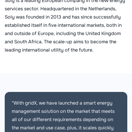
Soly is a leading European company in the new energy
services sector. Headquartered in the Netherlands,
Soly was founded in 2013 and has since successfully
established itself in five international markets, both in
and outside of Europe, including the United Kingdom
and South Africa. The scale-up aims to become the
leading international utility of the future.
"With gridX, we have launched a smart energy
management solution on the market that meets
all of our different requirements depending on
the market and use case, plus, it scales quickly