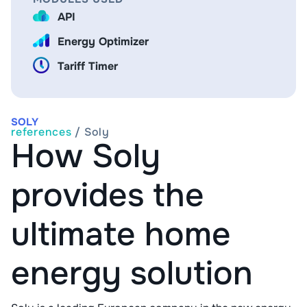
API
Energy Optimizer
Tariff Timer
SOLY
references
/
Soly
How Soly
provides the
ultimate home
energy solution