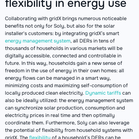
flexibility in energy use
Collaborating with gridX brings numerous noticeable
benefits not only for Soly, but also for the solar
installer's customers: by integrating gridX’s smart
energy management system
, all DERs in tens of
thousands of households in various markets will be
digitally accessible, connected and controllable in
future. In this way, households gain a new sense of
freedom in the use of energy in their own homes: all
energy flows can be managed in a smart way,
minimizing costs and maximizing self-consumption of
locally produced clean electricity.
Dynamic tariffs
can
also be ideally utilized: the energy management system
can synchronize solar production, consumption and
electricity prices in real time and then optimally
coordinate them. Furthermore, Soly can also leverage
the potential of flexibility from household systems with
gridX. The
flexibility
of a household’s DERs can be