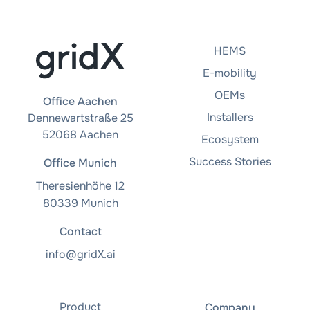
HEMS
E-mobility
OEMs
Office Aachen
Installers
Dennewartstraße 25
52068 Aachen
Ecosystem
Success Stories
Office Munich
Theresienhöhe 12
80339 Munich
Contact
info@gridX.ai
Product
Company