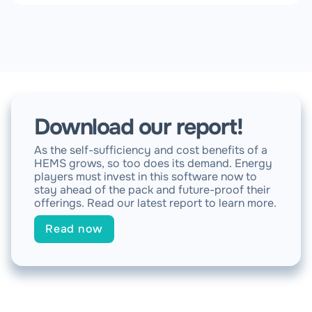
Download our report!
As the self-sufficiency and cost benefits of a
HEMS grows, so too does its demand. Energy
players must invest in this software now to
stay ahead of the pack and future-proof their
offerings. Read our latest report to learn more.
Read now