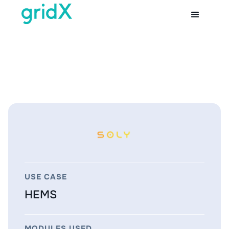
USE CASE
HEMS
MODULES USED