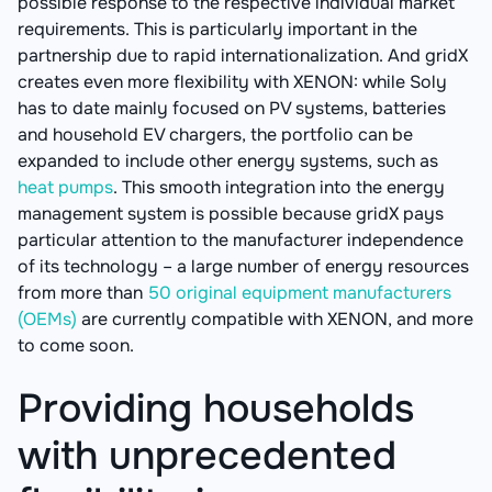
possible response to the respective individual market
requirements. This is particularly important in the
partnership due to rapid internationalization. And gridX
creates even more flexibility with XENON: while Soly
has to date mainly focused on PV systems, batteries
and household EV chargers, the portfolio can be
expanded to include other energy systems, such as
heat pumps
. This smooth integration into the energy
management system is possible because gridX pays
particular attention to the manufacturer independence
of its technology – a large number of energy resources
from more than
50 original equipment manufacturers
(OEMs)
are currently compatible with XENON, and more
to come soon.
Providing households
with unprecedented