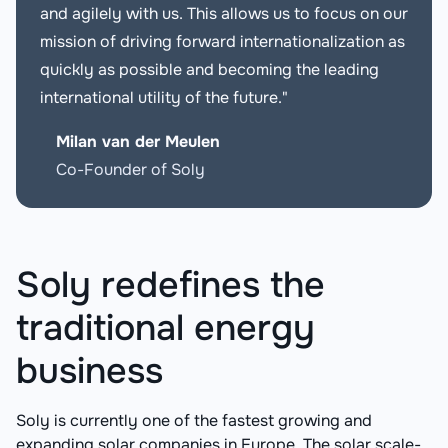
and agilely with us. This allows us to focus on our
mission of driving forward internationalization as
quickly as possible and becoming the leading
international utility of the future."
Milan van der Meulen
Co-Founder of Soly
Soly redefines the
traditional energy
business
Soly is currently one of the fastest growing and
expanding solar companies in Europe. The solar scale-