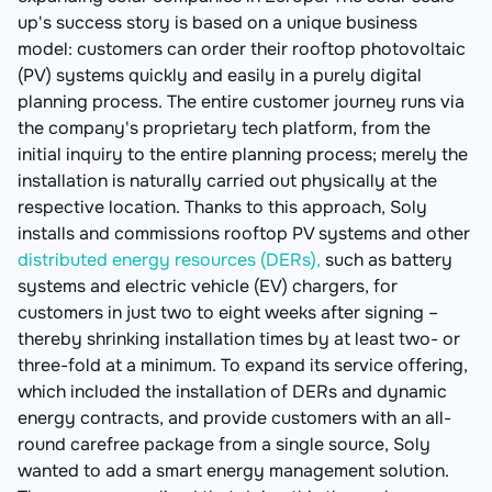
up's success story is based on a unique business
model: customers can order their rooftop photovoltaic
(PV) systems quickly and easily in a purely digital
planning process. The entire customer journey runs via
the company's proprietary tech platform, from the
initial inquiry to the entire planning process; merely the
installation is naturally carried out physically at the
respective location. Thanks to this approach, Soly
installs and commissions rooftop PV systems and other
distributed energy resources (DERs),
such as battery
systems and electric vehicle (EV) chargers, for
customers in just two to eight weeks after signing –
thereby shrinking installation times by at least two- or
three-fold at a minimum. To expand its service offering,
which included the installation of DERs and dynamic
energy contracts, and provide customers with an all-
round carefree package from a single source, Soly
wanted to add a smart energy management solution.