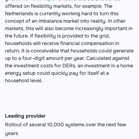
offered on flexibility markets, for example. The
Netherlands is currently working hard to turn this
concept of an imbalance market into reality. In other
markets, this will also become increasingly important in
the future. If flexibility is provided to the grid,
households will receive financial compensation in
return. It is conceivable that households could generate
up to a four-digit amount per year. Calculated against
the investment costs for DERs, an investment in a home
energy setup could quickly pay for itself at a
household level.
Leading provider
Rollout of several 10,000 systems over the next few
years