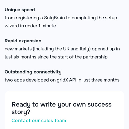
Unique speed
from registering a SolyBrain to completing the setup
wizard in under 1 minute
Rapid expansion
new markets (including the UK and Italy) opened up in
just six months since the start of the partnership
Outstanding connectivity
two apps developed on gridX API in just three months
Ready to write your own success
story?
Contact our sales team