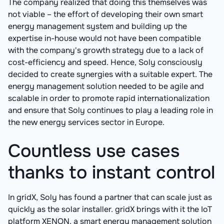
The company realized that doing this themselves was
not viable – the effort of developing their own smart
energy management system and building up the
expertise in-house would not have been compatible
with the company's growth strategy due to a lack of
cost-efficiency and speed. Hence, Soly consciously
decided to create synergies with a suitable expert. The
energy management solution needed to be agile and
scalable in order to promote rapid internationalization
and ensure that Soly continues to play a leading role in
the new energy services sector in Europe.
Countless use cases
thanks to instant control
In gridX, Soly has found a partner that can scale just as
quickly as the solar installer. gridX brings with it the IoT
platform XENON, a smart energy management solution