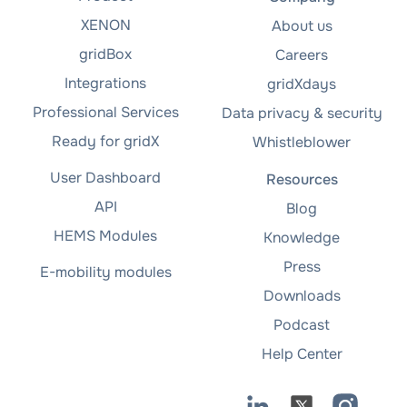
XENON
About us
gridBox
Careers
Integrations
gridXdays
Professional Services
Data privacy & security
Ready for gridX
Whistleblower
User Dashboard
Resources
API
Blog
HEMS Modules
Knowledge
Press
E-mobility modules
Downloads
Podcast
Help Center