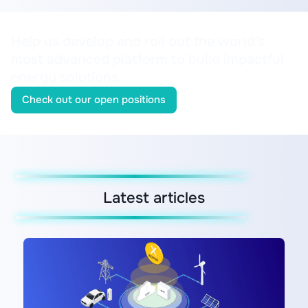
Help us develop and roll out the world’s
most advanced platform to build impactful
energy solutions.
Check out our open positions
Latest articles