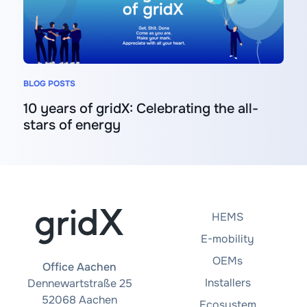
BLOG POSTS
10 years of gridX: Celebrating the all-
stars of energy
HEMS
E-mobility
OEMs
Office Aachen
Installers
Dennewartstraße 25
52068 Aachen
Ecosystem