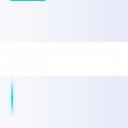
Want to join the brightest minds in energy?
Help us keep the lights on.