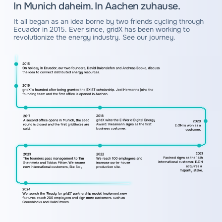
In Munich daheim. In Aachen zuhause.
It all began as an idea borne by two friends cycling through
Ecuador in 2015. Ever since, gridX has been working to
revolutionize the energy industry. See our journey.