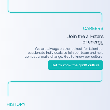
CAREERS
Join the all-stars
of energy
We are always on the lookout for talented,
passionate individuals to join our team and help
combat climate change. Get to know our culture.
Get to know the gridX culture
HISTORY