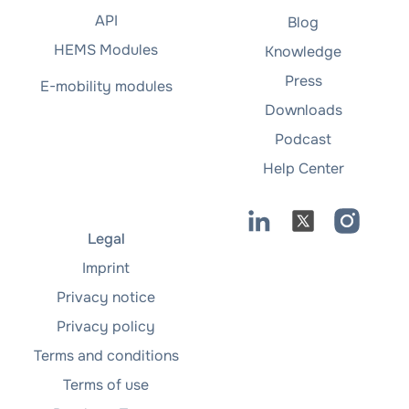
API
Blog
HEMS Modules
Knowledge
Press
E-mobility modules
Downloads
Podcast
Help Center
Legal
Imprint
Privacy notice
Privacy policy
Terms and conditions
Terms of use