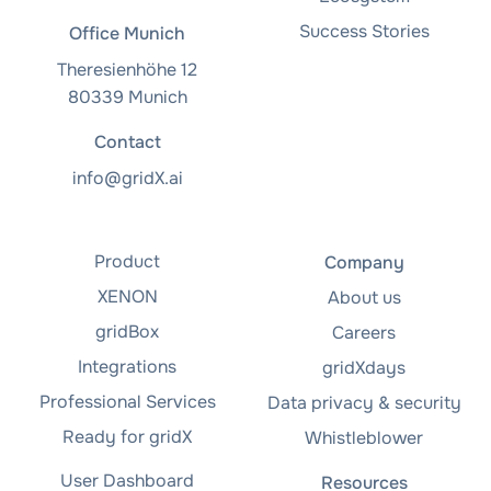
Success Stories
Office Munich
Theresienhöhe 12
80339 Munich
Contact
info@gridX.ai
Product
Company
XENON
About us
gridBox
Careers
Integrations
gridXdays
Professional Services
Data privacy & security
Ready for gridX
Whistleblower
User Dashboard
Resources