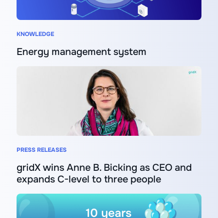
KNOWLEDGE
Energy management system
PRESS RELEASES
gridX wins Anne B. Bicking as CEO and
expands C-level to three people