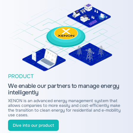
PRODUCT
We enable our partners to manage energy
intelligently
XENON is an advanced energy management system that
allows companies to more easily and cost-efficiently make
the transition to clean energy for residential and e-mobility
use cases.
Dive into our product