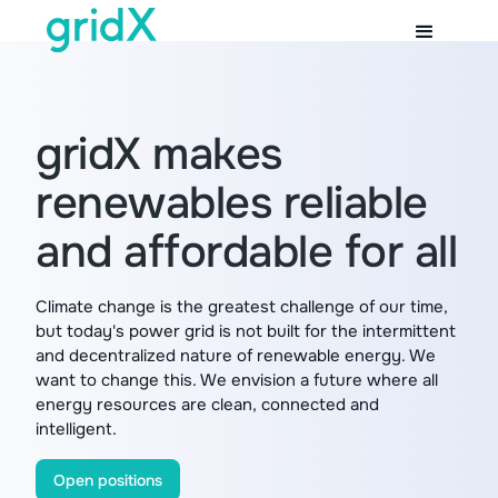
gridX makes
renewables reliable
and affordable for all
Climate change is the greatest challenge of our time,
but today's power grid is not built for the intermittent
and decentralized nature of renewable energy. We
want to change this. We envision a future where all
energy resources are clean, connected and
intelligent.
Open positions