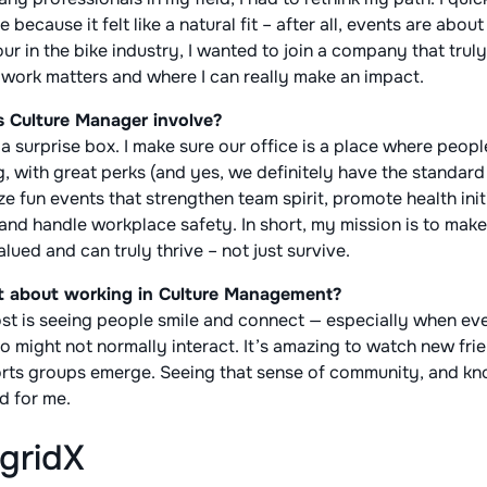
ecause it felt like a natural fit – after all, events are abou
our in the bike industry, I wanted to join a company that trul
y work matters and where I can really make an impact.
s Culture Manager involve?
e a surprise box. I make sure our office is a place where peop
 with great perks (and yes, we definitely have the standard f
e fun events that strengthen team spirit, promote health init
nd handle workplace safety. In short, my mission is to mak
lued and can truly thrive – not just survive.
t about working in Culture Management?
t is seeing people smile and connect — especially when event
 might not normally interact. It’s amazing to watch new fri
ts groups emerge. Seeing that sense of community, and kno
rd for me.
gridX