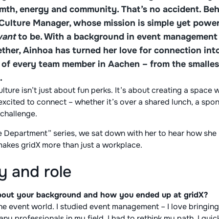
rmth, energy and community. That’s no accident. Be
 Culture Manager, whose mission is simple yet power
ant
to be. With a background in event management 
ther, Ainhoa has turned her love for connection into
e of every team member in Aachen – from the smalles
.
ture isn’t just about fun perks. It’s about creating a space 
xcited to connect – whether it’s over a shared lunch, a spo
 challenge.
he Department” series, we sat down with her to hear how she
makes gridX more than just a workplace.
y and role
 about your background and how you ended up at gridX?
the event world. I studied event management – I love bringi
any professionals in my field, I had to rethink my path. I qu