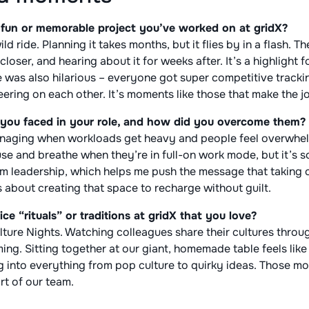
fun or memorable project you’ve worked on at gridX?
d ride. Planning it takes months, but it flies by in a flash. Th
loser, and hearing about it for weeks after. It’s a highlight f
e was also hilarious – everyone got super competitive trackin
ering on each other. It’s moments like those that make the j
you faced in your role, and how did you overcome them?
anaging when workloads get heavy and people feel overwhelme
e and breathe when they’re in full-on work mode, but it’s so
om leadership, which helps me push the message that taking c
s about creating that space to recharge without guilt.
ice “rituals” or traditions at gridX that you love?
ulture Nights. Watching colleagues share their cultures throu
ng. Sitting together at our giant, homemade table feels like 
ng into everything from pop culture to quirky ideas. Those 
rt of our team.