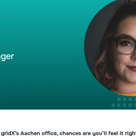
ridX’s Aachen office, chances are you’ll feel it rig