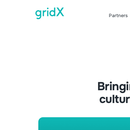
Partners
Bring
cultu