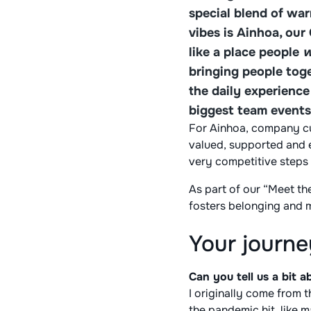
special blend of wa
vibes is Ainhoa, our
like a place people
w
bringing people toge
the daily experienc
biggest team events
For Ainhoa, company cul
valued, supported and e
very competitive steps
As part of our “Meet t
fosters belonging and 
Your journe
Can you tell us a bit
I originally come from 
the pandemic hit, like m