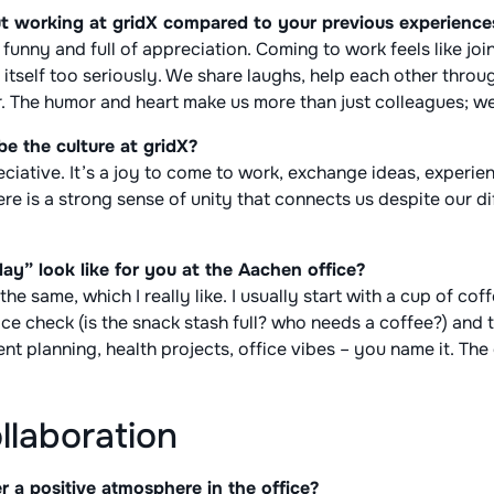
t working at gridX compared to your previous experience
, funny and full of appreciation. Coming to work feels like joi
e itself too seriously. We share laughs, help each other thro
. The humor and heart make us more than just colleagues; we’
e the culture at gridX?
iative. It’s a joy to come to work, exchange ideas, experie
e is a strong sense of unity that connects us despite our dif
ay” look like for you at the Aachen office?
he same, which I really like. I usually start with a cup of cof
ice check (is the snack stash full? who needs a coffee?) and 
nt planning, health projects, office vibes – you name it. The
ollaboration
 a positive atmosphere in the office?