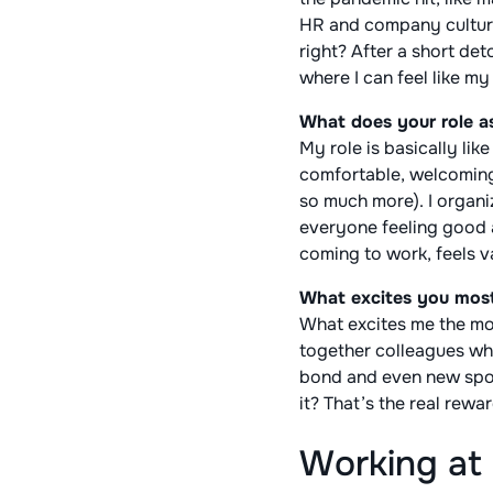
HR and company culture b
right? After a short det
where I can feel like m
What does your role a
My role is basically lik
comfortable, welcoming,
so much more). I organiz
everyone feeling good a
coming to work, feels va
What excites you mos
What excites me the mos
together colleagues who
bond and even new spor
it? That’s the real rewa
Working at 