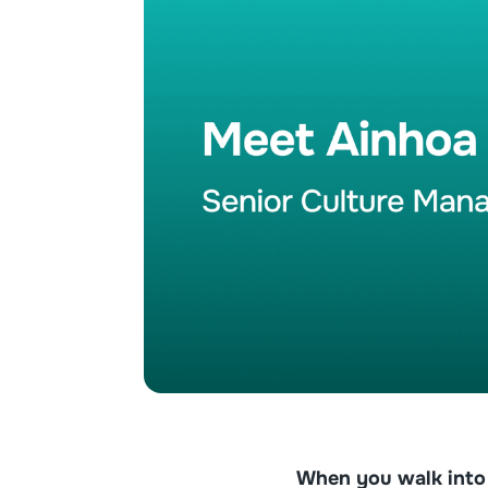
When you walk into g