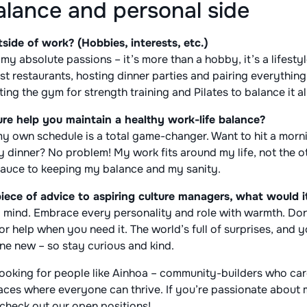
alance and personal side
ide of work? (Hobbies, interests, etc.)
my absolute passions – it’s more than a hobby, it’s a lifesty
t restaurants, hosting dinner parties and pairing everything
tting the gym for strength training and Pilates to balance it al
re help you maintain a healthy work-life balance?
 own schedule is a total game-changer. Want to hit a mornin
ly dinner? No problem! My work fits around my life, not the 
t sauce to keeping my balance and my sanity.
piece of advice to aspiring culture managers, what would i
 mind. Embrace every personality and role with warmth. Don’
or help when you need it. The world’s full of surprises, and
ne new – so stay curious and kind.
 looking for people like Ainhoa – community-builders who ca
paces where everyone can thrive. If you’re passionate about
check out our open positions!