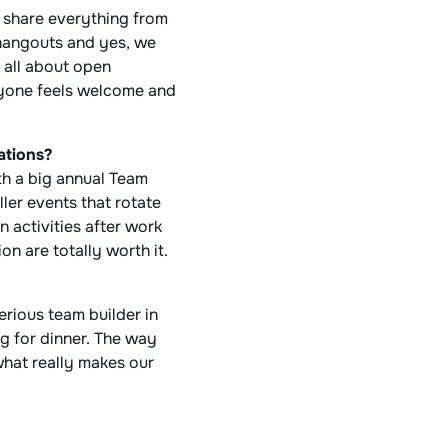
 share everything from
 hangouts and yes, we
 all about open
ryone feels welcome and
ations?
ith a big annual Team
ler events that rotate
 activities after work
n are totally worth it.
serious team builder in
g for dinner. The way
what really makes our