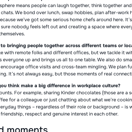
osphere means people can laugh together, think together and
lly chats. We bond over lunch, swap hobbies, plan after-work
because we’ve got some serious home chefs around here. It’s
sure nobody feels left out and creating a space where eve
 themselves.
o bringing people together across different teams or loc
nge with remote folks and different offices, but we tackle it w
es everyone up and brings us all to one table. We also do smal
encourage office visits and cross-team mingling. We plan fun
ng. It’s not always easy, but those moments of real connectio
ou think make a big difference in workplace culture?
at counts. For example, sharing Kinder chocolates (those are a 
fee for a colleague or just chatting about what we’re cookin
ryday things – regardless of their role or background – is 
t friendship, respect and genuine interest in each other.
nd moments