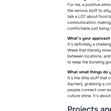
For me, a positive atm
the serious stuff to si
talk a LOT about food 
communication, making 
comfortable just being
What’s your approach t
It’s definitely a challe
Week that literally mix
between locations, and 
to keep the bonding goi
What small things do y
It’s the little stuff th
Aachen), grabbing a cof
people connect over eve
culture shine. It’s abou
Projects a