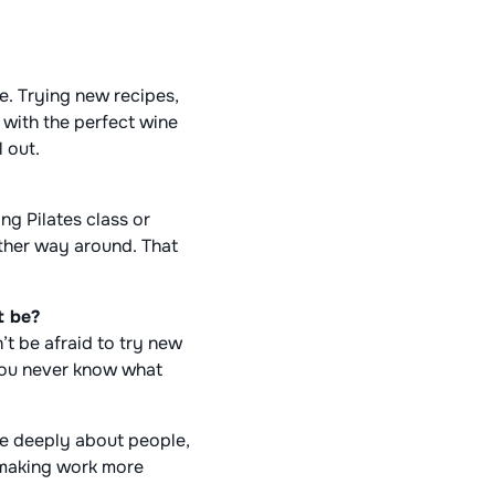
le. Trying new recipes,
 with the perfect wine
l out.
g Pilates class or
other way around. That
t be?
t be afraid to try new
 you never know what
re deeply about people,
 making work more