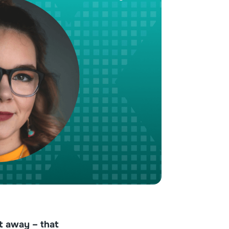
ht away – that