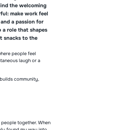
hind the welcoming
ful: make work feel
and a passion for
 a role that shapes
t snacks to the
where people feel
ntaneous laugh or a
 builds community,
ng people together. When
ickly found my way into