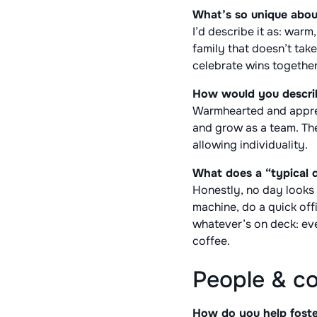
What’s so unique abou
I’d describe it as: warm
family that doesn’t tak
celebrate wins together
How would you describ
Warmhearted and apprec
and grow as a team. Ther
allowing individuality.
What does a “typical d
Honestly, no day looks t
machine, do a quick off
whatever’s on deck: eve
coffee.
People & c
How do you help foster