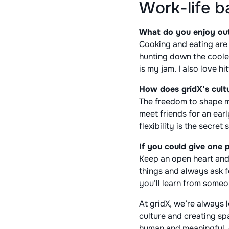
Work-life b
What do you enjoy outs
Cooking and eating are 
hunting down the cooles
is my jam. I also love hi
How does gridX’s cultu
The freedom to shape my
meet friends for an ear
flexibility is the secre
If you could give one 
Keep an open heart and
things and always ask f
you’ll learn from someo
At gridX, we’re always
culture and creating s
human and meaningful, 