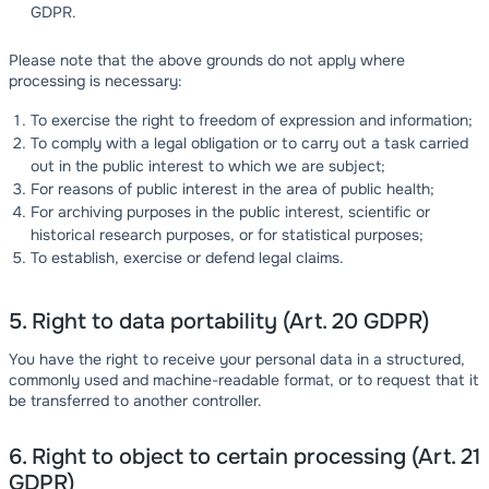
GDPR.
Please note that the above grounds do not apply where
processing is necessary:
To exercise the right to freedom of expression and information;
To comply with a legal obligation or to carry out a task carried
out in the public interest to which we are subject;
For reasons of public interest in the area of public health;
For archiving purposes in the public interest, scientific or
historical research purposes, or for statistical purposes;
To establish, exercise or defend legal claims.
5. Right to data portability (Art. 20 GDPR)
You have the right to receive your personal data in a structured,
commonly used and machine-readable format, or to request that it
be transferred to another controller.
6. Right to object to certain processing (Art. 21
GDPR)