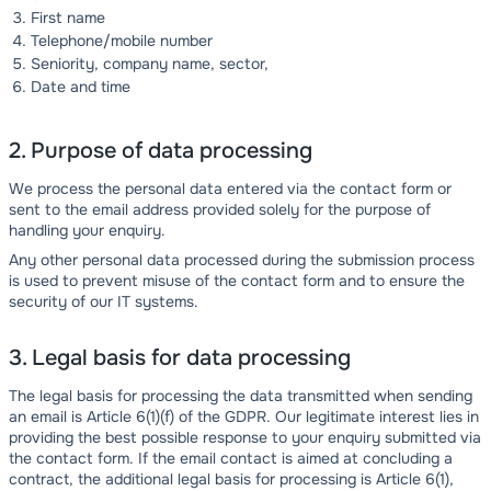
First name
Telephone/mobile number
Seniority, company name, sector,
Date and time
2. Purpose of data processing
We process the personal data entered via the contact form or
sent to the email address provided solely for the purpose of
handling your enquiry.
Any other personal data processed during the submission process
is used to prevent misuse of the contact form and to ensure the
security of our IT systems.
3. Legal basis for data processing
The legal basis for processing the data transmitted when sending
an email is Article 6(1)(f) of the GDPR. Our legitimate interest lies in
providing the best possible response to your enquiry submitted via
the contact form. If the email contact is aimed at concluding a
contract, the additional legal basis for processing is Article 6(1),