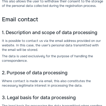
This also allows the user to withdraw their consent to the storage
of the personal data collected during the registration process.
Email contact
1. Description and scope of data processing
It is possible to contact us via the email address provided on our
website. In this case, the user's personal data transmitted with
the email will be stored.
The data is used exclusively for the purpose of handling the
correspondence.
2. Purpose of data processing
Where contact is made via email, this also constitutes the
necessary legitimate interest in processing the data.
3. Legal basis for data processing
The legal basis for processing the data transmitted when sending