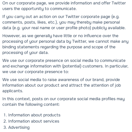
On our corporate page, we provide information and offer Twitter
users the opportunity to communicate.
If you carry out an action on our Twitter corporate page (e.g.
comments, posts, likes, etc.), you may thereby make personal
data (e.g. your real name or user profile photo) publicly available.
However, as we generally have little or no influence over the
processing of your personal data by Twitter, we cannot make any
binding statements regarding the purpose and scope of the
processing of your data.
We use our corporate presence on social media to communicate
and exchange information with (potential) customers. In particular,
we use our corporate presence to:
We use social media to raise awareness of our brand, provide
information about our product and attract the attention of job
applicants.
In this context, posts on our corporate social media profiles may
contain the following content:
Information about products
Information about services
Advertising