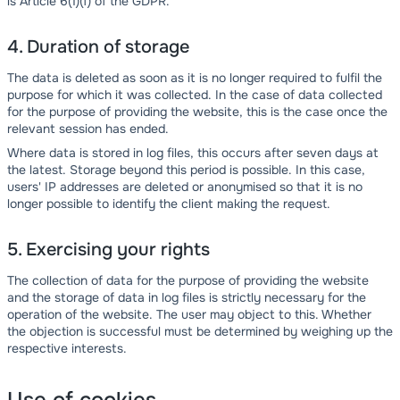
is Article 6(1)(f) of the GDPR.
4. Duration of storage
The data is deleted as soon as it is no longer required to fulfil the
purpose for which it was collected. In the case of data collected
for the purpose of providing the website, this is the case once the
relevant session has ended.
Where data is stored in log files, this occurs after seven days at
the latest. Storage beyond this period is possible. In this case,
users' IP addresses are deleted or anonymised so that it is no
longer possible to identify the client making the request.
5. Exercising your rights
The collection of data for the purpose of providing the website
and the storage of data in log files is strictly necessary for the
operation of the website. The user may object to this. Whether
the objection is successful must be determined by weighing up the
respective interests.