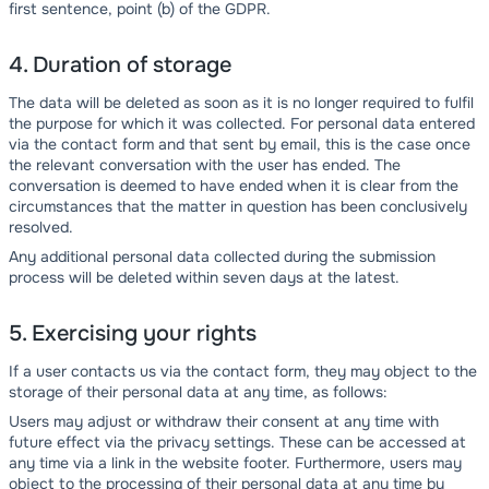
first sentence, point (b) of the GDPR.
4. Duration of storage
The data will be deleted as soon as it is no longer required to fulfil
the purpose for which it was collected. For personal data entered
via the contact form and that sent by email, this is the case once
the relevant conversation with the user has ended. The
conversation is deemed to have ended when it is clear from the
circumstances that the matter in question has been conclusively
resolved.
Any additional personal data collected during the submission
process will be deleted within seven days at the latest.
5. Exercising your rights
If a user contacts us via the contact form, they may object to the
storage of their personal data at any time, as follows:
Users may adjust or withdraw their consent at any time with
future effect via the privacy settings. These can be accessed at
any time via a link in the website footer. Furthermore, users may
object to the processing of their personal data at any time by