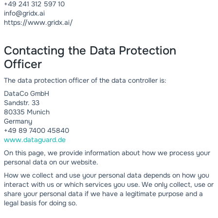
+49 241 312 597 10
info@gridx.ai
https://www.gridx.ai/
Contacting the Data Protection
Officer
The data protection officer of the data controller is:
DataCo GmbH
Sandstr. 33
80335 Munich
Germany
+49 89 7400 45840
www.dataguard.de
On this page, we provide information about how we process your
personal data on our website.
How we collect and use your personal data depends on how you
interact with us or which services you use. We only collect, use or
share your personal data if we have a legitimate purpose and a
legal basis for doing so.