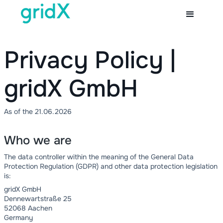
Privacy Policy |
gridX GmbH
As of the 21.06.2026
Who we are
The data controller within the meaning of the General Data
Protection Regulation (GDPR) and other data protection legislation
is:
gridX GmbH
Dennewartstraße 25
52068 Aachen
Germany