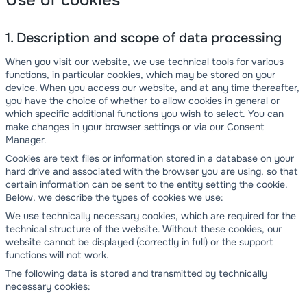
Use of cookies
1. Description and scope of data processing
When you visit our website, we use technical tools for various
functions, in particular cookies, which may be stored on your
device. When you access our website, and at any time thereafter,
you have the choice of whether to allow cookies in general or
which specific additional functions you wish to select. You can
make changes in your browser settings or via our Consent
Manager.
Cookies are text files or information stored in a database on your
hard drive and associated with the browser you are using, so that
certain information can be sent to the entity setting the cookie.
Below, we describe the types of cookies we use:
We use technically necessary cookies, which are required for the
technical structure of the website. Without these cookies, our
website cannot be displayed (correctly in full) or the support
functions will not work.
The following data is stored and transmitted by technically
necessary cookies: