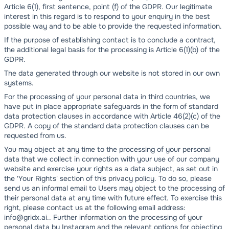
Article 6(1), first sentence, point (f) of the GDPR. Our legitimate
interest in this regard is to respond to your enquiry in the best
possible way and to be able to provide the requested information.
If the purpose of establishing contact is to conclude a contract,
the additional legal basis for the processing is Article 6(1)(b) of the
GDPR.
The data generated through our website is not stored in our own
systems.
For the processing of your personal data in third countries, we
have put in place appropriate safeguards in the form of standard
data protection clauses in accordance with Article 46(2)(c) of the
GDPR. A copy of the standard data protection clauses can be
requested from us.
You may object at any time to the processing of your personal
data that we collect in connection with your use of our company
website and exercise your rights as a data subject, as set out in
the 'Your Rights' section of this privacy policy. To do so, please
send us an informal email to Users may object to the processing of
their personal data at any time with future effect. To exercise this
right, please contact us at the following email address:
info@gridx.ai.. Further information on the processing of your
personal data by Instagram and the relevant options for objecting