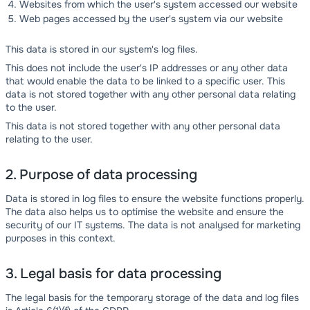
Websites from which the user's system accessed our website
Web pages accessed by the user's system via our website
This data is stored in our system's log files.
This does not include the user's IP addresses or any other data
that would enable the data to be linked to a specific user. This
data is not stored together with any other personal data relating
to the user.
This data is not stored together with any other personal data
relating to the user.
2. Purpose of data processing
Data is stored in log files to ensure the website functions properly.
The data also helps us to optimise the website and ensure the
security of our IT systems. The data is not analysed for marketing
purposes in this context.
3. Legal basis for data processing
The legal basis for the temporary storage of the data and log files