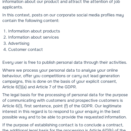
information about our product and attract the attention of job
applicants.
In this context, posts on our corporate social media profiles may
contain the following content:
Information about products
Information about services
Advertising
Customer contact
Every user is free to publish personal data through their activities.
Where we process your personal data to analyse your online
behaviour, offer you competitions or carry out lead generation
campaigns, this is done on the basis of your explicit consent,
Article 6(1)(a) and Article 7 of the GDPR.
The legal basis for the processing of personal data for the purpose
of communicating with customers and prospective customers is
Article 6(1), first sentence, point (f) of the GDPR. Our legitimate
interest in this regard is to respond to your enquiry in the best
possible way and to be able to provide the requested information.
If the purpose of establishing contact is to conclude a contract,
the additional legal basis for the processing is Article 6(1)(b) of the