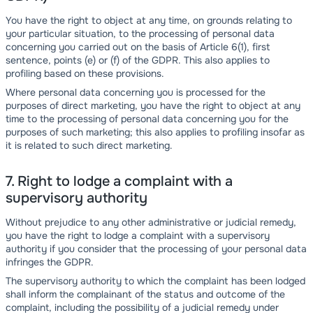
You have the right to object at any time, on grounds relating to
your particular situation, to the processing of personal data
concerning you carried out on the basis of Article 6(1), first
sentence, points (e) or (f) of the GDPR. This also applies to
profiling based on these provisions.
Where personal data concerning you is processed for the
purposes of direct marketing, you have the right to object at any
time to the processing of personal data concerning you for the
purposes of such marketing; this also applies to profiling insofar as
it is related to such direct marketing.
7. Right to lodge a complaint with a
supervisory authority
Without prejudice to any other administrative or judicial remedy,
you have the right to lodge a complaint with a supervisory
authority if you consider that the processing of your personal data
infringes the GDPR.
The supervisory authority to which the complaint has been lodged
shall inform the complainant of the status and outcome of the
complaint, including the possibility of a judicial remedy under