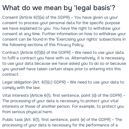
What do we mean by 'legal basis'?
Consent (Article 6(1)(a) of the GDPR) – You have given us your
consent to process your personal data for the specific purpose
we have explained to you. You have the right to withdraw your
consent at any time. Further information on how to withdraw your
consent can be found in the 'Exercising your rights' subsections in
the following sections of this Privacy Policy.
Contract (Article 6(1)(b) of the GDPR) – We need to use your data
to fulfil a contract you have with us. Alternatively, it is necessary
to use your data because we have asked you to do so or because
you yourself have taken certain steps prior to entering into this
contract.
Legal obligation (Art. 6(1)(c) GDPR) – We need to use your data to
comply with the law.
Vital interests (Article 6(1), first sentence, point (d) of the GDPR) –
The processing of your data is necessary to protect your vital
interests or those of another person. For example, to protect you
from serious physical harm.
Public task (Art. 6(1), first sentence, point (e) of the GDPR) – The
processing of your data is necessary for the performance of a