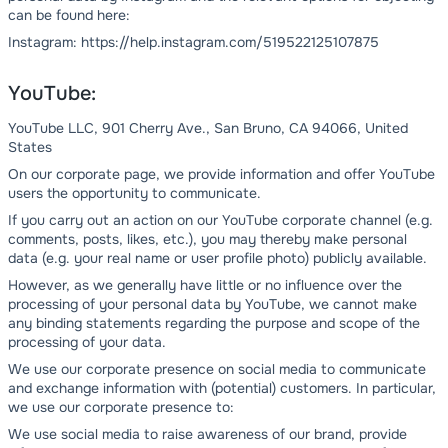
can be found here:
Instagram: https://help.instagram.com/519522125107875
YouTube:
YouTube LLC, 901 Cherry Ave., San Bruno, CA 94066, United
States
On our corporate page, we provide information and offer YouTube
users the opportunity to communicate.
If you carry out an action on our YouTube corporate channel (e.g.
comments, posts, likes, etc.), you may thereby make personal
data (e.g. your real name or user profile photo) publicly available.
However, as we generally have little or no influence over the
processing of your personal data by YouTube, we cannot make
any binding statements regarding the purpose and scope of the
processing of your data.
We use our corporate presence on social media to communicate
and exchange information with (potential) customers. In particular,
we use our corporate presence to:
We use social media to raise awareness of our brand, provide