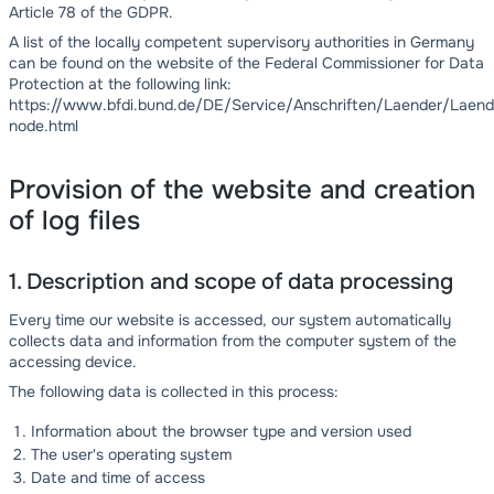
Article 78 of the GDPR.
A list of the locally competent supervisory authorities in Germany
can be found on the website of the Federal Commissioner for Data
Protection at the following link:
https://www.bfdi.bund.de/DE/Service/Anschriften/Laender/Laend
node.html
Provision of the website and creation
of log files
1. Description and scope of data processing
Every time our website is accessed, our system automatically
collects data and information from the computer system of the
accessing device.
The following data is collected in this process:
Information about the browser type and version used
The user's operating system
Date and time of access