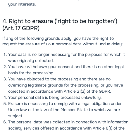
your interests.
4. Right to erasure ('right to be forgotten')
(Art. 17 GDPR)
If any of the following grounds apply, you have the right to
request the erasure of your personal data without undue delay:
Your data is no longer necessary for the purposes for which it
was originally collected.
You have withdrawn your consent and there is no other legal
basis for the processing.
You have objected to the processing and there are no
overriding legitimate grounds for the processing, or you have
objected in accordance with Article 21(2) of the GDPR.
Your personal data is being processed unlawfully.
Erasure is necessary to comply with a legal obligation under
Union law or the law of the Member State to which we are
subject.
The personal data was collected in connection with information
society services offered in accordance with Article 8(1) of the