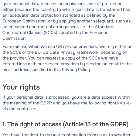
your personal data receives an equivalent level of protection,
either because the country to which your data is transferred has
an 'adequate' data protection standard as defined by the
European Commission, or by applying another safeguard, such as
an enhanced contractual arrangement, i.e. the Standard
Contractual Clauses (SCCs) adopted by the European
Commission.
For example, when we use US service providers, we rely either on
the SCCs or the EU-US Data Privacy Framework, depending on
the provider. You can request a copy of the SCCs we have
entered into with our service providers by sending an email to the
email address specified in this Privacy Policy.
Your rights
If your personal data is processed, you are a data subject within
the meaning of the GDPR and you have the following rights vis-à-
vis the controller:
1. The right of access (Article 15 of the GDPR)
You have the right to request confirmation from us as to whether