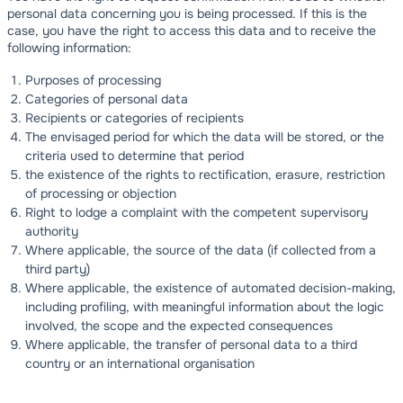
personal data concerning you is being processed. If this is the
case, you have the right to access this data and to receive the
following information:
Purposes of processing
Categories of personal data
Recipients or categories of recipients
The envisaged period for which the data will be stored, or the
criteria used to determine that period
the existence of the rights to rectification, erasure, restriction
of processing or objection
Right to lodge a complaint with the competent supervisory
authority
Where applicable, the source of the data (if collected from a
third party)
Where applicable, the existence of automated decision-making,
including profiling, with meaningful information about the logic
involved, the scope and the expected consequences
Where applicable, the transfer of personal data to a third
country or an international organisation