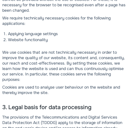
necessary for the browser to be recognised even after a page has
been changed.
We require technically necessary cookies for the following
applications:
Applying language settings
Website functionality
We use cookies that are not technically necessary in order to
improve the quality of our website, its content and, consequently,
our reach and cost-effectiveness. By setting these cookies, we
learn how the website is used and can thus continuously optimise
our service. In particular, these cookies serve the following
purposes:
Cookies are used to analyse user behaviour on the website and
thereby improve the site.
3. Legal basis for data processing
The provisions of the Telecommunications and Digital Services
Data Protection Act (TDDDG) apply to the storage of information