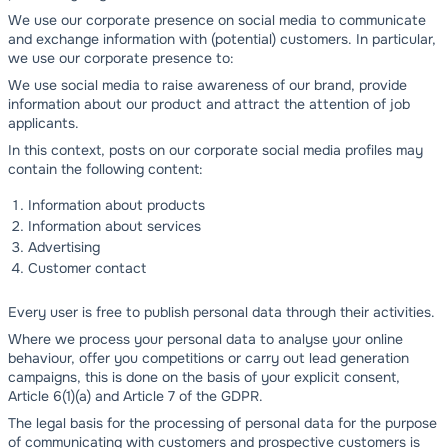
We use our corporate presence on social media to communicate
and exchange information with (potential) customers. In particular,
we use our corporate presence to:
We use social media to raise awareness of our brand, provide
information about our product and attract the attention of job
applicants.
In this context, posts on our corporate social media profiles may
contain the following content:
Information about products
Information about services
Advertising
Customer contact
Every user is free to publish personal data through their activities.
Where we process your personal data to analyse your online
behaviour, offer you competitions or carry out lead generation
campaigns, this is done on the basis of your explicit consent,
Article 6(1)(a) and Article 7 of the GDPR.
The legal basis for the processing of personal data for the purpose
of communicating with customers and prospective customers is