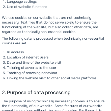
Language settings
Use of website functions
We use cookies on our website that are not technically
necessary. Text files that do not serve solely to ensure the
functionality of the website, but also collect other data, are
regarded as technically non-essential cookies.
The following data is processed when technically non-essential
cookies are set:
IP address
Location of internet users
Date and time of the website visit
Tailoring of adverts to the user
Tracking of browsing behaviour
Linking the website visit to other social media platforms
2. Purpose of data processing
The purpose of using technically necessary cookies is to ensure
the functionality of our website. Some features of our website
cannot be provided without the use of cookies. For these, it is