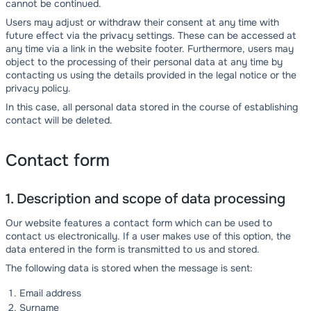
cannot be continued.
Users may adjust or withdraw their consent at any time with
future effect via the privacy settings. These can be accessed at
any time via a link in the website footer. Furthermore, users may
object to the processing of their personal data at any time by
contacting us using the details provided in the legal notice or the
privacy policy.
In this case, all personal data stored in the course of establishing
contact will be deleted.
Contact form
1. Description and scope of data processing
Our website features a contact form which can be used to
contact us electronically. If a user makes use of this option, the
data entered in the form is transmitted to us and stored.
The following data is stored when the message is sent:
Email address
Surname