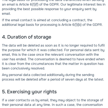
an email is Article 6(1)(f) of the GDPR. Our legitimate interest lies in
providing the best possible response to your enquiry sent by
email.
If the email contact is aimed at concluding a contract, the
additional legal basis for processing is Article 6(1)(b) of the GDPR.
4. Duration of storage
The data will be deleted as soon as it is no longer required to fulfil
the purpose for which it was collected. For personal data sent by
email, this is the case once the relevant conversation with the
user has ended. The conversation is deemed to have ended when
it is clear from the circumstances that the matter in question has
been conclusively resolved.
Any personal data collected additionally during the sending
process will be deleted after a period of seven days at the latest.
5. Exercising your rights
If a user contacts us by email, they may object to the storage of
their personal data at any time. In such a case, the conversation