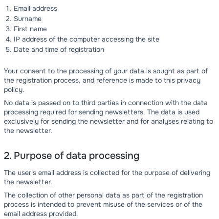
Email address
Surname
First name
IP address of the computer accessing the site
Date and time of registration
Your consent to the processing of your data is sought as part of
the registration process, and reference is made to this privacy
policy.
No data is passed on to third parties in connection with the data
processing required for sending newsletters. The data is used
exclusively for sending the newsletter and for analyses relating to
the newsletter.
2. Purpose of data processing
The user's email address is collected for the purpose of delivering
the newsletter.
The collection of other personal data as part of the registration
process is intended to prevent misuse of the services or of the
email address provided.