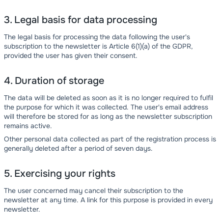
3. Legal basis for data processing
The legal basis for processing the data following the user's
subscription to the newsletter is Article 6(1)(a) of the GDPR,
provided the user has given their consent.
4. Duration of storage
The data will be deleted as soon as it is no longer required to fulfil
the purpose for which it was collected. The user's email address
will therefore be stored for as long as the newsletter subscription
remains active.
Other personal data collected as part of the registration process is
generally deleted after a period of seven days.
5. Exercising your rights
The user concerned may cancel their subscription to the
newsletter at any time. A link for this purpose is provided in every
newsletter.