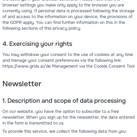
browser settings you make only apply to the browser you are
currently using. If personal data is processed following the storage
of and access to the information on your device, the provisions of
the GDPR apply. You can find further information on this in the
following sections of this privacy policy.
4. Exercising your rights
You may withdraw your consent to the use of cookies at any time
and manage your consent preferences via the following link:
https://www.gridx.ai/de Management via the Cookie Consent Tool
Newsletter
1. Description and scope of data processing
On our website, you have the option to subscribe to a free
newsletter. When you sign up for the newsletter, the data entered
in the form is transmitted to us.
To provide this service, we collect the following data from you: