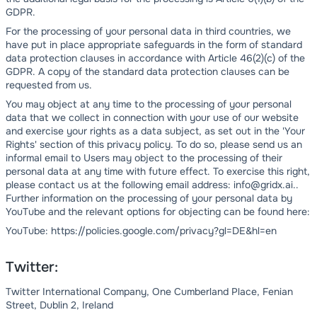
GDPR.
For the processing of your personal data in third countries, we
have put in place appropriate safeguards in the form of standard
data protection clauses in accordance with Article 46(2)(c) of the
GDPR. A copy of the standard data protection clauses can be
requested from us.
You may object at any time to the processing of your personal
data that we collect in connection with your use of our website
and exercise your rights as a data subject, as set out in the 'Your
Rights' section of this privacy policy. To do so, please send us an
informal email to Users may object to the processing of their
personal data at any time with future effect. To exercise this right,
please contact us at the following email address: info@gridx.ai..
Further information on the processing of your personal data by
YouTube and the relevant options for objecting can be found here:
YouTube: https://policies.google.com/privacy?gl=DE&hl=en
Twitter:
Twitter International Company, One Cumberland Place, Fenian
Street, Dublin 2, Ireland