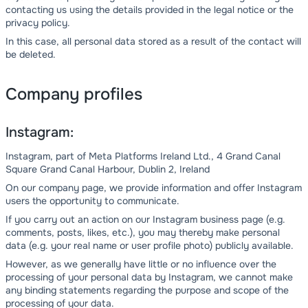
contacting us using the details provided in the legal notice or the
privacy policy.
In this case, all personal data stored as a result of the contact will
be deleted.
Company profiles
Instagram:
Instagram, part of Meta Platforms Ireland Ltd., 4 Grand Canal
Square Grand Canal Harbour, Dublin 2, Ireland
On our company page, we provide information and offer Instagram
users the opportunity to communicate.
If you carry out an action on our Instagram business page (e.g.
comments, posts, likes, etc.), you may thereby make personal
data (e.g. your real name or user profile photo) publicly available.
However, as we generally have little or no influence over the
processing of your personal data by Instagram, we cannot make
any binding statements regarding the purpose and scope of the
processing of your data.