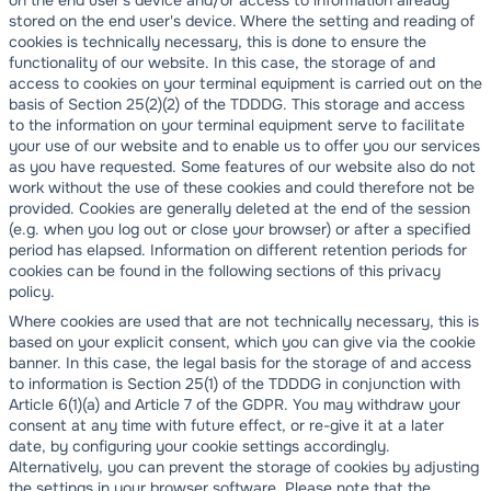
on the end user's device and/or access to information already
stored on the end user's device. Where the setting and reading of
cookies is technically necessary, this is done to ensure the
functionality of our website. In this case, the storage of and
access to cookies on your terminal equipment is carried out on the
basis of Section 25(2)(2) of the TDDDG. This storage and access
to the information on your terminal equipment serve to facilitate
your use of our website and to enable us to offer you our services
as you have requested. Some features of our website also do not
work without the use of these cookies and could therefore not be
provided. Cookies are generally deleted at the end of the session
(e.g. when you log out or close your browser) or after a specified
period has elapsed. Information on different retention periods for
cookies can be found in the following sections of this privacy
policy.
Where cookies are used that are not technically necessary, this is
based on your explicit consent, which you can give via the cookie
banner. In this case, the legal basis for the storage of and access
to information is Section 25(1) of the TDDDG in conjunction with
Article 6(1)(a) and Article 7 of the GDPR. You may withdraw your
consent at any time with future effect, or re-give it at a later
date, by configuring your cookie settings accordingly.
Alternatively, you can prevent the storage of cookies by adjusting
the settings in your browser software. Please note that the