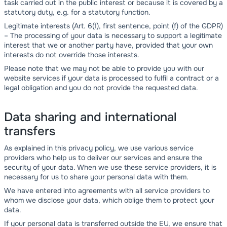
task carried out in the public interest or because it is covered by a
statutory duty, e.g. for a statutory function.
Legitimate interests (Art. 6(1), first sentence, point (f) of the GDPR)
– The processing of your data is necessary to support a legitimate
interest that we or another party have, provided that your own
interests do not override those interests.
Please note that we may not be able to provide you with our
website services if your data is processed to fulfil a contract or a
legal obligation and you do not provide the requested data.
Data sharing and international
transfers
As explained in this privacy policy, we use various service
providers who help us to deliver our services and ensure the
security of your data. When we use these service providers, it is
necessary for us to share your personal data with them.
We have entered into agreements with all service providers to
whom we disclose your data, which oblige them to protect your
data.
If your personal data is transferred outside the EU, we ensure that