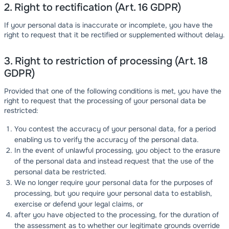
2. Right to rectification (Art. 16 GDPR)
If your personal data is inaccurate or incomplete, you have the
right to request that it be rectified or supplemented without delay.
3. Right to restriction of processing (Art. 18
GDPR)
Provided that one of the following conditions is met, you have the
right to request that the processing of your personal data be
restricted:
You contest the accuracy of your personal data, for a period
enabling us to verify the accuracy of the personal data.
In the event of unlawful processing, you object to the erasure
of the personal data and instead request that the use of the
personal data be restricted.
We no longer require your personal data for the purposes of
processing, but you require your personal data to establish,
exercise or defend your legal claims, or
after you have objected to the processing, for the duration of
the assessment as to whether our legitimate grounds override