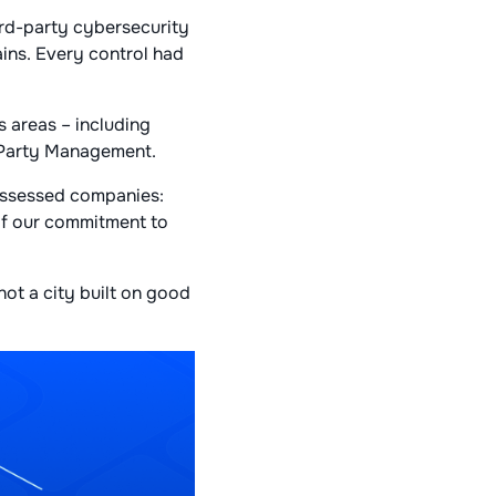
rd-party cybersecurity
ins. Every control had
s areas – including
-Party Management.
assessed companies:
of our commitment to
not a city built on good