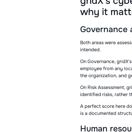
gridX's cyb
why it matt
Governance a
Both areas were assess
intended.
On Governance, gridX's
employee from any locat
the organization, and g
On Risk Assessment, gri
identified risks, rather
A perfect score here do
is a documented structu
Human resour