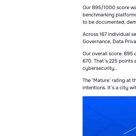
Our 895/1000 score was
benchmarking platforms
to be documented, demo
Across 167 individual s
Governance, Data Priv
Our overall score: 895
670. That’s 225 points
cybersecurity..
The ‘Mature’ rating at t
intentions. It’s a city 