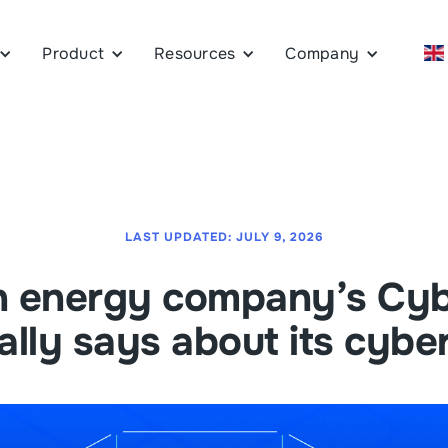
Product
Resources
Company
LAST UPDATED:
JULY 9, 2026
n energy company’s Cyb
ally says about its cybe