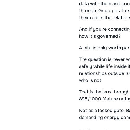
data with them and conn
through. Grid operators
their role in the relation
And if you're connecting
how it's governed?
A city is only worth part
The question is never w
safely while life inside
relationships outside ru
who is not.
That is the lens through
895/1000 Mature rating
Not as a locked gate. B
demanding energy compa