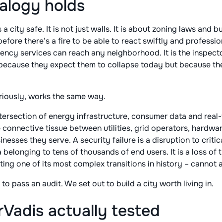
alogy holds
city safe. It is not just walls. It is about zoning laws and bui
efore there’s a fire to be able to react swiftly and professiona
ency services can reach any neighborhood. It is the inspect
 because they expect them to collapse today but because th
riously, works the same way.
ntersection of energy infrastructure, consumer data and rea
 connective tissue between utilities, grid operators, hardw
sses they serve. A security failure is a disruption to critical
belonging to tens of thousands of end users. It is a loss of 
ting one of its most complex transitions in history – cannot a
 to pass an audit. We set out to build a city worth living in.
Vadis actually tested