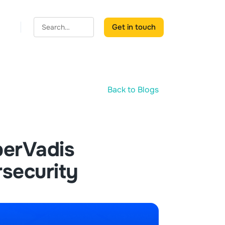
Get in touch
Back to Blogs
erVadis
rsecurity