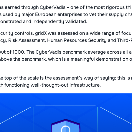
 earned through CyberVadis – one of the most rigorous thi
 used by major European enterprises to vet their supply cha
nstrated and independently validated.
ecurity controls, gridX was assessed on a wide range of focu
acy, Risk Assessment, Human Resources Security and Third
 out of 1000. The CyberVadis benchmark average across all 
 above the benchmark, which is a meaningful demonstration 
he top of the scale is the assessment’s way of saying: this is 
with functioning well-thought-out infrastructure.