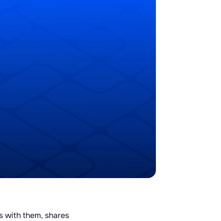
s with them, shares