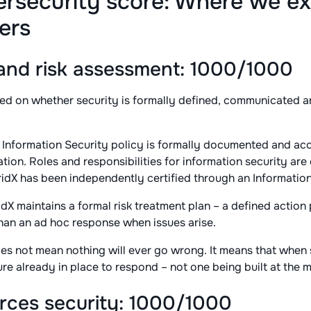
ersecurity score: Where we ex
ers
nd risk assessment: 1000/1000
ed on whether security is formally defined, communicated an
 Information Security policy is formally documented and acc
ion. Roles and responsibilities for information security are
ridX has been independently certified through an Informatio
dX maintains a formal risk treatment plan – a defined action 
 than an ad hoc response when issues arise.
es not mean nothing will ever go wrong. It means that when
re already in place to respond – not one being built at the 
ces security: 1000/1000