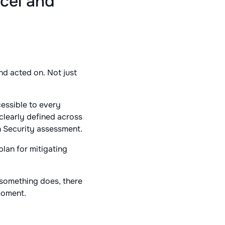
cel and
d acted on. Not just
essible to every
 clearly defined across
n Security assessment.
plan for mitigating
 something does, there
moment.