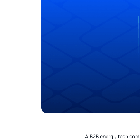
A B2B energy tech compa