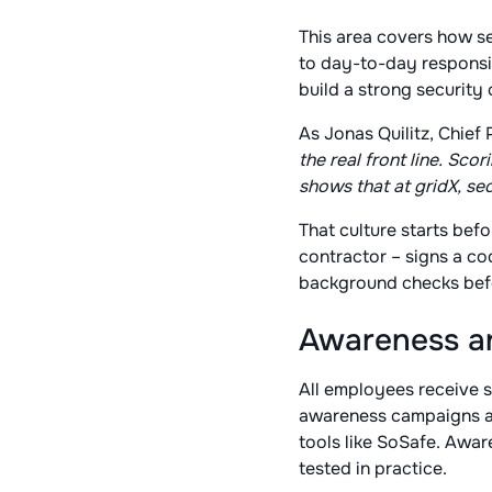
This area covers how s
to day-to-day responsib
build a strong security
As Jonas Quilitz, Chief 
the real front line. S
shows that at gridX, secu
That culture starts bef
contractor – signs a co
background checks befo
Awareness an
All employees receive se
awareness campaigns an
tools like SoSafe. Awar
tested in practice.