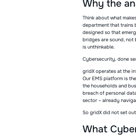
Why the an
Think about what makes a 
department that trains b
designed so that emerg
bridges are sound, not
is unthinkable.
Cybersecurity, done se
gridX operates at the i
Our EMS platform is the
the households and busine
breach of personal data 
sector – already naviga
So gridX did not set out
What Cyber