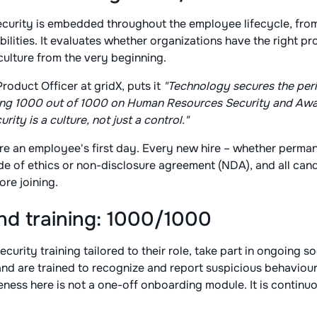
ecurity is embedded throughout the employee lifecycle, fro
ilities. It evaluates whether organizations have the right pr
 culture from the very beginning.
Product Officer at gridX, puts it
"Technology secures the peri
coring 1000 out of 1000 on Human Resources Security and Aw
rity is a culture, not just a control."
ore an employee's first day. Every new hire – whether perma
de of ethics or non-disclosure agreement (NDA), and all ca
re joining.
d training: 1000/1000
curity training tailored to their role, take part in ongoing s
d are trained to recognize and report suspicious behaviour
eness here is not a one-off onboarding module. It is continu