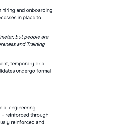
m hiring and onboarding
ocesses in place to
meter, but people are
areness and Training
nent, temporary or a
ndidates undergo formal
ocial engineering
 – reinforced through
ously reinforced and