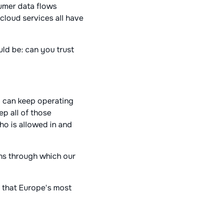
sumer data flows
 cloud services all have
uld be: can you trust
.
y can keep operating
ep all of those
ho is allowed in and
ens through which our
y that Europe's most