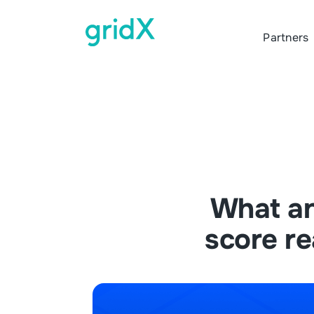
Partners
What a
score re