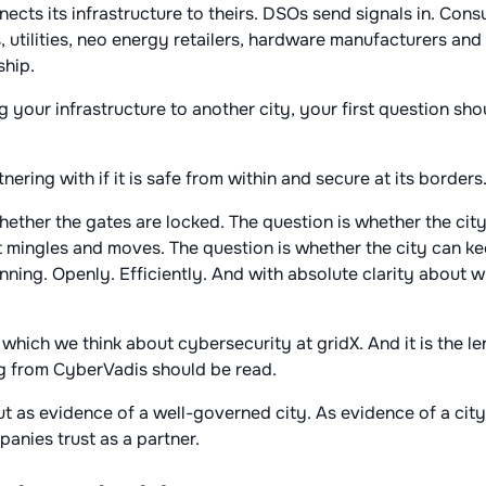
ects its infrastructure to theirs. DSOs send signals in. Con
, utilities, neo energy retailers, hardware manufacturers and
ship.
 your infrastructure to another city, your first question sho
nering with if it is safe from within and secure at its borders
hether the gates are locked. The question is whether the cit
 it mingles and moves. The question is whether the city can ke
nning. Openly. Efficiently. And with absolute clarity about w
 which we think about cybersecurity at gridX. And it is the l
 from CyberVadis should be read.
ut as evidence of a well-governed city. As evidence of a cit
nies trust as a partner.