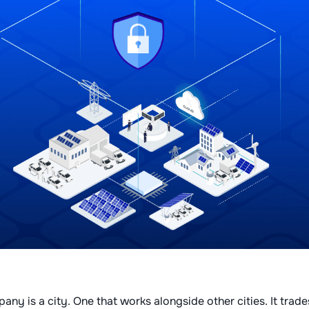
ny is a city. One that works alongside other cities. It trade