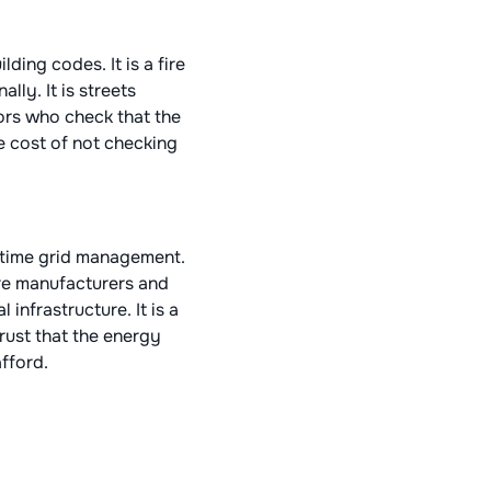
lding codes. It is a fire
lly. It is streets
ors who check that the
e cost of not checking
l-time grid management.
are manufacturers and
 infrastructure. It is a
trust that the energy
fford.