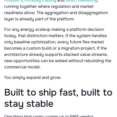
Module 3
,
intraday trading
and
direct marketing
,
running together where regulation and market
readiness allow. The aggregation and disaggregation
layer is already part of the platform.
For any energy scaleup making a platform decision
today, that distinction matters. If the system handles
only baseline optimization, every future flex market
becomes a custom build or a migration project. If the
architecture already supports stacked value streams,
new opportunities can be added without rebuilding the
commercial model.
You simply expand and grow.
Built to ship fast, built to
stay stable
One thing that rarely comes up in EMS vendor