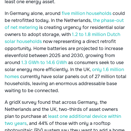
least one energy asset.
In Germany alone, around
five million households
could
be retrofitted today. In the Netherlands,
the phase-out
of net metering
is creating urgency for residential solar
owners to adopt storage, with
1.2 to 1.8 million Dutch
solar households
now representing a direct retrofit
opportunity. Home batteries are projected to increase
elevenfold between 2025 and 2030, growing from
around
1.3 GWh to 14.6 GWh
as consumers seek to use
solar energy more efficiently. In the UK,
only 1.6 million
homes
currently have solar panels out of 27 million total
households, leaving an enormous addressable base
waiting to be connected.
A gridX survey found that across Germany, the
Netherlands and the UK, two-thirds of asset owners
plan to purchase at
least one additional device within
two years
, and 44% of those with only a rooftop
photovoltaic (PV) system say they want to add a home