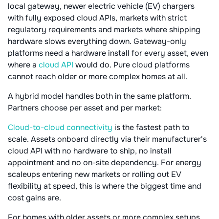
local gateway, newer electric vehicle (EV) chargers
with fully exposed cloud APIs, markets with strict
regulatory requirements and markets where shipping
hardware slows everything down. Gateway-only
platforms need a hardware install for every asset, even
where a
cloud API
would do. Pure cloud platforms
cannot reach older or more complex homes at all.
A hybrid model handles both in the same platform.
Partners choose per asset and per market:
Cloud-to-cloud connectivity
is the fastest path to
scale. Assets onboard directly via their manufacturer's
cloud API with no hardware to ship, no install
appointment and no on-site dependency. For energy
scaleups entering new markets or rolling out EV
flexibility at speed, this is where the biggest time and
cost gains are.
For homes with older assets or more complex setups,