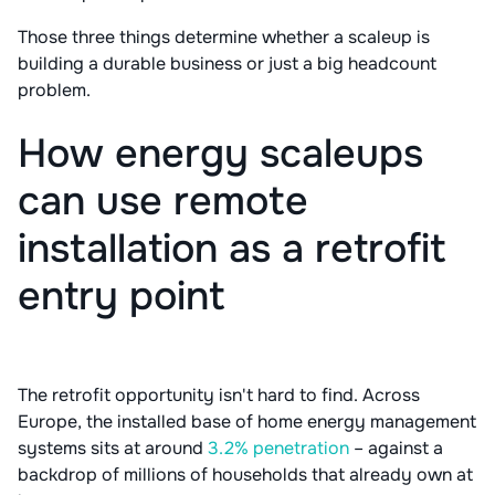
Those three things determine whether a scaleup is
building a durable business or just a big headcount
problem.
How energy scaleups
can use remote
installation as a retrofit
entry point
The retrofit opportunity isn't hard to find. Across
Europe, the installed base of home energy management
systems sits at around
3.2% penetration
– against a
backdrop of millions of households that already own at