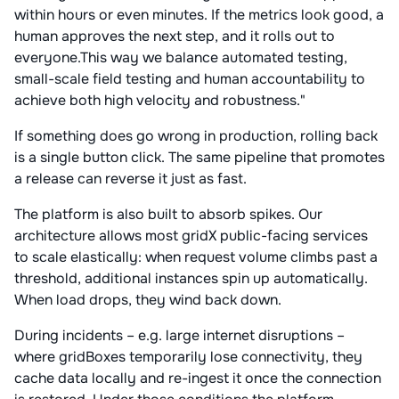
within hours or even minutes. If the metrics look good, a
human approves the next step, and it rolls out to
everyone.This way we balance automated testing,
small-scale field testing and human accountability to
achieve both high velocity and robustness."
If something does go wrong in production, rolling back
is a single button click. The same pipeline that promotes
a release can reverse it just as fast.
The platform is also built to absorb spikes. Our
architecture allows most gridX public-facing services
to scale elastically: when request volume climbs past a
threshold, additional instances spin up automatically.
When load drops, they wind back down.
During incidents – e.g. large internet disruptions –
where gridBoxes temporarily lose connectivity, they
cache data locally and re-ingest it once the connection