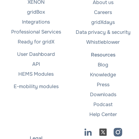
XENON
About us
gridBox
Careers
Integrations
gridXdays
Professional Services
Data privacy & security
Ready for gridX
Whistleblower
User Dashboard
Resources
API
Blog
HEMS Modules
Knowledge
Press
E-mobility modules
Downloads
Podcast
Help Center
Legal