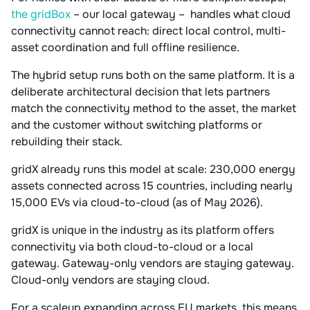
the gridBox
– our local gateway – handles what cloud
connectivity cannot reach: direct local control, multi-
asset coordination and full offline resilience.
The hybrid setup runs both on the same platform. It is a
deliberate architectural decision that lets partners
match the connectivity method to the asset, the market
and the customer without switching platforms or
rebuilding their stack.
gridX already runs this model at scale: 230,000 energy
assets connected across 15 countries, including nearly
15,000 EVs via cloud-to-cloud (as of May 2026).
gridX is unique in the industry as its platform offers
connectivity via both cloud-to-cloud or a local
gateway. Gateway-only vendors are staying gateway.
Cloud-only vendors are staying cloud.
For a scaleup expanding across EU markets, this means