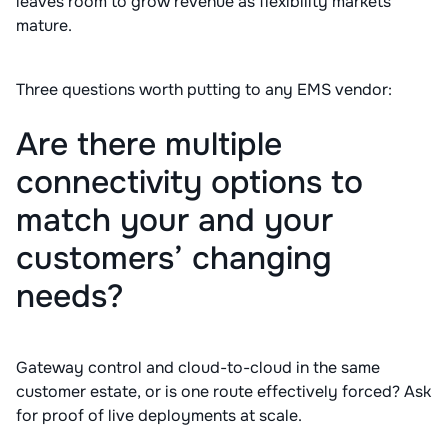
leaves room to grow revenue as flexibility markets
mature.
Three questions worth putting to any EMS vendor:
Are there multiple
connectivity options to
match your and your
customers’ changing
needs?
Gateway control and cloud-to-cloud in the same
customer estate, or is one route effectively forced? Ask
for proof of live deployments at scale.