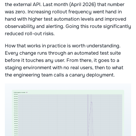
the external API. Last month (April 2026) that number
was zero. Increasing rollout frequency went hand in
hand with higher test automation levels and improved
observability and alerting. Going this route significantly
reduced roll-out risks.
How that works in practice is worth understanding.
Every change runs through an automated test suite
before it touches any user. From there, it goes to a
staging environment with no real users, then to what
the engineering team calls a canary deployment.