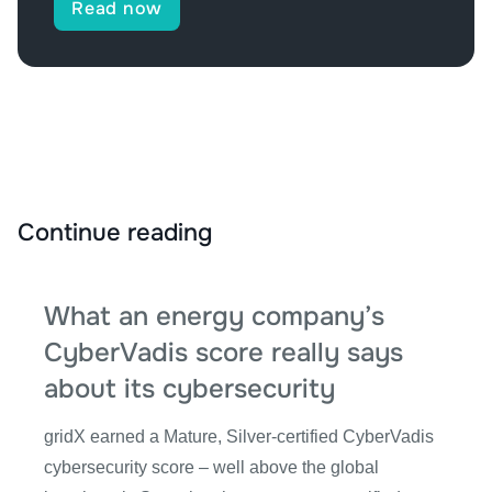
Read now
Continue reading
What an energy company’s
CyberVadis score really says
about its cybersecurity
gridX earned a Mature, Silver-certified CyberVadis
cybersecurity score – well above the global