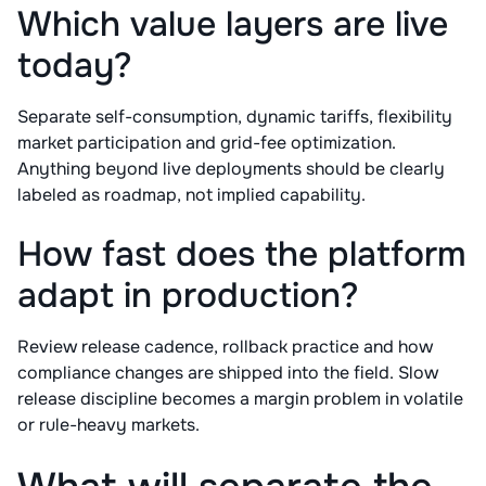
Which value layers are live
today?
Separate self-consumption, dynamic tariffs, flexibility
market participation and grid-fee optimization.
Anything beyond live deployments should be clearly
labeled as roadmap, not implied capability.
How fast does the platform
adapt in production?
Review release cadence, rollback practice and how
compliance changes are shipped into the field. Slow
release discipline becomes a margin problem in volatile
or rule-heavy markets.