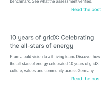
benchmark. See what the assessment verified.
Read the post
10 years of gridX: Celebrating
the all-stars of energy
From a bold vision to a thriving team: Discover how
the all-stars of energy celebrated 10 years of gridX
culture, values and community across Germany.
Read the post