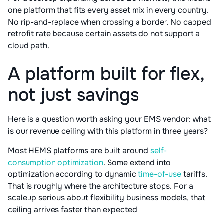
one platform that fits every asset mix in every country.
No rip-and-replace when crossing a border. No capped
retrofit rate because certain assets do not support a
cloud path.
A platform built for flex,
not just savings
Here is a question worth asking your EMS vendor: what
is our revenue ceiling with this platform in three years?
Most HEMS platforms are built around
self-
consumption optimization
. Some extend into
optimization according to dynamic
time-of-use
tariffs.
That is roughly where the architecture stops. For a
scaleup serious about flexibility business models, that
ceiling arrives faster than expected.