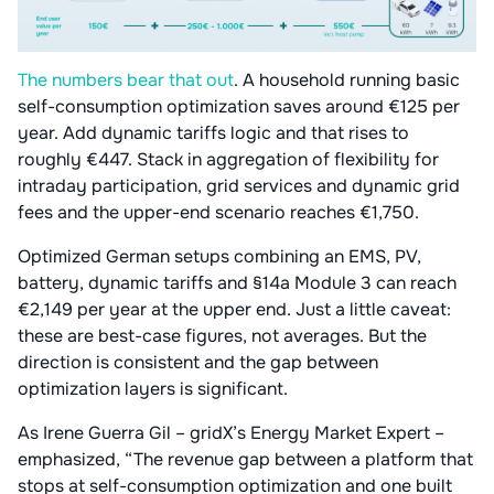
The numbers bear that out
. A household running basic
self-consumption optimization saves around €125 per
year. Add dynamic tariffs logic and that rises to
roughly €447. Stack in aggregation of flexibility for
intraday participation, grid services and dynamic grid
fees and the upper-end scenario reaches €1,750.
Optimized German setups combining an EMS, PV,
battery, dynamic tariffs and §14a Module 3 can reach
€2,149 per year at the upper end. Just a little caveat:
these are best-case figures, not averages. But the
direction is consistent and the gap between
optimization layers is significant.
As Irene Guerra Gil – gridX’s Energy Market Expert –
emphasized, “The revenue gap between a platform that
stops at self-consumption optimization and one built