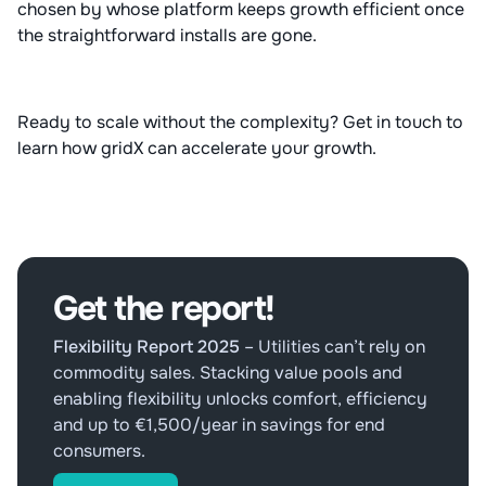
chosen by whose platform keeps growth efficient once
the straightforward installs are gone.
Ready to scale without the complexity? Get in touch to
learn how gridX can accelerate your growth.
Get the report!
Flexibility Report 2025
–
Utilities can’t rely on
commodity sales. Stacking value pools and
enabling flexibility unlocks comfort, efficiency
and up to €1,500/year in savings for end
consumers.