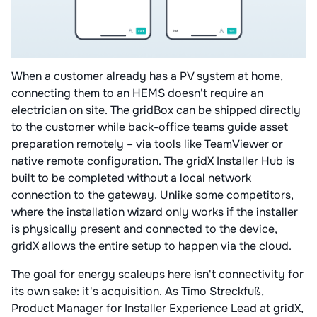
When a customer already has a PV system at home,
connecting them to an HEMS doesn't require an
electrician on site. The gridBox can be shipped directly
to the customer while back-office teams guide asset
preparation remotely – via tools like TeamViewer or
native remote configuration. The gridX Installer Hub is
built to be completed without a local network
connection to the gateway. Unlike some competitors,
where the installation wizard only works if the installer
is physically present and connected to the device,
gridX allows the entire setup to happen via the cloud.
The goal for energy scaleups here isn't connectivity for
its own sake: it's acquisition. As Timo Streckfuß,
Product Manager for Installer Experience Lead at gridX,