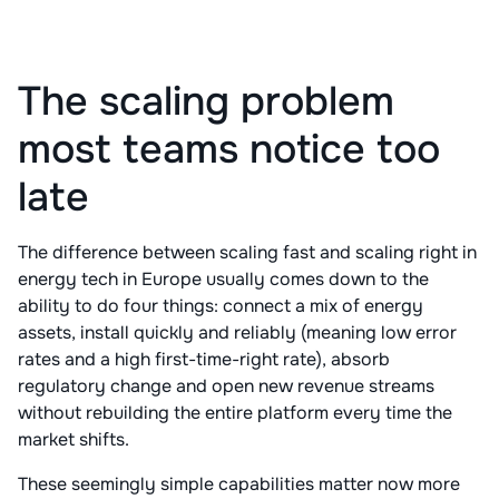
The scaling problem
most teams notice too
late
The difference between scaling fast and scaling right in
energy tech in Europe usually comes down to the
ability to do four things: connect a mix of energy
assets, install quickly and reliably (meaning low error
rates and a high first-time-right rate), absorb
regulatory change and open new revenue streams
without rebuilding the entire platform every time the
market shifts.
These seemingly simple capabilities matter now more