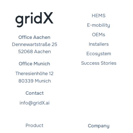
HEMS
E-mobility
OEMs
Office Aachen
Installers
Dennewartstraße 25
52068 Aachen
Ecosystem
Success Stories
Office Munich
Theresienhöhe 12
80339 Munich
Contact
info@gridX.ai
Product
Company