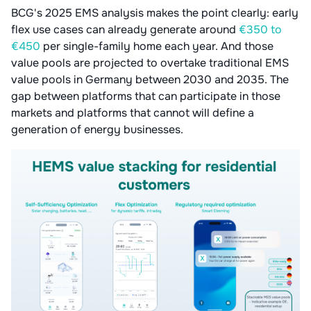
BCG's 2025 EMS analysis makes the point clearly: early
flex use cases can already generate around
€350 to
€450
per single-family home each year. And those
value pools are projected to overtake traditional EMS
value pools in Germany between 2030 and 2035. The
gap between platforms that can participate in those
markets and platforms that cannot will define a
generation of energy businesses.