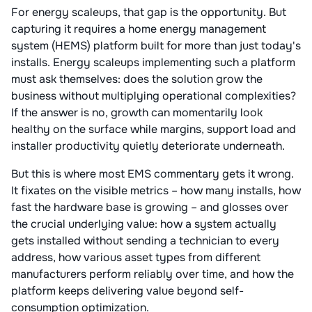
For energy scaleups, that gap is the opportunity. But
capturing it requires a home energy management
system (HEMS) platform built for more than just today's
installs. Energy scaleups implementing such a platform
must ask themselves: does the solution grow the
business without multiplying operational complexities?
If the answer is no, growth can momentarily look
healthy on the surface while margins, support load and
installer productivity quietly deteriorate underneath.
But this is where most EMS commentary gets it wrong.
It fixates on the visible metrics – how many installs, how
fast the hardware base is growing – and glosses over
the crucial underlying value: how a system actually
gets installed without sending a technician to every
address, how various asset types from different
manufacturers perform reliably over time, and how the
platform keeps delivering value beyond self-
consumption optimization.