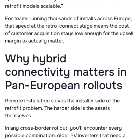
retrofit models scalable.”
For teams running thousands of installs across Europe,
that speed at the retro-connect stage means the cost
of customer acquisition stays low enough for the upsell
margin to actually matter.
Why hybrid
connectivity matters in
Pan-European rollouts
Remote installation solves the installer side of the
retrofit problem. The harder side is the assets
themselves.
In any cross-border rollout, you'll encounter every
possible combination: older PV inverters that need a