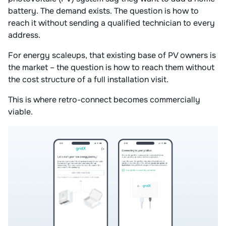
battery. The demand exists. The question is how to
reach it without sending a qualified technician to every
address.
For energy scaleups, that existing base of PV owners is
the market – the question is how to reach them without
the cost structure of a full installation visit.
This is where retro-connect becomes commercially
viable.