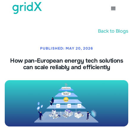
Back to Blogs
PUBLISHED:
MAY 20, 2026
How pan-European energy tech solutions
can scale reliably and efficiently