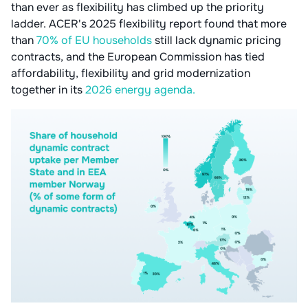
than ever as flexibility has climbed up the priority
ladder. ACER's 2025 flexibility report found that more
than
70% of EU households
still lack dynamic pricing
contracts, and the European Commission has tied
affordability, flexibility and grid modernization
together in its
2026 energy agenda.