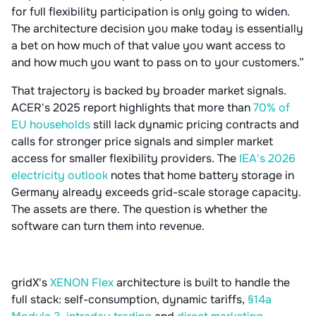
for full flexibility participation is only going to widen.
The architecture decision you make today is essentially
a bet on how much of that value you want access to
and how much you want to pass on to your customers.”
That trajectory is backed by broader market signals.
ACER's 2025 report highlights that more than
70% of
EU households
still lack dynamic pricing contracts and
calls for stronger price signals and simpler market
access for smaller flexibility providers. The
IEA's 2026
electricity outlook
notes that home battery storage in
Germany already exceeds grid-scale storage capacity.
The assets are there. The question is whether the
software can turn them into revenue.
gridX's
XENON Flex
architecture is built to handle the
full stack: self-consumption, dynamic tariffs,
§14a