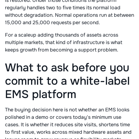
is restored. Under those conditions the platform
regularly handles two to five times its normal load
without degradation. Normal operations run at between
15,000 and 25,000 requests per second.
For a scaleup adding thousands of assets across
multiple markets, that kind of infrastructure is what
keeps growth from becoming a support problem.
What to ask before you
commit to a white-label
EMS platform
The buying decision here is not whether an EMS looks
polished in a demo or covers today's minimum use
cases. It is whether it reduces site visits, shortens time
to first value, works across mixed hardware assets and