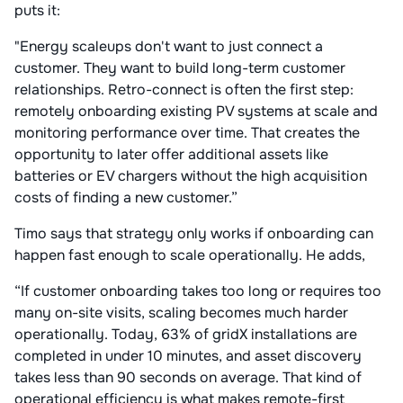
puts it:
"Energy scaleups don't want to just connect a
customer. They want to build long-term customer
relationships. Retro-connect is often the first step:
remotely onboarding existing PV systems at scale and
monitoring performance over time. That creates the
opportunity to later offer additional assets like
batteries or EV chargers without the high acquisition
costs of finding a new customer.”
Timo says that strategy only works if onboarding can
happen fast enough to scale operationally. He adds,
“If customer onboarding takes too long or requires too
many on-site visits, scaling becomes much harder
operationally. Today, 63% of gridX installations are
completed in under 10 minutes, and asset discovery
takes less than 90 seconds on average. That kind of
operational efficiency is what makes remote-first