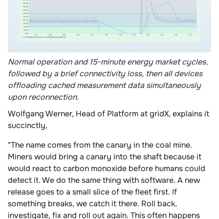
Normal operation and 15-minute energy market cycles,
followed by a brief connectivity loss, then all devices
offloading cached measurement data simultaneously
upon reconnection.
Wolfgang Werner, Head of Platform at gridX, explains it
succinctly,
"The name comes from the canary in the coal mine.
Miners would bring a canary into the shaft because it
would react to carbon monoxide before humans could
detect it. We do the same thing with software. A new
release goes to a small slice of the fleet first. If
something breaks, we catch it there. Roll back,
investigate, fix and roll out again. This often happens