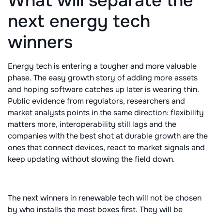
What will separate the
next energy tech
winners
Energy tech is entering a tougher and more valuable
phase. The easy growth story of adding more assets
and hoping software catches up later is wearing thin.
Public evidence from regulators, researchers and
market analysts points in the same direction: flexibility
matters more, interoperability still lags and the
companies with the best shot at durable growth are the
ones that connect devices, react to market signals and
keep updating without slowing the field down.
The next winners in renewable tech will not be chosen
by who installs the most boxes first. They will be