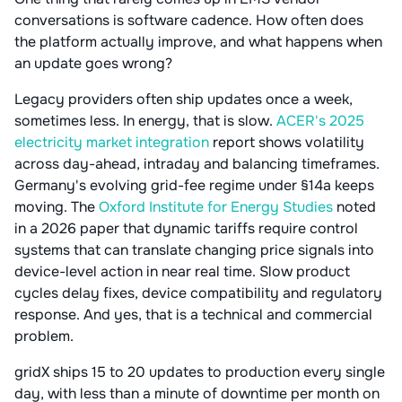
conversations is software cadence. How often does
the platform actually improve, and what happens when
an update goes wrong?
Legacy providers often ship updates once a week,
sometimes less. In energy, that is slow.
ACER's 2025
electricity market integration
report shows volatility
across day-ahead, intraday and balancing timeframes.
Germany's evolving grid-fee regime under §14a keeps
moving. The
Oxford Institute for Energy Studies
noted
in a 2026 paper that dynamic tariffs require control
systems that can translate changing price signals into
device-level action in near real time. Slow product
cycles delay fixes, device compatibility and regulatory
response. And yes, that is a technical and commercial
problem.
gridX ships 15 to 20 updates to production every single
day, with less than a minute of downtime per month on