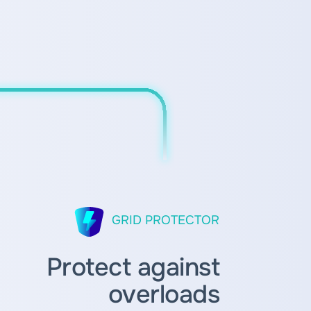
GRID PROTECTOR
Protect against
overloads