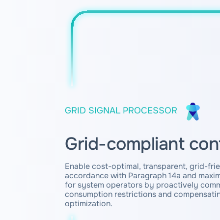
GRID SIGNAL PROCESSOR
Grid-compliant con
Enable cost-optimal, transparent, grid-frie
accordance with Paragraph 14a and maxim
for system operators by proactively com
consumption restrictions and compensatin
optimization.