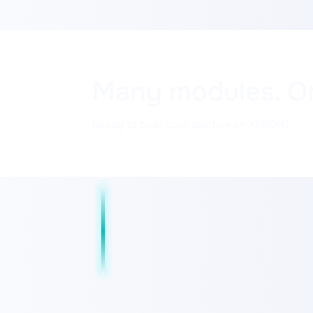
Many modules. O
Ready to build your solution on XENON?