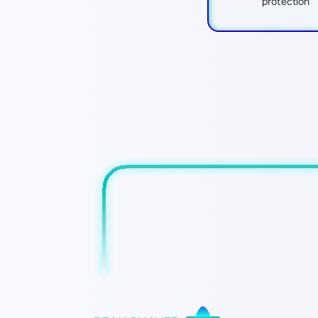
protection