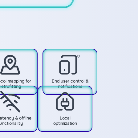
col mapping for
End user control &
retrofitting
notifications
atency & offline
Local
unctionality
optimization