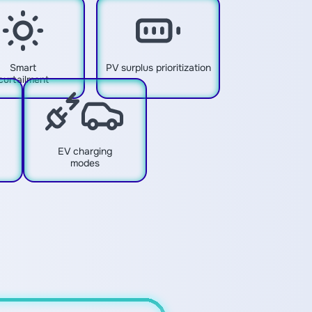
Smart
PV surplus prioritization
curtailment
EV charging
modes