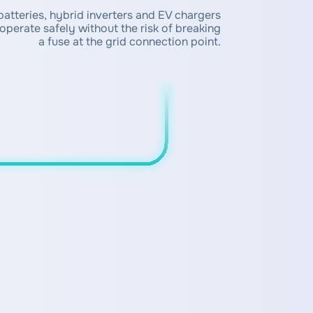
atteries, hybrid inverters and EV chargers
operate safely without the risk of breaking
a fuse at the grid connection point.