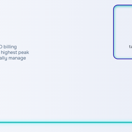
 billing
t
e highest peak
cally manage