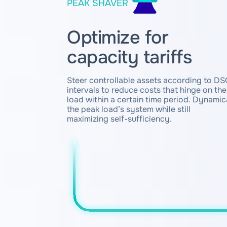
PEAK SHAVER
Optimize for
capacity tariffs
Steer controllable assets according to DSO
intervals to reduce costs that hinge on th
load within a certain time period. Dynami
the peak load’s system while still
maximizing self-sufficiency.