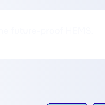
ne future-proof HEMS.