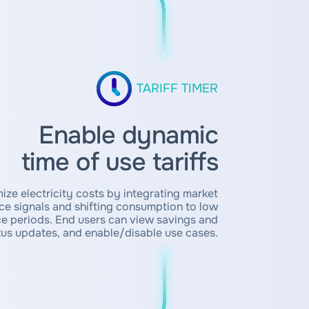
TARIFF TIMER
Enable dynamic
time of use tariffs
ize electricity costs by integrating market
ice signals and shifting consumption to low
ce periods. End users can view savings and
tus updates, and enable/disable use cases.