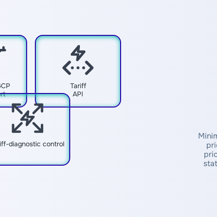
GCP
Tariff
rt
API
Minim
iff-diagnostic control
pr
pri
sta