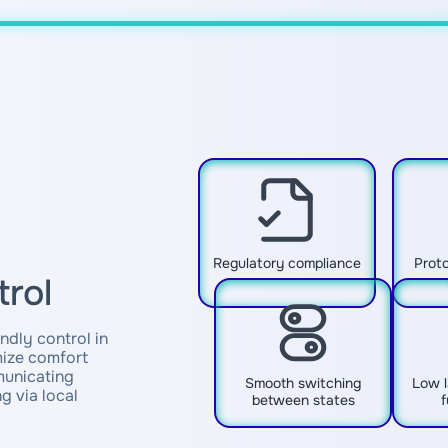
Regulatory compliance
Proto
trol
ndly control in
ize comfort
municating
Smooth switching
Low l
g via local
between states
f