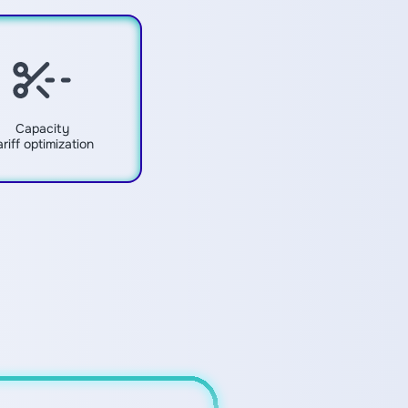
Capacity
ariff optimization