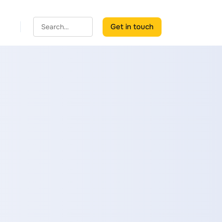
Get in touch