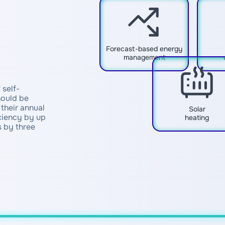
Forecast-based energy
management
 self-
hould be
their annual
Solar
ciency by up
heating
 by three