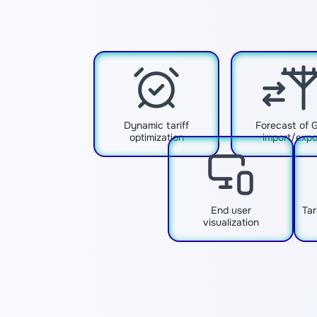
Dynamic tariff
Forecast of 
optimization
import/expo
End user
Tar
visualization