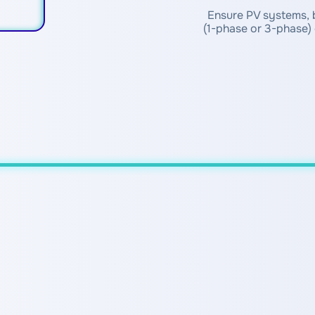
Ensure PV systems, b
(1-phase or 3-phase) 