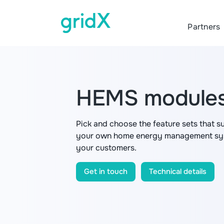
Partners
HEMS module
Pick and choose the feature sets that s
your own home energy management syst
your customers.
Get in touch
Technical details