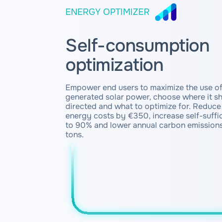
ENERGY OPTIMIZER
Self-consumption
optimization
Empower end users to maximize the use of
generated solar power, choose where it s
directed and what to optimize for. Reduce 
energy costs by €350, increase self-suffi
to 90% and lower annual carbon emissions
tons.