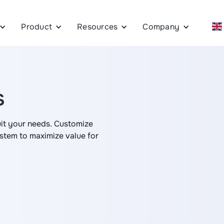
Product
Resources
Company
s
uit your needs. Customize
em to maximize value for