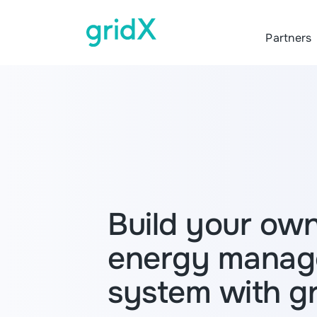
Partners
Build your ow
energy mana
system with g