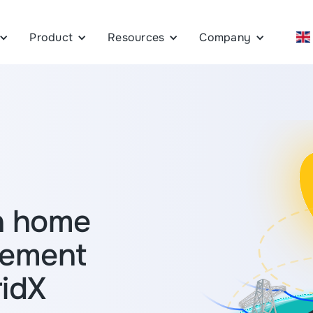
Product
Resources
Company
n home
gement
ridX