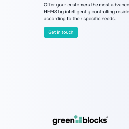
Offer your customers the most advance
HEMS by intelligently controlling resid
according to their specific needs.
Get in touch