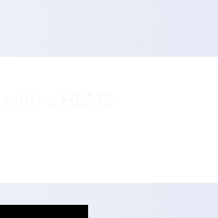
y with a HEMS