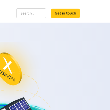
Get in touch