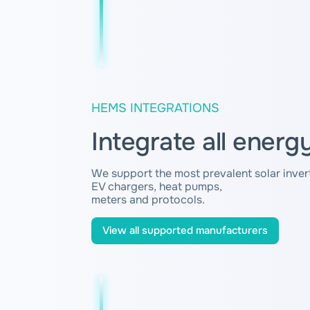
HEMS INTEGRATIONS
Integrate all energ
We support the most prevalent solar invert
EV chargers, heat pumps,
meters and protocols.
View all supported manufacturers