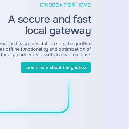
GRIDBOX FOR HEMS
A secure and fast
local gateway
Fast and easy to install on site, the gridBox
es offline functionality and optimization of
locally connected assets in near real time.
Learn more about the gridBox