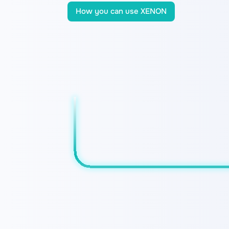
How you can use XENON