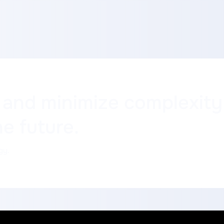
 and minimize complexit
he future.
gy.