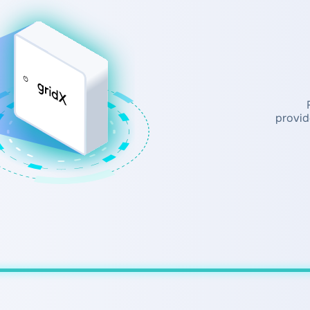
provid