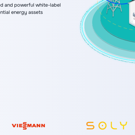
d and powerful white-label
ential energy assets