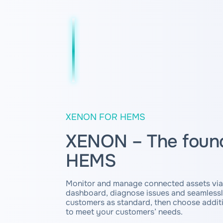
XENON FOR HEMS
XENON – The found
HEMS
Monitor and manage connected assets via
dashboard, diagnose issues and seamless
customers as standard, then choose additi
to meet your customers’ needs.