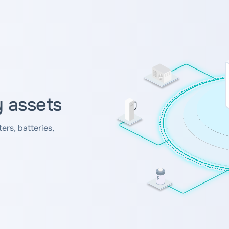
y assets
ers, batteries,