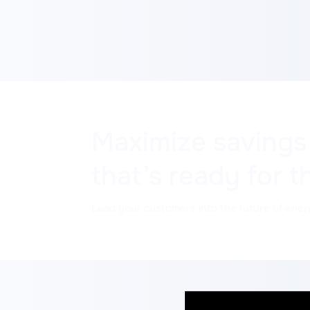
Maximize savings
that’s ready for t
Lead your customers into the future of ener