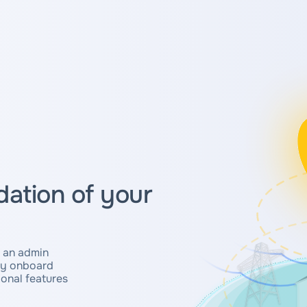
ation of your
 an admin
ly onboard
onal features