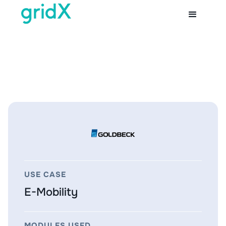
USE CASE
E-Mobility
MODULES USED