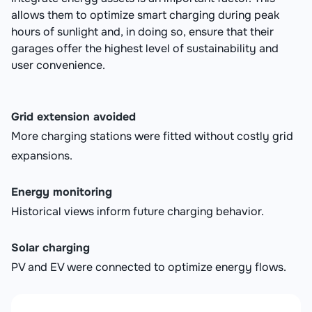
allows them to optimize smart charging during peak
hours of sunlight and, in doing so, ensure that their
garages offer the highest level of sustainability and
user convenience.
Grid extension avoided
More charging stations were fitted without costly grid
expansions.
Energy monitoring
Historical views inform future charging behavior.
Solar charging
PV and EV were connected to optimize energy flows.