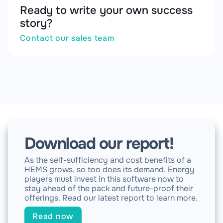
Ready to write your own success
story?
Contact our sales team
Download our report!
As the self-sufficiency and cost benefits of a
HEMS grows, so too does its demand. Energy
players must invest in this software now to
stay ahead of the pack and future-proof their
offerings. Read our latest report to learn more.
Read now