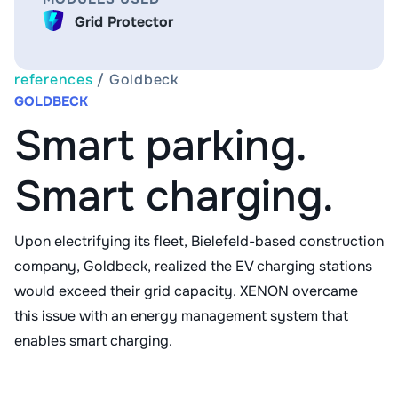
Grid Protector
references
/
Goldbeck
GOLDBECK
Smart parking.
Smart charging.
Upon electrifying its fleet, Bielefeld-based construction
company, Goldbeck, realized the EV charging stations
would exceed their grid capacity. XENON overcame
this issue with an energy management system that
enables smart charging.