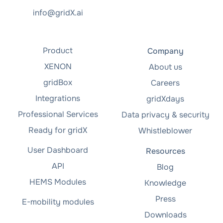
info@gridX.ai
Product
Company
XENON
About us
gridBox
Careers
Integrations
gridXdays
Professional Services
Data privacy & security
Ready for gridX
Whistleblower
User Dashboard
Resources
API
Blog
HEMS Modules
Knowledge
Press
E-mobility modules
Downloads