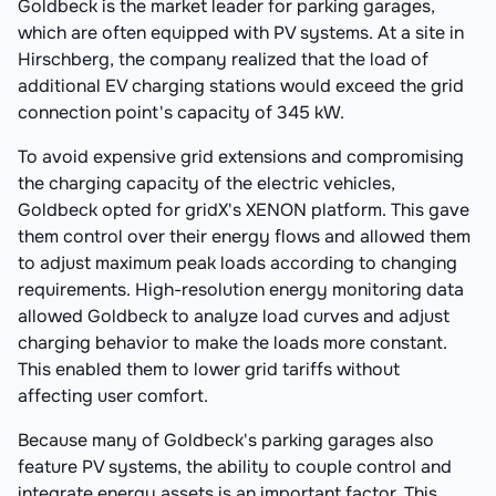
Goldbeck is the market leader for parking garages,
which are often equipped with PV systems. At a site in
Hirschberg, the company realized that the load of
additional EV charging stations would exceed the grid
connection point's capacity of 345 kW.
To avoid expensive grid extensions and compromising
the charging capacity of the electric vehicles,
Goldbeck opted for gridX's XENON platform. This gave
them control over their energy flows and allowed them
to adjust maximum peak loads according to changing
requirements. High-resolution energy monitoring data
allowed Goldbeck to analyze load curves and adjust
charging behavior to make the loads more constant.
This enabled them to lower grid tariffs without
affecting user comfort.
Because many of Goldbeck's parking garages also
feature PV systems, the ability to couple control and
integrate energy assets is an important factor. This