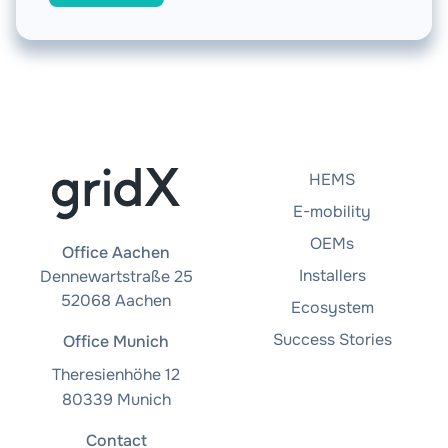
HEMS
E-mobility
OEMs
Office Aachen
Installers
Dennewartstraße 25
52068 Aachen
Ecosystem
Success Stories
Office Munich
Theresienhöhe 12
80339 Munich
Contact