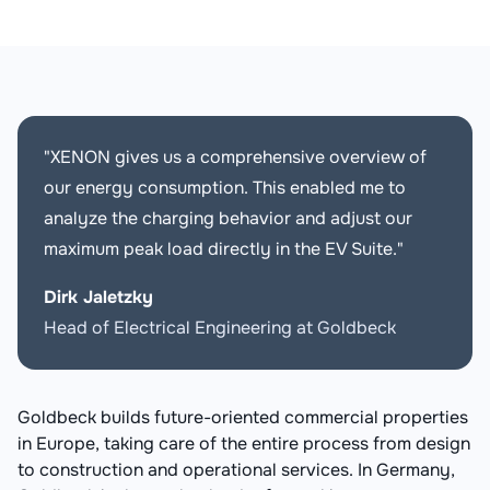
"XENON gives us a comprehensive overview of
our energy consumption. This enabled me to
analyze the charging behavior and adjust our
maximum peak load directly in the EV Suite."
Dirk Jaletzky
Head of Electrical Engineering at Goldbeck
Goldbeck builds future-oriented commercial properties
in Europe, taking care of the entire process from design
to construction and operational services. In Germany,