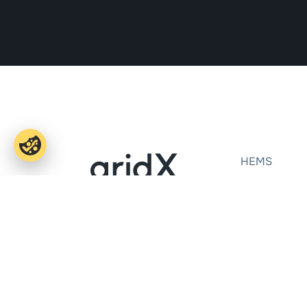
HEMS
E-mobility
OEMs
Office Aachen
Installers
Dennewartstraße 25
Ecosystem
52068 Aachen
Success Stor
Office Munich
Theresienhöhe 12
80339 Munich