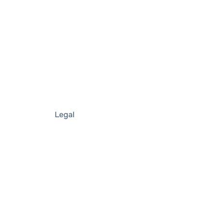
Legal
Imprint
Privacy notice
Privacy policy
& security
Terms and conditions
r
Terms of use
Purchase Terms