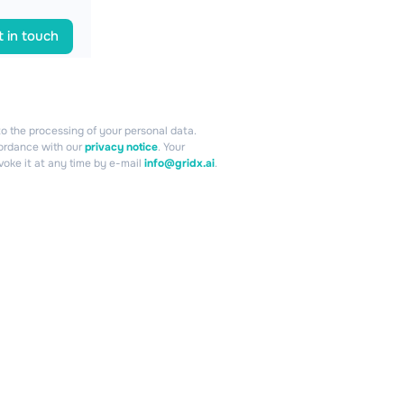
 in touch
o the processing of your personal data.
cordance with our
privacy notice
. Your
voke it at any time by e-mail
info@gridx.ai
.