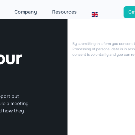
Company
Resources
Get
By submitting this form you consent t
our
Processing of personal data is in ac
consent is voluntarily and you can re
eport but
ule a meeting
nd how they