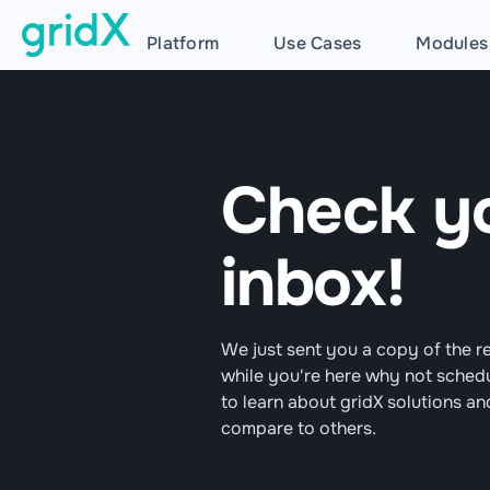
Platform
Use Cases
Modules
Check y
inbox!
We just sent you a copy of the r
while you're here why not sched
to learn about gridX solutions a
compare to others.