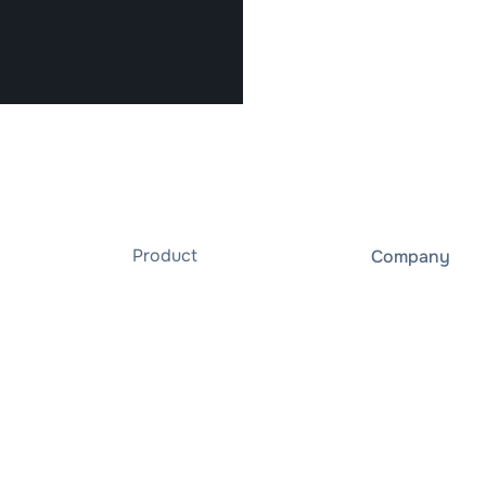
Product
Company
XENON
About us
gridBox
Careers
Integrations
gridXdays
Professional Services
Data privacy 
ies
Ready for gridX
Whistleblowe
User Dashboard
Resources
API
Blog