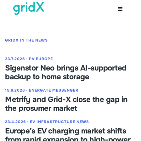
GRIDX IN THE NEWS
23.7.2026
⋅
PV EUROPE
Sigenstor Neo brings AI-supported
backup to home storage
15.6.2026
⋅
ENERGATE MESSENGER
Metrify and Grid-X close the gap in
the prosumer market
23.4.2026
⋅
EV INFRASTRUCTURE NEWS
Europe’s EV charging market shifts
from rapid expansion to high-power