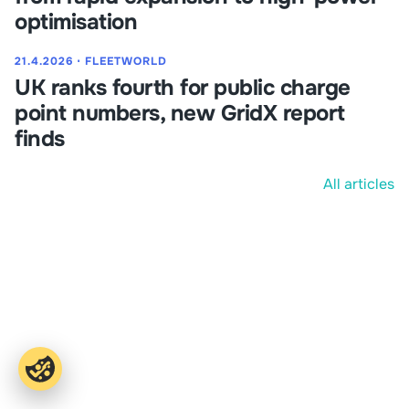
optimisation
21.4.2026
⋅
FLEETWORLD
UK ranks fourth for public charge
point numbers, new GridX report
finds
All articles