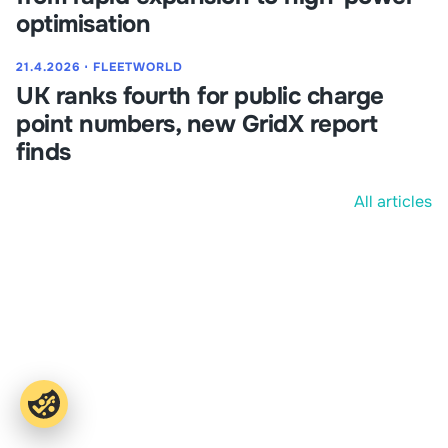
optimisation
21.4.2026
⋅
FLEETWORLD
UK ranks fourth for public charge
point numbers, new GridX report
finds
All articles