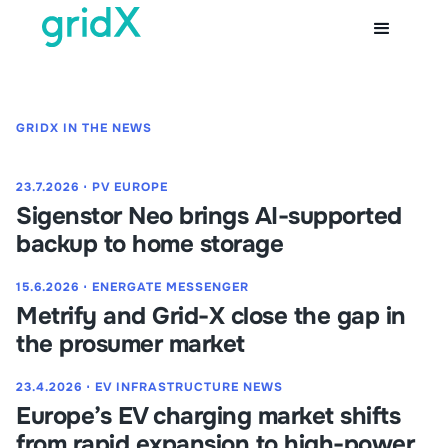
GRIDX IN THE NEWS
23.7.2026
⋅
PV EUROPE
Sigenstor Neo brings AI-supported
backup to home storage
15.6.2026
⋅
ENERGATE MESSENGER
Metrify and Grid-X close the gap in
the prosumer market
23.4.2026
⋅
EV INFRASTRUCTURE NEWS
Europe’s EV charging market shifts
from rapid expansion to high-power