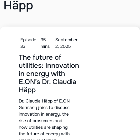
Häpp
Episode
·
35
·
September
33
mins
2, 2025
The future of
utilities: Innovation
in energy with
E.ON’s Dr. Claudia
Häpp
Dr. Claudia Häpp of E.ON
Germany joins to discuss
innovation in energy, the
rise of prosumers and
how utilities are shaping
the future of energy with