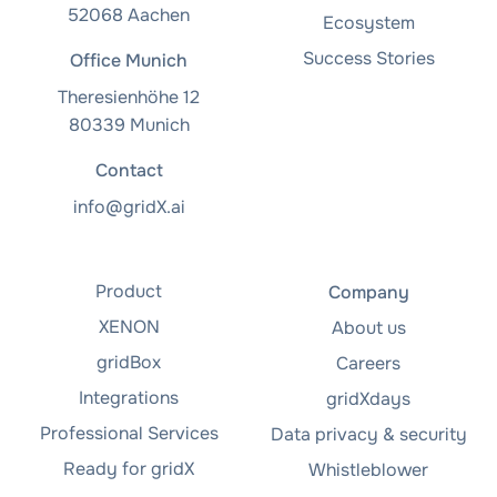
52068 Aachen
Ecosystem
Success Stories
Office Munich
Theresienhöhe 12
80339 Munich
Contact
info@gridX.ai
Product
Company
XENON
About us
gridBox
Careers
Integrations
gridXdays
Professional Services
Data privacy & security
Ready for gridX
Whistleblower