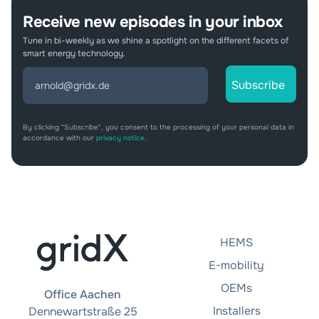
Receive new episodes in your inbox
Tune in bi-weekly as we shine a spotlight on the different facets of
smart energy technology.
By clicking "Subscribe", you consent to the processing of your personal data in
accordance with our
privacy notice
.
HEMS
E-mobility
OEMs
Office Aachen
Installers
Dennewartstraße 25