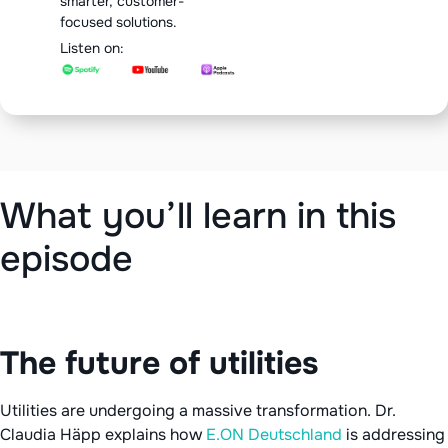
smarter, customer-
focused solutions.
Listen on:
‍What you’ll learn in this
episode
The future of utilities
Utilities are undergoing a massive transformation. Dr.
Claudia Häpp explains how
E.ON Deutschland
is addressing