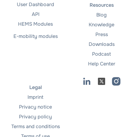
User Dashboard
Resources
API
Blog
HEMS Modules
Knowledge
Press
E-mobility modules
Downloads
Podcast
Help Center
Legal
Imprint
Privacy notice
Privacy policy
Terms and conditions
Terms of use