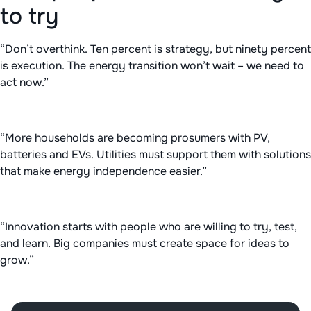
to try
“Don’t overthink. Ten percent is strategy, but ninety percent
is execution. The energy transition won’t wait – we need to
act now.”
“More households are becoming prosumers with PV,
batteries and EVs. Utilities must support them with solutions
that make energy independence easier.”
“Innovation starts with people who are willing to try, test,
and learn. Big companies must create space for ideas to
grow.”