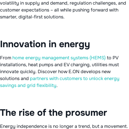
volatility in supply and demand, regulation challenges, and
customer expectations – all while pushing forward with
smarter, digital-first solutions.
Innovation in energy
From
home energy management systems (HEMS)
to PV
installations, heat pumps and EV charging, utilities must
innovate quickly. Discover how E.ON develops new
solutions and
partners with customers to unlock energy
savings and grid flexibility
.
The rise of the prosumer
Energy independence is no longer a trend, but a movement.