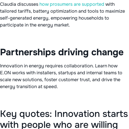
Claudia discusses
how prosumers are supported
with
tailored tariffs, battery optimization and tools to maximize
self-generated energy, empowering households to
participate in the energy market.
Partnerships driving change
Innovation in energy requires collaboration. Learn how
E.ON works with installers, startups and internal teams to
scale new solutions, foster customer trust, and drive the
energy transition at speed.
Key quotes: Innovation starts
with people who are willing