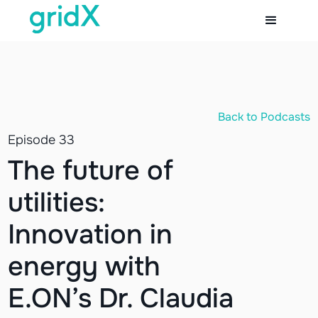
Back to Podcasts
Episode 33
The future of
utilities:
Innovation in
energy with
E.ON’s Dr. Claudia