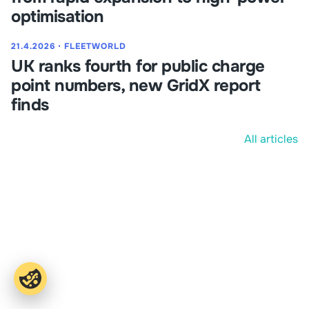
optimisation
21.4.2026
⋅
FLEETWORLD
UK ranks fourth for public charge
point numbers, new GridX report
finds
All articles