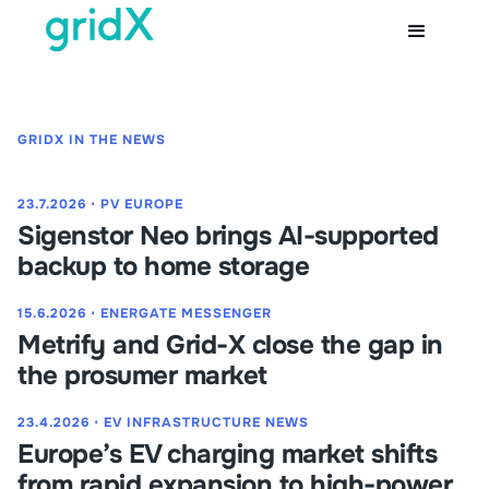
GRIDX IN THE NEWS
23.7.2026
⋅
PV EUROPE
Sigenstor Neo brings AI-supported
backup to home storage
15.6.2026
⋅
ENERGATE MESSENGER
Metrify and Grid-X close the gap in
the prosumer market
23.4.2026
⋅
EV INFRASTRUCTURE NEWS
Europe’s EV charging market shifts
from rapid expansion to high-power