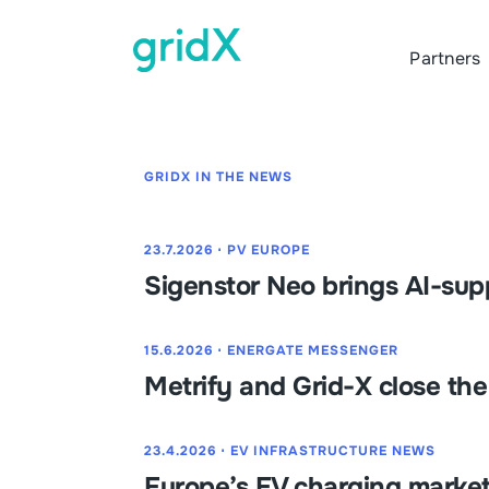
Partners
GRIDX IN THE NEWS
23.7.2026
⋅
PV EUROPE
Sigenstor Neo brings AI-su
15.6.2026
⋅
ENERGATE MESSENGER
Metrify and Grid-X close th
23.4.2026
⋅
EV INFRASTRUCTURE NEWS
Europe’s EV charging market