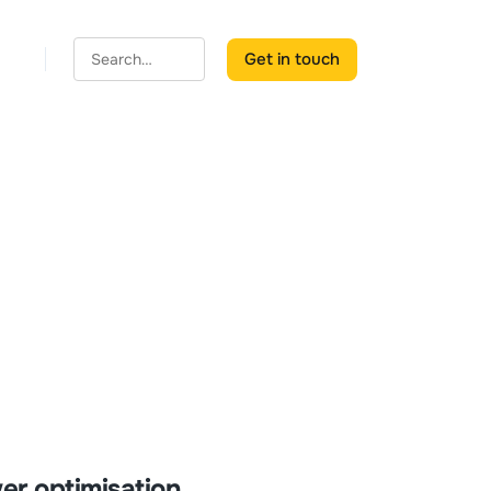
Get in touch
er optimisation