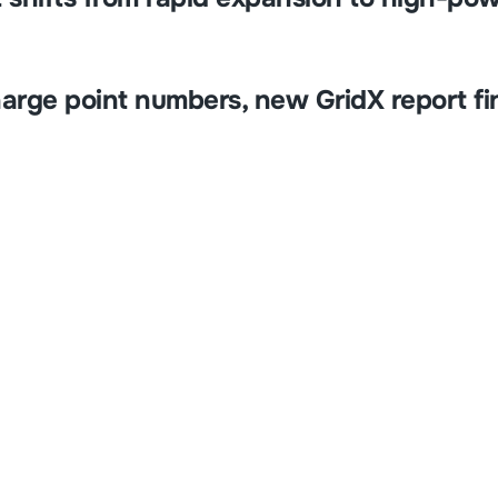
harge point numbers, new GridX report fi