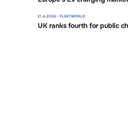
21.4.2026
⋅
FLEETWORLD
UK ranks fourth for public c