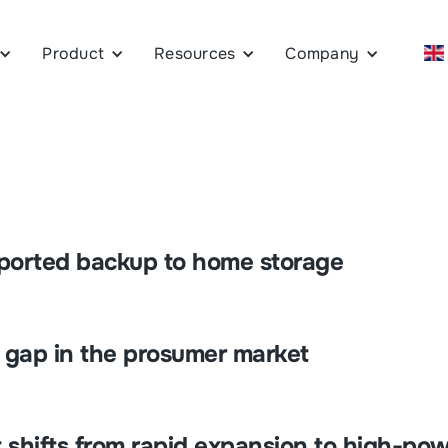
Product
Resources
Company
pported backup to home storage
e gap in the prosumer market
 shifts from rapid expansion to high-pow