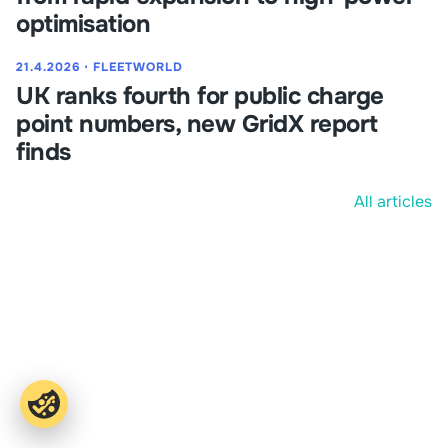
optimisation
21.4.2026
⋅
FLEETWORLD
UK ranks fourth for public charge
point numbers, new GridX report
finds
All articles