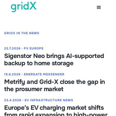
GRIDX IN THE NEWS
23.7.2026
⋅
PV EUROPE
Sigenstor Neo brings AI-supported
backup to home storage
15.6.2026
⋅
ENERGATE MESSENGER
Metrify and Grid-X close the gap in
the prosumer market
23.4.2026
⋅
EV INFRASTRUCTURE NEWS
Europe’s EV charging market shifts
from rapid expansion to high-power