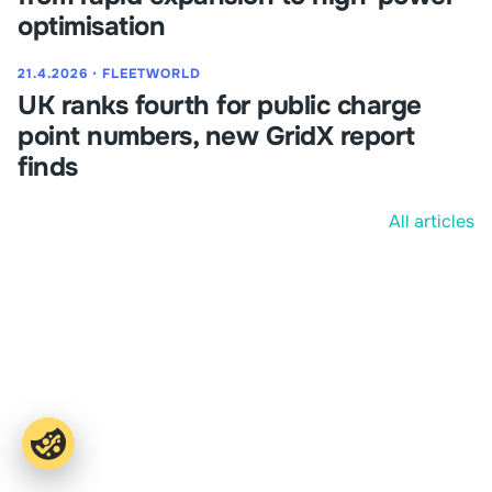
optimisation
21.4.2026
⋅
FLEETWORLD
UK ranks fourth for public charge
point numbers, new GridX report
finds
All articles