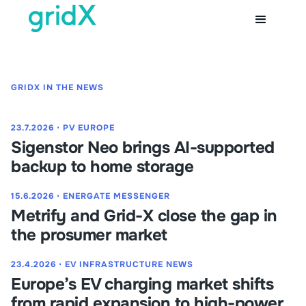
GRIDX IN THE NEWS
23.7.2026
⋅
PV EUROPE
Sigenstor Neo brings AI-supported
backup to home storage
15.6.2026
⋅
ENERGATE MESSENGER
Metrify and Grid-X close the gap in
the prosumer market
23.4.2026
⋅
EV INFRASTRUCTURE NEWS
Europe’s EV charging market shifts
from rapid expansion to high-power