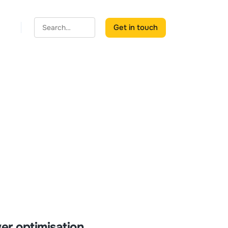
Get in touch
er optimisation