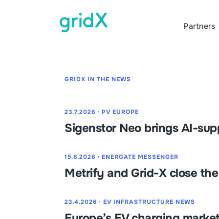
Partners
GRIDX IN THE NEWS
23.7.2026
⋅
PV EUROPE
Sigenstor Neo brings AI-su
15.6.2026
⋅
ENERGATE MESSENGER
Metrify and Grid-X close th
23.4.2026
⋅
EV INFRASTRUCTURE NEWS
Europe’s EV charging market