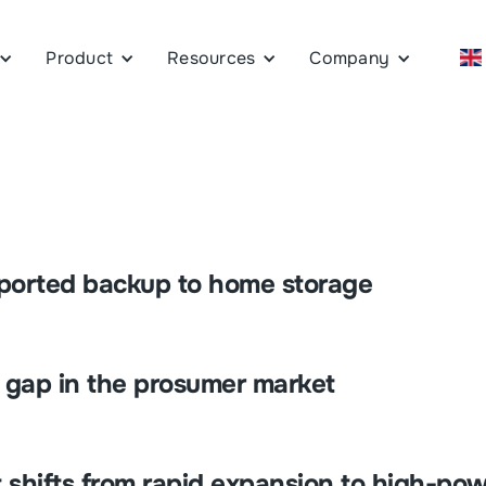
Product
Resources
Company
pported backup to home storage
e gap in the prosumer market
 shifts from rapid expansion to high-pow