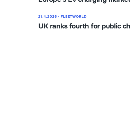
21.4.2026
⋅
FLEETWORLD
UK ranks fourth for public c