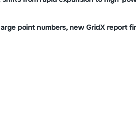
harge point numbers, new GridX report fi