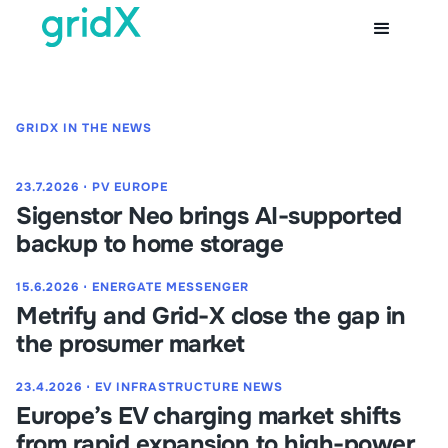
GRIDX IN THE NEWS
23.7.2026
⋅
PV EUROPE
Sigenstor Neo brings AI-supported
backup to home storage
15.6.2026
⋅
ENERGATE MESSENGER
Metrify and Grid-X close the gap in
the prosumer market
23.4.2026
⋅
EV INFRASTRUCTURE NEWS
Europe’s EV charging market shifts
from rapid expansion to high-power