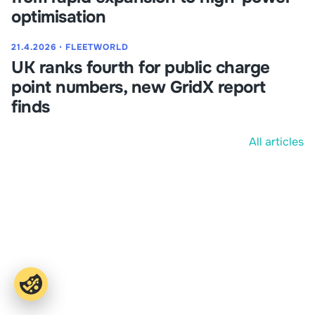
optimisation
21.4.2026
⋅
FLEETWORLD
UK ranks fourth for public charge
point numbers, new GridX report
finds
All articles