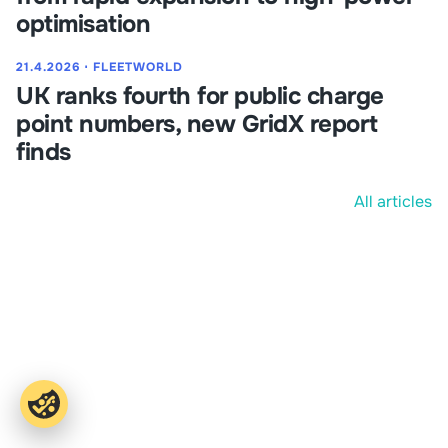
optimisation
21.4.2026
⋅
FLEETWORLD
UK ranks fourth for public charge
point numbers, new GridX report
finds
All articles