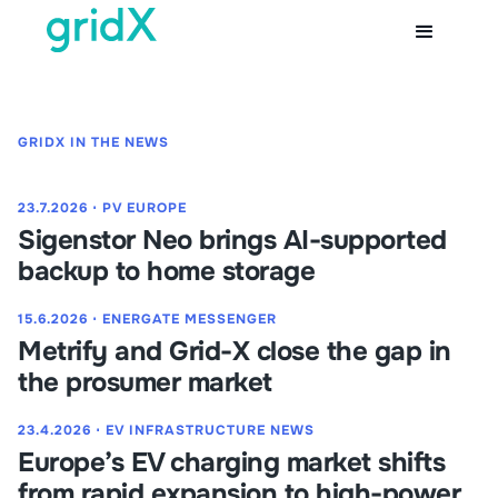
GRIDX IN THE NEWS
23.7.2026
⋅
PV EUROPE
Sigenstor Neo brings AI-supported
backup to home storage
15.6.2026
⋅
ENERGATE MESSENGER
Metrify and Grid-X close the gap in
the prosumer market
23.4.2026
⋅
EV INFRASTRUCTURE NEWS
Europe’s EV charging market shifts
from rapid expansion to high-power