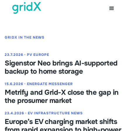
GRIDX IN THE NEWS
23.7.2026
⋅
PV EUROPE
Sigenstor Neo brings AI-supported
backup to home storage
15.6.2026
⋅
ENERGATE MESSENGER
Metrify and Grid-X close the gap in
the prosumer market
23.4.2026
⋅
EV INFRASTRUCTURE NEWS
Europe’s EV charging market shifts
from rapid expansion to high-power