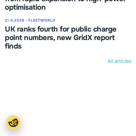
optimisation
21.4.2026
⋅
FLEETWORLD
UK ranks fourth for public charge
point numbers, new GridX report
finds
All articles