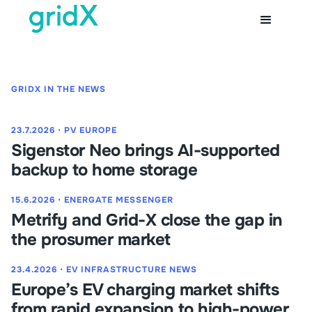
GRIDX IN THE NEWS
23.7.2026
⋅
PV EUROPE
Sigenstor Neo brings AI-supported
backup to home storage
15.6.2026
⋅
ENERGATE MESSENGER
Metrify and Grid-X close the gap in
the prosumer market
23.4.2026
⋅
EV INFRASTRUCTURE NEWS
Europe’s EV charging market shifts
from rapid expansion to high-power