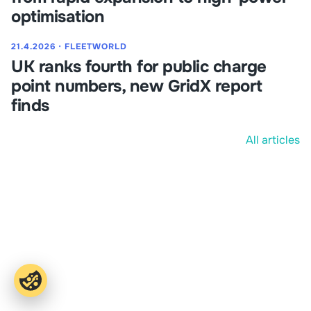
optimisation
21.4.2026
⋅
FLEETWORLD
UK ranks fourth for public charge
point numbers, new GridX report
finds
All articles