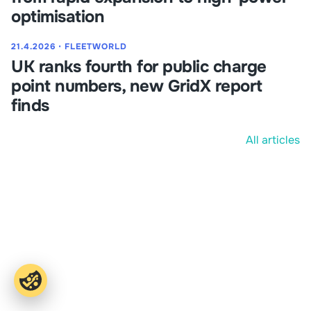
optimisation
21.4.2026
⋅
FLEETWORLD
UK ranks fourth for public charge
point numbers, new GridX report
finds
All articles