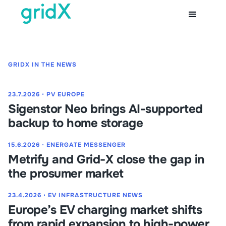
GRIDX IN THE NEWS
23.7.2026
⋅
PV EUROPE
Sigenstor Neo brings AI-supported
backup to home storage
15.6.2026
⋅
ENERGATE MESSENGER
Metrify and Grid-X close the gap in
the prosumer market
23.4.2026
⋅
EV INFRASTRUCTURE NEWS
Europe’s EV charging market shifts
from rapid expansion to high-power