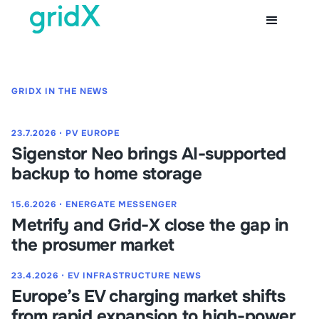
GRIDX IN THE NEWS
23.7.2026
⋅
PV EUROPE
Sigenstor Neo brings AI-supported
backup to home storage
15.6.2026
⋅
ENERGATE MESSENGER
Metrify and Grid-X close the gap in
the prosumer market
23.4.2026
⋅
EV INFRASTRUCTURE NEWS
Europe’s EV charging market shifts
from rapid expansion to high-power