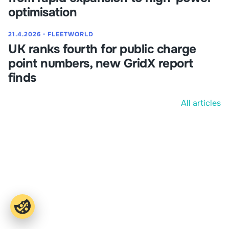
optimisation
21.4.2026
⋅
FLEETWORLD
UK ranks fourth for public charge
point numbers, new GridX report
finds
All articles