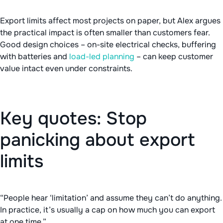
Export limits affect most projects on paper, but Alex argues
the practical impact is often smaller than customers fear.
Good design choices – on-site electrical checks, buffering
with batteries and
load-led planning
– can keep customer
value intact even under constraints.
Key quotes: Stop
panicking about export
limits
“People hear ‘limitation’ and assume they can’t do anything.
In practice, it’s usually a cap on how much you can export
at one time.”