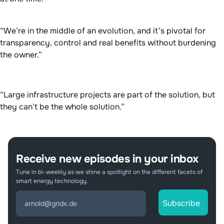
“We’re in the middle of an evolution, and it’s pivotal for
transparency, control and real benefits without burdening
the owner.”
“Large infrastructure projects are part of the solution, but
they can’t be the whole solution.”
Receive new episodes in your inbox
Tune in bi-weekly as we shine a spotlight on the different facets of
smart energy technology.