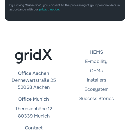
By clicking "Subscribe", you consent to the processing of your personal data in
accordance with our
privacy notice
.
HEMS
E-mobility
OEMs
Office Aachen
Installers
Dennewartstraße 25
52068 Aachen
Ecosystem
Success Stories
Office Munich
Theresienhöhe 12
80339 Munich
Contact