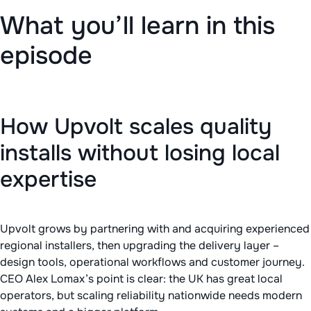
What you’ll learn in this
episode
How Upvolt scales quality
installs without losing local
expertise
Upvolt grows by partnering with and acquiring experienced
regional installers, then upgrading the delivery layer –
design tools, operational workflows and customer journey.
CEO Alex Lomax’s point is clear: the UK has great local
operators, but scaling reliability nationwide needs modern