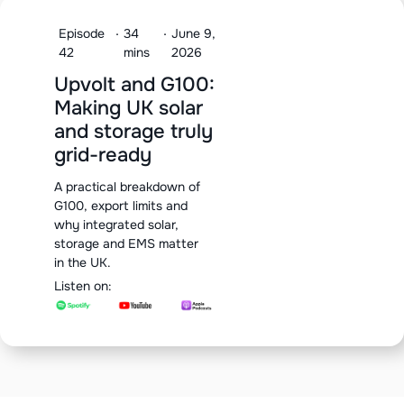
Episode
·
34
·
June 9,
42
mins
2026
Upvolt and G100:
Making UK solar
and storage truly
grid-ready
A practical breakdown of
G100, export limits and
why integrated solar,
storage and EMS matter
in the UK.
Listen on: