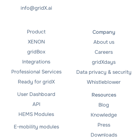
info@gridX.ai
Product
Company
XENON
About us
gridBox
Careers
Integrations
gridXdays
Professional Services
Data privacy & security
Ready for gridX
Whistleblower
User Dashboard
Resources
API
Blog
HEMS Modules
Knowledge
Press
E-mobility modules
Downloads