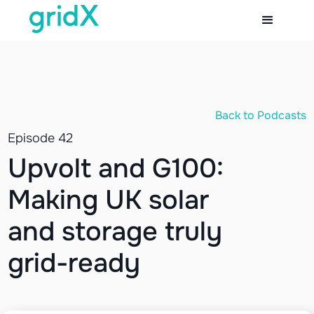
Back to Podcasts
Episode 42
Upvolt and G100:
Making UK solar
and storage truly
grid-ready