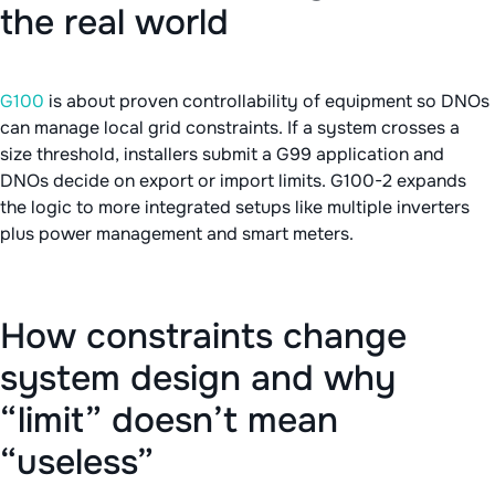
the real world
G100
is about proven controllability of equipment so DNOs
can manage local grid constraints. If a system crosses a
size threshold, installers submit a G99 application and
DNOs decide on export or import limits. G100-2 expands
the logic to more integrated setups like multiple inverters
plus power management and smart meters.
How constraints change
system design and why
“limit” doesn’t mean
“useless”