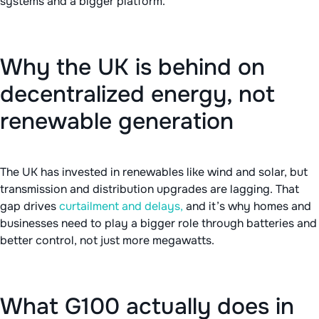
systems and a bigger platform.
Why the UK is behind on
decentralized energy, not
renewable generation
The UK has invested in renewables like wind and solar, but
transmission and distribution upgrades are lagging. That
gap drives
curtailment and delays,
and it’s why homes and
businesses need to play a bigger role through batteries and
better control, not just more megawatts.
What G100 actually does in