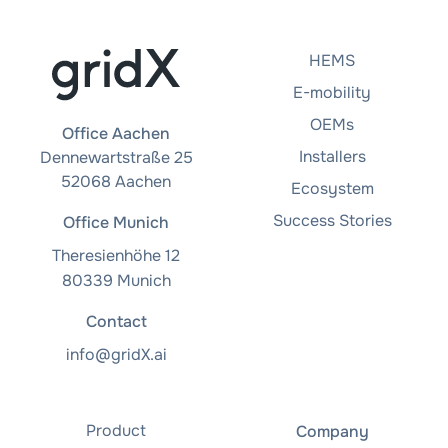
HEMS
E-mobility
OEMs
Office Aachen
Installers
Dennewartstraße 25
52068 Aachen
Ecosystem
Success Stories
Office Munich
Theresienhöhe 12
80339 Munich
Contact
info@gridX.ai
Product
Company