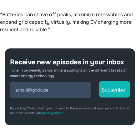
“Batteries can shave off peaks, maximize renewables and
expand grid capacity virtually, making EV charging more
resilient and reliable.”
Receive new episodes in your inbox
Tune in bi-weekly as we shine a spotlight on the different facets of
smart energy technology.
By clicking "Subscribe", you consent to the processing of your personal data in
accordance with our
privacy notice
.