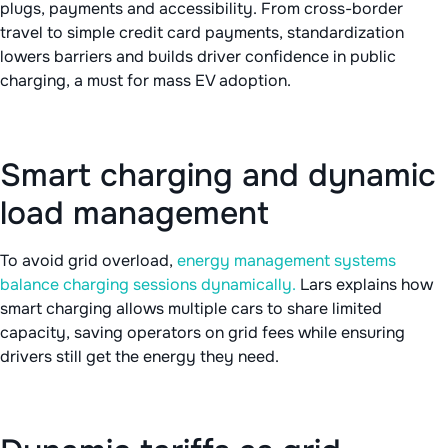
plugs, payments and accessibility. From cross-border
travel to simple credit card payments, standardization
lowers barriers and builds driver confidence in public
charging, a must for mass EV adoption.
Smart charging and dynamic
load management
To avoid grid overload,
energy management systems
balance charging sessions dynamically.
Lars explains how
smart charging allows multiple cars to share limited
capacity, saving operators on grid fees while ensuring
drivers still get the energy they need.