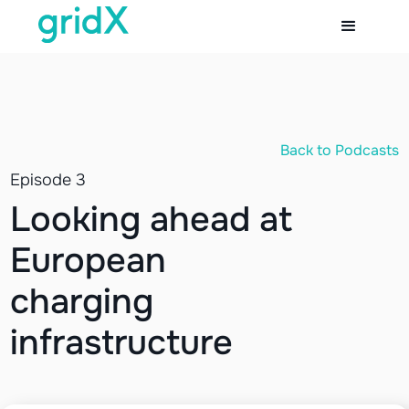
Back to Podcasts
Episode 3
Looking ahead at
European
charging
infrastructure