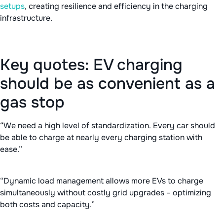
setups
, creating resilience and efficiency in the charging
infrastructure.
Key quotes: EV charging
should be as convenient as a
gas stop
“We need a high level of standardization. Every car should
be able to charge at nearly every charging station with
ease.”
“Dynamic load management allows more EVs to charge
simultaneously without costly grid upgrades – optimizing
both costs and capacity.”