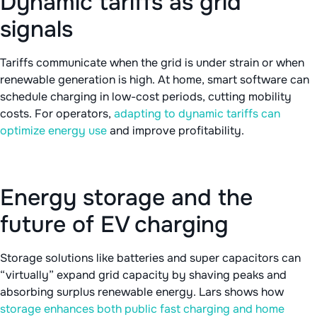
Dynamic tariffs as grid
signals
Tariffs communicate when the grid is under strain or when
renewable generation is high. At home, smart software can
schedule charging in low-cost periods, cutting mobility
costs. For operators,
adapting to dynamic tariffs can
optimize energy use
and improve profitability.
Energy storage and the
future of EV charging
Storage solutions like batteries and super capacitors can
“virtually” expand grid capacity by shaving peaks and
absorbing surplus renewable energy. Lars shows how
storage enhances both public fast charging and home