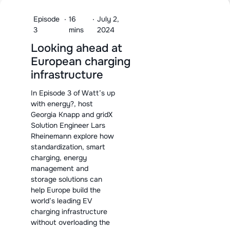
Episode
·
16
·
July 2,
3
mins
2024
Looking ahead at
European charging
infrastructure
In Episode 3 of Watt’s up
with energy?, host
Georgia Knapp and gridX
Solution Engineer Lars
Rheinemann explore how
standardization, smart
charging, energy
management and
storage solutions can
help Europe build the
world’s leading EV
charging infrastructure
without overloading the