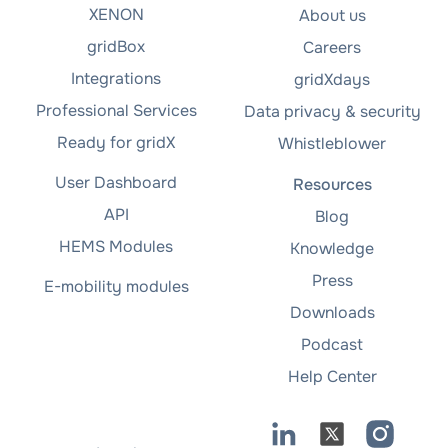
XENON
About us
gridBox
Careers
Integrations
gridXdays
Professional Services
Data privacy & security
Ready for gridX
Whistleblower
User Dashboard
Resources
API
Blog
HEMS Modules
Knowledge
Press
E-mobility modules
Downloads
Podcast
Help Center