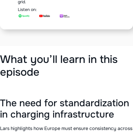
grid.
Listen on:
What you’ll learn in this
episode
The need for standardization
in charging infrastructure
Lars highlights how Europe must ensure consistency across