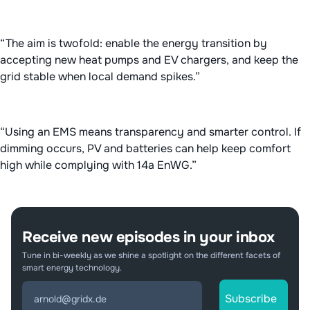
“The aim is twofold: enable the energy transition by
accepting new heat pumps and EV chargers, and keep the
grid stable when local demand spikes.”
“Using an EMS means transparency and smarter control. If
dimming occurs, PV and batteries can help keep comfort
high while complying with 14a EnWG.”
Receive new episodes in your inbox
Tune in bi-weekly as we shine a spotlight on the different facets of
smart energy technology.