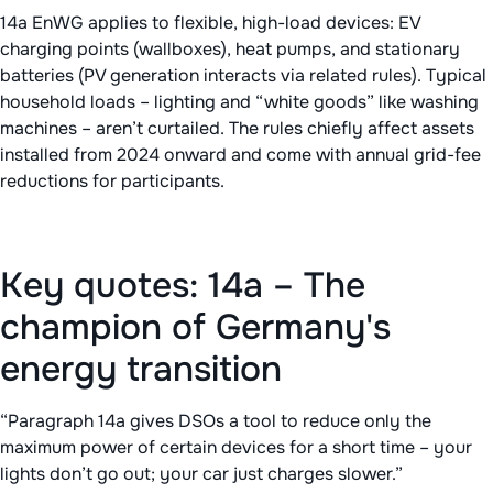
14a EnWG applies to flexible, high-load devices: EV
charging points (wallboxes), heat pumps, and stationary
batteries (PV generation interacts via related rules). Typical
household loads – lighting and “white goods” like washing
machines – aren’t curtailed. The rules chiefly affect assets
installed from 2024 onward and come with annual grid-fee
reductions for participants.
Key quotes: 14a – The
champion of Germany's
energy transition
“Paragraph 14a gives DSOs a tool to reduce only the
maximum power of certain devices for a short time – your
lights don’t go out; your car just charges slower.”