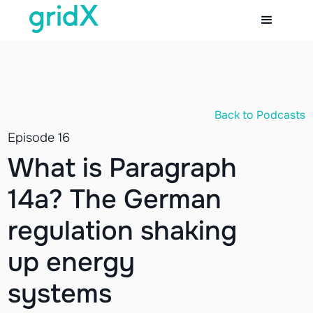
Back to Podcasts
Episode 16
What is Paragraph
14a? The German
regulation shaking
up energy
systems