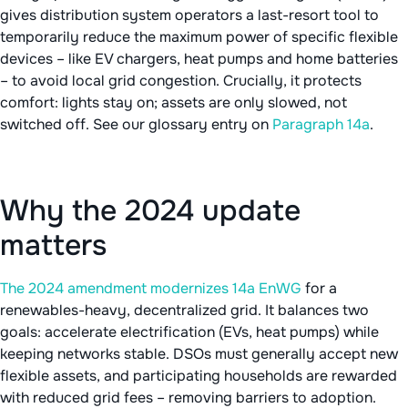
gives distribution system operators a last-resort tool to
temporarily reduce the maximum power of specific flexible
devices – like EV chargers, heat pumps and home batteries
– to avoid local grid congestion. Crucially, it protects
comfort: lights stay on; assets are only slowed, not
switched off. See our glossary entry on
Paragraph 14a
.
Why the 2024 update
matters
The 2024 amendment modernizes 14a EnWG
for a
renewables-heavy, decentralized grid. It balances two
goals: accelerate electrification (EVs, heat pumps) while
keeping networks stable. DSOs must generally accept new
flexible assets, and participating households are rewarded
with reduced grid fees – removing barriers to adoption.