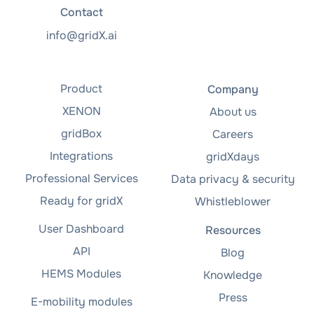
Contact
info@gridX.ai
Product
Company
XENON
About us
gridBox
Careers
Integrations
gridXdays
Professional Services
Data privacy & security
Ready for gridX
Whistleblower
User Dashboard
Resources
API
Blog
HEMS Modules
Knowledge
Press
E-mobility modules