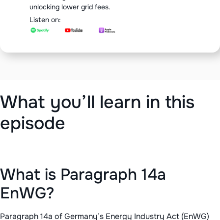
unlocking lower grid fees.
Listen on:
‍What you’ll learn in this
episode
What is Paragraph 14a
EnWG?
Paragraph 14a of Germany’s Energy Industry Act (EnWG)