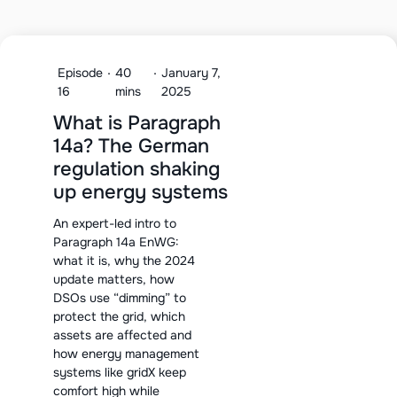
Episode
·
40
·
January 7,
16
mins
2025
What is Paragraph
14a? The German
regulation shaking
up energy systems
An expert-led intro to
Paragraph 14a EnWG:
what it is, why the 2024
update matters, how
DSOs use “dimming” to
protect the grid, which
assets are affected and
how energy management
systems like gridX keep
comfort high while