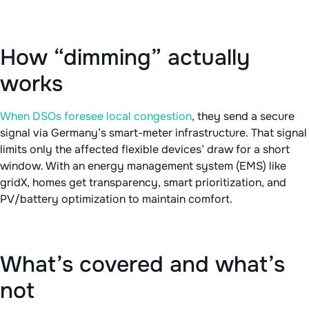
How “dimming” actually
works
When DSOs foresee local congestion
, they send a secure
signal via Germany’s smart-meter infrastructure. That signal
limits only the affected flexible devices’ draw for a short
window. With an energy management system (EMS) like
gridX, homes get transparency, smart prioritization, and
PV/battery optimization to maintain comfort.
What’s covered and what’s
not