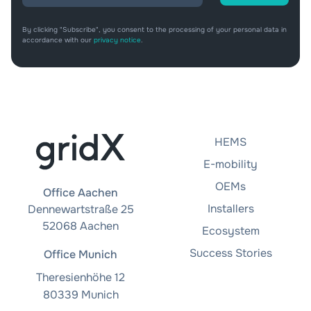
By clicking "Subscribe", you consent to the processing of your personal data in
accordance with our
privacy notice
.
HEMS
E-mobility
OEMs
Office Aachen
Installers
Dennewartstraße 25
52068 Aachen
Ecosystem
Success Stories
Office Munich
Theresienhöhe 12
80339 Munich