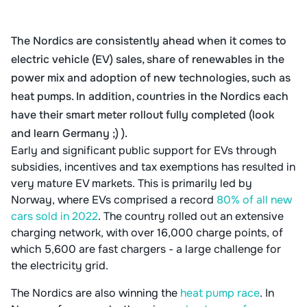
The Nordics are consistently ahead when it comes to
electric vehicle (EV) sales, share of renewables in the
power mix and adoption of new technologies, such as
heat pumps. In addition, countries in the Nordics each
have their smart meter rollout fully completed (look
and learn Germany ;) ).
Early and significant public support for EVs through
subsidies, incentives and tax exemptions has resulted in
very mature EV markets. This is primarily led by
Norway, where EVs comprised a record
80% of all new
cars sold in 2022
. The country rolled out an extensive
charging network, with over 16,000 charge points, of
which 5,600 are fast chargers - a large challenge for
the electricity grid.
The Nordics are also winning the
heat pump race
. In