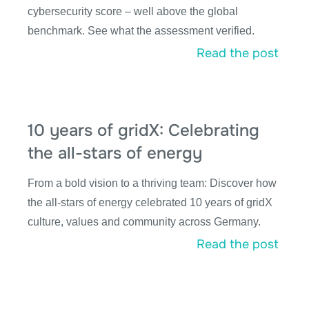
cybersecurity score – well above the global
benchmark. See what the assessment verified.
Read the post
10 years of gridX: Celebrating
the all-stars of energy
From a bold vision to a thriving team: Discover how
the all-stars of energy celebrated 10 years of gridX
culture, values and community across Germany.
Read the post