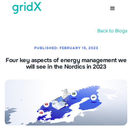
Back to Blogs
PUBLISHED:
FEBRUARY 15, 2023
Four key aspects of energy management we
will see in the Nordics in 2023