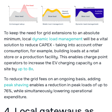
To keep the need for grid extensions to an absolute
minimum, local
dynamic load management
will be a vital
solution to reduce CAPEX - taking into account other
consumption, for example, building loads at a retail
store or a production facility. This enables charge point
operators to increase the EV charging capacity on a
site by
up to 8x
.
To reduce the grid fees on an ongoing basis, adding
peak shaving
enables a reduction in peak loads of up to
76%, while simultaneously lowering operational
expenditure.
4. Local gateways as