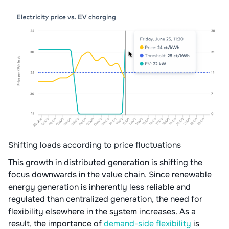
Shifting loads according to price fluctuations
This growth in distributed generation is shifting the
focus downwards in the value chain. Since renewable
energy generation is inherently less reliable and
regulated than centralized generation, the need for
flexibility elsewhere in the system increases. As a
result, the importance of
demand-side flexibility
is