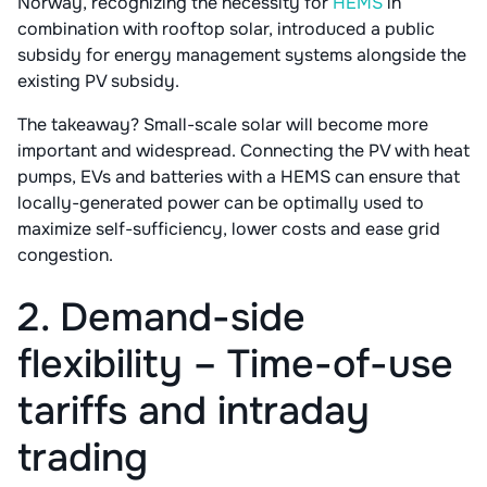
Norway, recognizing the necessity for
HEMS
in
combination with rooftop solar, introduced a public
subsidy for energy management systems alongside the
existing PV subsidy.
The takeaway? Small-scale solar will become more
important and widespread. Connecting the PV with heat
pumps, EVs and batteries with a HEMS can ensure that
locally-generated power can be optimally used to
maximize self-sufficiency, lower costs and ease grid
congestion.
2. Demand-side
flexibility – Time-of-use
tariffs and intraday
trading