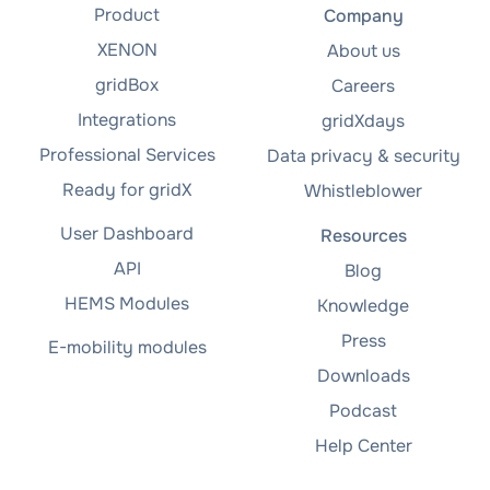
Product
Company
XENON
About us
gridBox
Careers
Integrations
gridXdays
Professional Services
Data privacy & security
Ready for gridX
Whistleblower
User Dashboard
Resources
API
Blog
HEMS Modules
Knowledge
Press
E-mobility modules
Downloads
Podcast
Help Center