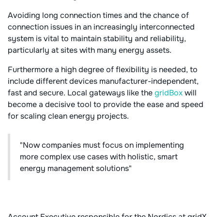
Avoiding long connection times and the chance of
connection issues in an increasingly interconnected
system is vital to maintain stability and reliability,
particularly at sites with many energy assets.
Furthermore a high degree of flexibility is needed, to
include different devices manufacturer-independent,
fast and secure. Local gateways like the
gridBox
will
become a decisive tool to provide the ease and speed
for scaling clean energy projects.
"Now companies must focus on implementing
more complex use cases with holistic, smart
energy management solutions"
Account Executive responsible for the Nordics at gridX,