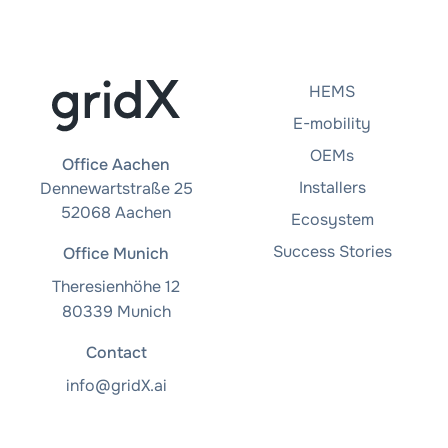
HEMS
E-mobility
OEMs
Office Aachen
Installers
Dennewartstraße 25
52068 Aachen
Ecosystem
Success Stories
Office Munich
Theresienhöhe 12
80339 Munich
Contact
info@gridX.ai