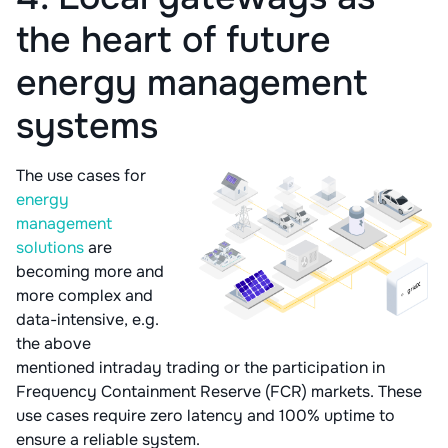
the heart of future
energy management
systems
The use cases for
energy
management
solutions
are
becoming more and
more complex and
data-intensive, e.g.
the above
mentioned intraday trading or the participation in
Frequency Containment Reserve (FCR) markets. These
use cases require zero latency and 100% uptime to
ensure a reliable system.