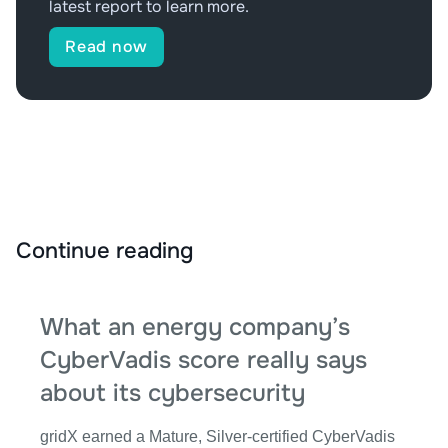
latest report to learn more.
Read now
Continue reading
What an energy company’s
CyberVadis score really says
about its cybersecurity
gridX earned a Mature, Silver-certified CyberVadis