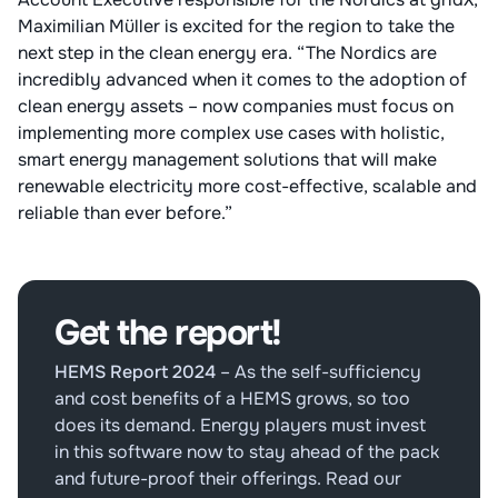
Maximilian Müller is excited for the region to take the
next step in the clean energy era. “The Nordics are
incredibly advanced when it comes to the adoption of
clean energy assets – now companies must focus on
implementing more complex use cases with holistic,
smart energy management solutions that will make
renewable electricity more cost-effective, scalable and
reliable than ever before.”
Get the report!
HEMS Report 2024
–
As the self-sufficiency
and cost benefits of a HEMS grows, so too
does its demand. Energy players must invest
in this software now to stay ahead of the pack
and future-proof their offerings. Read our