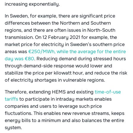
increasing exponentially.
In Sweden, for example, there are significant price
differences between the Northern and Southern
regions, and there are often issues in North-South
transmission. On 12 February 2021 for example, the
market price for electricity in Sweden’s southern price
areas was
€250/MWh, while the average for the entire
day was €80
. Reducing demand during stressed hours
through demand-side response would lower and
stabilize the price per kilowatt hour, and reduce the risk
of electricity shortages in vulnerable regions.
Therefore, extending HEMS and existing
time-of-use
tariffs
to participate in intraday markets enables
companies and users to leverage such price
fluctuations. This enables new revenue streams, keeps
energy bills to a minimum and also balances the entire
system.