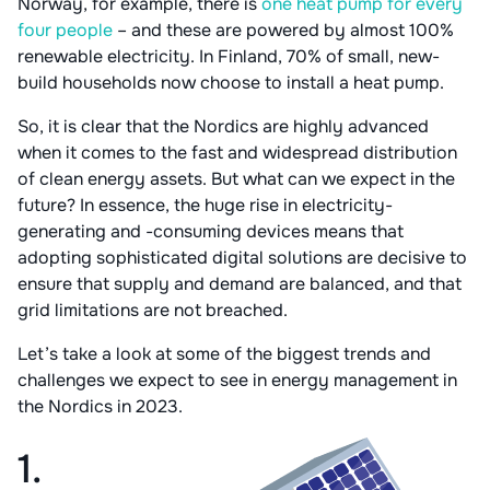
Norway, for example, there is
one heat pump for every
four people
– and these are powered by almost 100%
renewable electricity. In Finland, 70% of small, new-
build households now choose to install a heat pump.
So, it is clear that the Nordics are highly advanced
when it comes to the fast and widespread distribution
of clean energy assets. But what can we expect in the
future? In essence, the huge rise in electricity-
generating and -consuming devices means that
adopting sophisticated digital solutions are decisive to
ensure that supply and demand are balanced, and that
grid limitations are not breached.
Let’s take a look at some of the biggest trends and
challenges we expect to see in energy management in
the Nordics in 2023.
1.