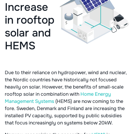
Increase
in rooftop
solar and
HEMS
Due to their reliance on hydropower, wind and nuclear,
the Nordic countries have historically not focused
heavily on solar. However, the benefits of small-scale
rooftop solar in combination with
Home Energy
Management Systems
(HEMS) are now coming to the
fore. Sweden, Denmark and Finland are increasing the
installed PV capacity, supported by public subsidies
that focus increasingly on systems below 20kW.