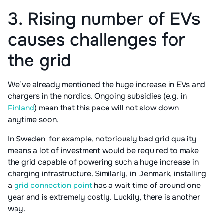
3. Rising number of EVs
causes challenges for
the grid
We’ve already mentioned the huge increase in EVs and
chargers in the nordics. Ongoing subsidies (e.g. in
Finland
) mean that this pace will not slow down
anytime soon.
In Sweden, for example, notoriously bad grid quality
means a lot of investment would be required to make
the grid capable of powering such a huge increase in
charging infrastructure. Similarly, in Denmark, installing
a
grid connection point
has a wait time of around one
year and is extremely costly. Luckily, there is another
way.