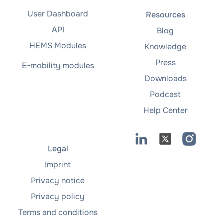
User Dashboard
Resources
API
Blog
HEMS Modules
Knowledge
Press
E-mobility modules
Downloads
Podcast
Help Center
Legal
Imprint
Privacy notice
Privacy policy
Terms and conditions