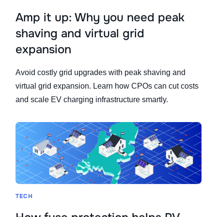
Amp it up: Why you need peak
shaving and virtual grid
expansion
Avoid costly grid upgrades with peak shaving and
virtual grid expansion. Learn how CPOs can cut costs
and scale EV charging infrastructure smartly.
TECH