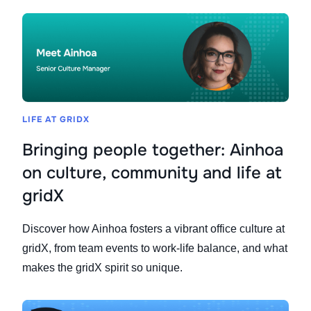
LIFE AT GRIDX
Bringing people together: Ainhoa
on culture, community and life at
gridX
Discover how Ainhoa fosters a vibrant office culture at
gridX, from team events to work-life balance, and what
makes the gridX spirit so unique.