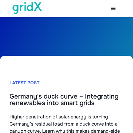
LATEST POST
Germany's duck curve – Integrating
renewables into smart grids
Higher penetration of solar energy is turning
Germany’s residual load from a duck curve into a
canyon curve. Learn why this makes demand-side