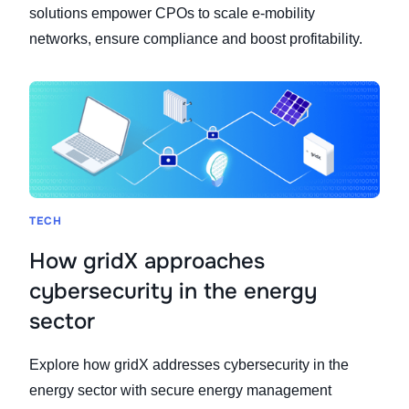
solutions empower CPOs to scale e-mobility
networks, ensure compliance and boost profitability.
TECH
How gridX approaches
cybersecurity in the energy
sector
Explore how gridX addresses cybersecurity in the
energy sector with secure energy management