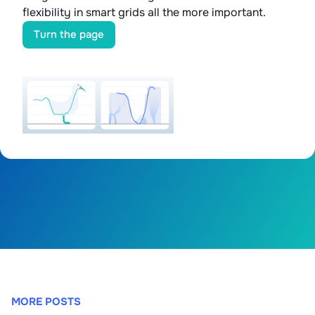
flexibility in smart grids all the more important.
Turn the page
MORE POSTS