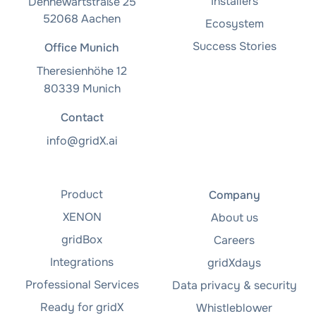
Installers
Dennewartstraße 25
52068 Aachen
Ecosystem
Success Stories
Office Munich
Theresienhöhe 12
80339 Munich
Contact
info@gridX.ai
Product
Company
XENON
About us
gridBox
Careers
Integrations
gridXdays
Professional Services
Data privacy & security
Ready for gridX
Whistleblower