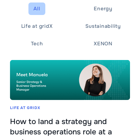
All
Energy
Life at gridX
Sustainability
Tech
XENON
LIFE AT GRIDX
How to land a strategy and
business operations role at a