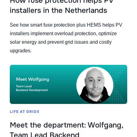
How fuse protection helps PV
installers in the Netherlands
See how smart fuse protection plus HEMS helps PV
installers implement overload protection, optimize
solar energy and prevent grid issues and costly
upgrades.
LIFE AT GRIDX
Meet the department: Wolfgang,
Team Lead Backend