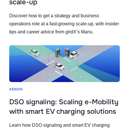
scale-up
Discover how to get a strategy and business
operations role at a fast-growing scale-up, with insider
tips and career advice from gridX’s Manu.
XENON
DSO signaling: Scaling e-Mobility
with smart EV charging solutions
Learn how DSO signaling and smart EV charging