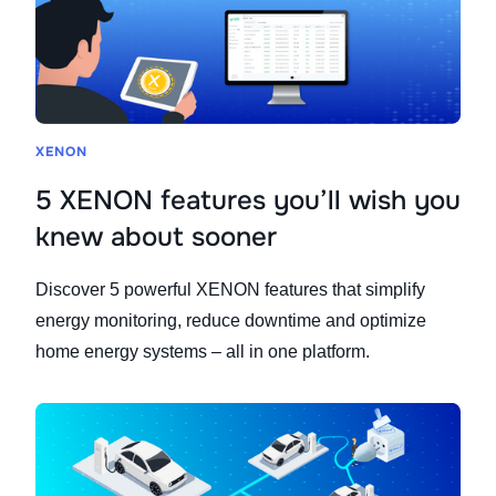
XENON
5 XENON features you’ll wish you
knew about sooner
Discover 5 powerful XENON features that simplify
energy monitoring, reduce downtime and optimize
home energy systems – all in one platform.