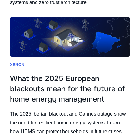
systems and zero trust architecture.
XENON
What the 2025 European
blackouts mean for the future of
home energy management
The 2025 Iberian blackout and Cannes outage show
the need for resilient home energy systems. Learn
how HEMS can protect households in future crises.