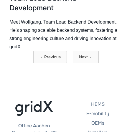
Development
Meet Wolfgang, Team Lead Backend Development.
He's shaping scalable backend systems, fostering a
strong engineering culture and driving innovation at
gridX.
Previous
Next
HEMS
E-mobility
OEMs
Office Aachen