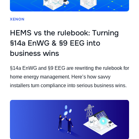
XENON
HEMS vs the rulebook: Turning
§14a EnWG & §9 EEG into
business wins
§14a EnWG and §9 EEG are rewriting the rulebook for
home energy management. Here’s how savvy
installers turn compliance into serious business wins.