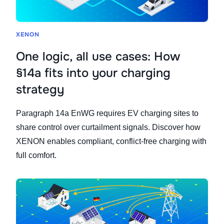
XENON
One logic, all use cases: How
§14a fits into your charging
strategy
Paragraph 14a EnWG requires EV charging sites to
share control over curtailment signals. Discover how
XENON enables compliant, conflict-free charging with
full comfort.