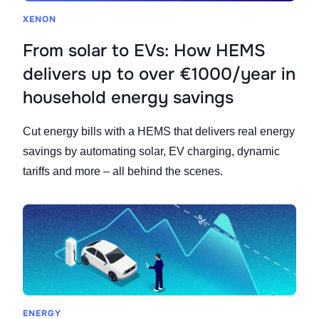
XENON
From solar to EVs: How HEMS
delivers up to over €1000/year in
household energy savings
Cut energy bills with a HEMS that delivers real energy
savings by automating solar, EV charging, dynamic
tariffs and more – all behind the scenes.
ENERGY