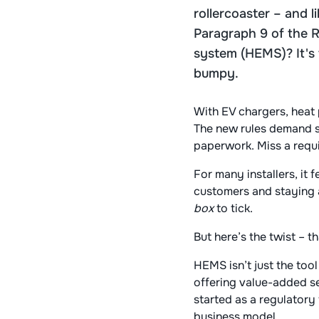
rollercoaster – and 
Paragraph 9 of the 
system (HEMS)? It's t
bumpy.
With EV chargers, heat 
The new rules demand sm
paperwork. Miss a requir
For many installers, it 
customers and staying a
box
to tick.
But here’s the twist – 
HEMS isn’t just the tool
offering value-added se
started as a regulatory 
business model.