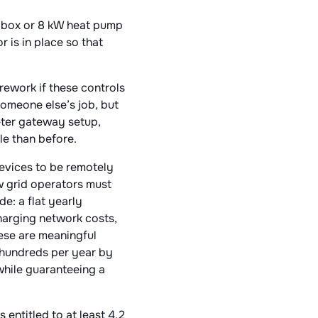
llbox or 8 kW heat pump
 is in place so that
rework if these controls
someone else’s job, but
meter gateway setup,
le than before.
devices to be remotely
aw grid operators must
e: a flat yearly
arging network costs​,
hese are meaningful
e hundreds per year by
while guaranteeing a
entitled to at least 4.2