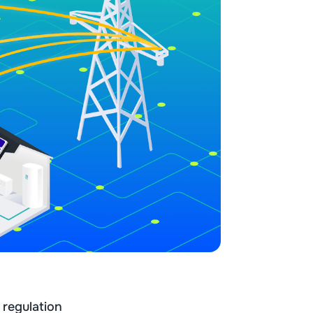
 regulation