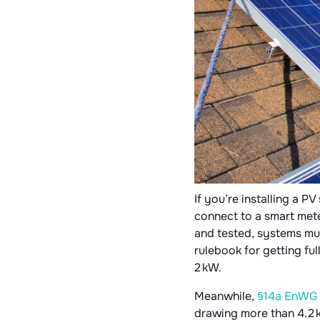
If you’re installing a P
connect to a smart mete
and tested, systems must
rulebook for getting fu
2 kW.
Meanwhile,
§14a EnW
drawing more than 4.2 