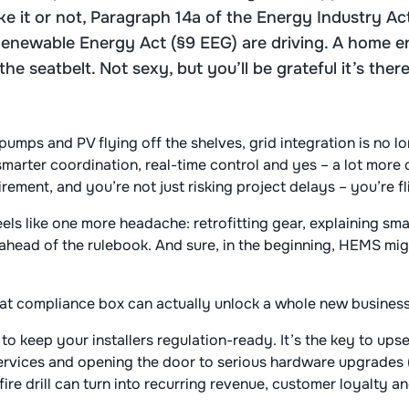
like it or not, Paragraph 14a of the Energy Industry 
Renewable Energy Act (§9 EEG) are driving. A home
he seatbelt. Not sexy, but you’ll be grateful it’s the
pumps and PV flying off the shelves, grid integration is no l
arter coordination, real-time control and yes – a lot more
ement, and you’re not just risking project delays – you’re fli
feels like one more headache: retrofitting gear, explaining s
head of the rulebook. And sure, in the beginning, HEMS migh
that compliance box can actually unlock a whole new busines
 to keep your installers regulation-ready. It’s the key to ups
rvices and opening the door to serious hardware upgrades (h
fire drill can turn into recurring revenue, customer loyalty a