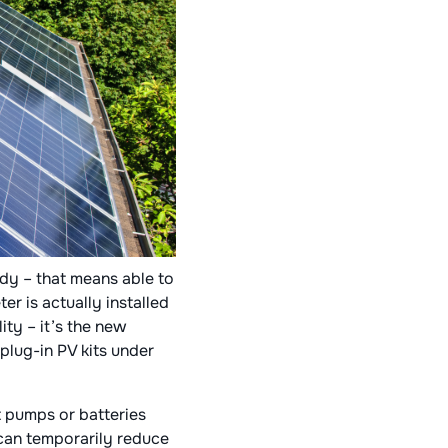
ady – that means able to
er is actually installed
ity – it’s the new
plug-in PV kits under
t pumps or batteries
can temporarily reduce