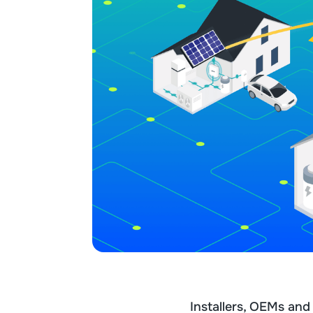
Installers, OEMs an