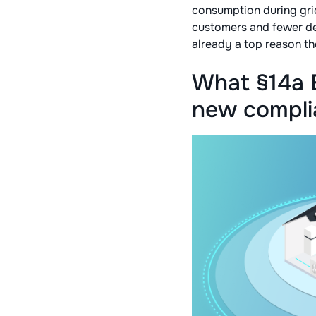
consumption during grid
customers and fewer d
already a top reason th
What §14a 
new complia