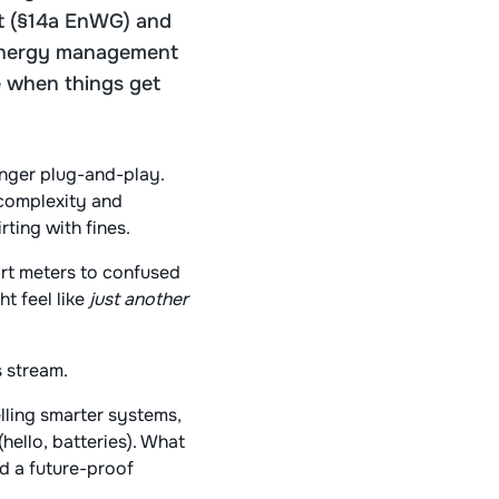
Act (§14a EnWG) and
 energy management
re when things get
onger plug-and-play.
 complexity and
rting with fines.
mart meters to confused
t feel like
just another
s stream.
elling smarter systems,
ello, batteries). What
nd a future-proof