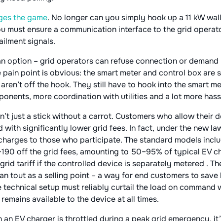
anges the game
. No longer can you simply hook up a 11 kW wa
must ensure a communication interface to the grid operator
ilment signals​.
 an option – grid operators can refuse connection or demand 
 pain point is obvious: the smart meter and control box are 
 aren’t off the hook. They still have to hook into the smart 
ents, more coordination with utilities and a lot more hass
t just a stick without a carrot. Customers who allow their 
 with significantly lower grid fees. In fact, under the new l
harges to those who participate​. The standard models includ
190 off the grid fees, amounting to 50–95% of typical EV ch
grid tariff if the controlled device is separately metered​ . T
 can tout as a selling point – a way for end customers to sav
he technical setup must reliably curtail the load on command 
mains available to the device at all times​.
an EV charger is throttled during a peak grid emergency, it’s 