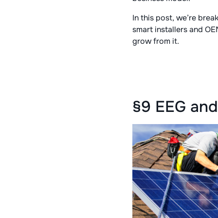
In this post, we’re br
smart installers and OE
grow from it.
§9 EEG and 