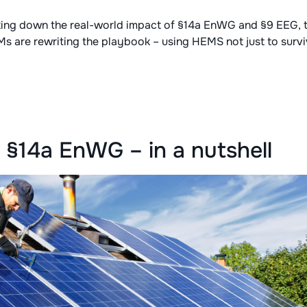
eaking down the real-world impact of §14a EnWG and §9 EEG,
Ms are rewriting the playbook – using HEMS not just to survi
§14a EnWG – in a nutshell