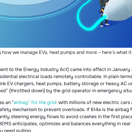
 how we manage EVs, heat pumps and more – here’s what it
t to the Energy Industry Act) came into effect in January 
dential electrical loads remotely controllable. In plain terms,
ink EV chargers, heat pumps, battery storage or heavy AC un
d” (throttled down) by the grid operator in emergency situa
as an “
airbag” for the grid
: with millions of new electric cars
afety mechanism to prevent overloads. If §14a is the airbag 
antly steering energy flows to avoid crashes in the first place
EMS anticipates, optimizes and balances everything in real 
y need pulling.