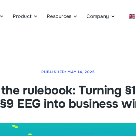
Product
Resources
Company
PUBLISHED:
MAY 14, 2025
the rulebook: Turning 
§9 EEG into business w