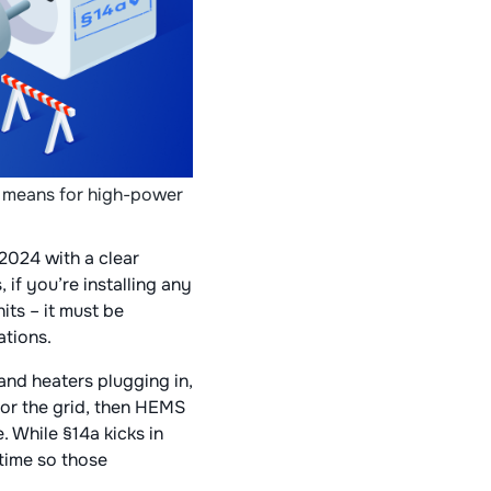
 means for high-power
2024 with a clear
 if you’re installing any
its – it must be
tions​.
 and heaters plugging in,
for the grid, then HEMS
. While §14a kicks in
time so those