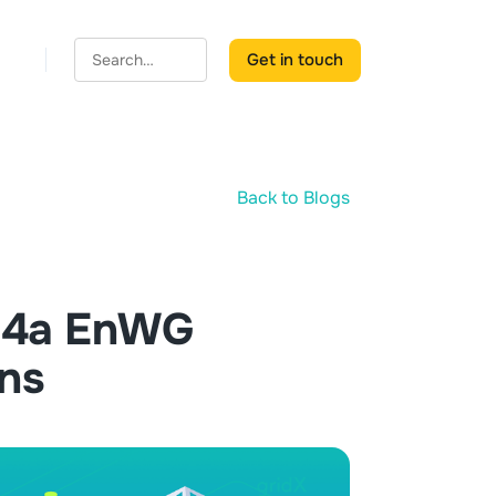
Get in touch
Back to Blogs
§14a EnWG
ins