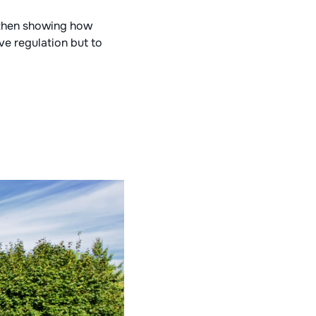
 then showing how
ve regulation but to