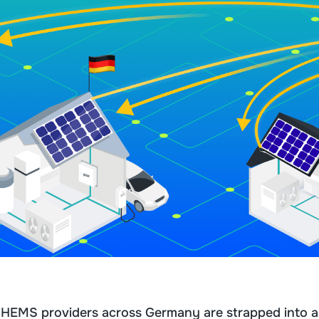
d HEMS providers across Germany are strapped into a