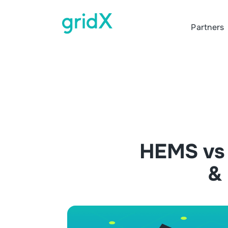
Partners
HEMS vs 
& 