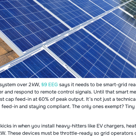
V system over 2 kW,
§9 EEG
says it needs to be smart-grid re
r and respond to remote control signals. Until that smart met
 cap feed-in at 60% of peak output. It’s not just a technical
ll feed-in and staying compliant. The only ones exempt? Tiny 
G
kicks in when you install heavy-hitters like EV chargers, hea
kW. These devices must be throttle-ready so grid operators 