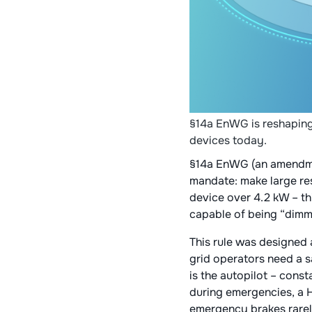
§14a EnWG is reshaping
devices today.
§14a EnWG (an amendmen
mandate: make large resi
device over 4.2 kW – th
capable of being “dimme
This rule was designed 
grid operators need a s
is the autopilot – const
during emergencies, a H
emergency brakes rarel