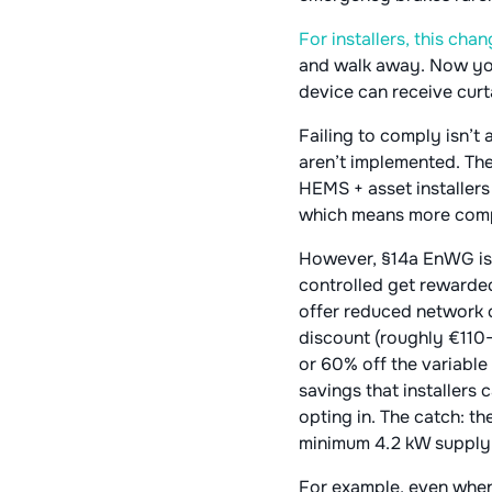
For installers, this ch
and walk away. Now you 
device can receive curta
Failing to comply isn’t
aren’t implemented. The
HEMS + asset installers
which means more compon
However, §14a EnWG isn’
controlled get rewarded
offer reduced network c
discount (roughly €110–
or 60% off the variable 
savings that installers
opting in. The catch: t
minimum 4.2 kW supply re
For example, even when 