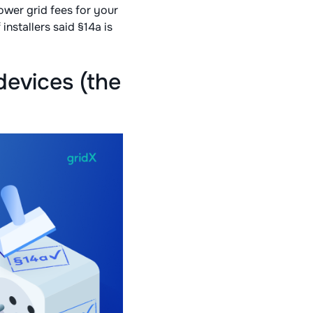
ower grid fees for your
 installers said §14a is
evices (the