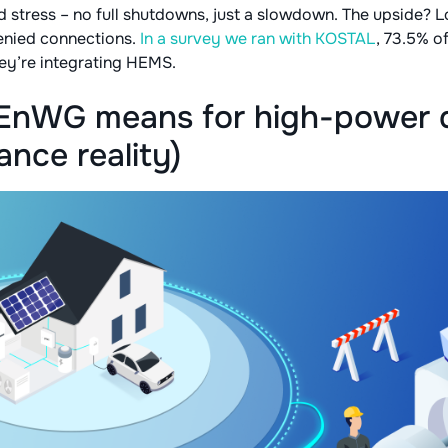
 stress – no full shutdowns, just a slowdown. The upside? L
enied connections.
In a survey we ran with KOSTAL
, 73.5% of
ey’re integrating HEMS.
EnWG means for high-power d
nce reality)