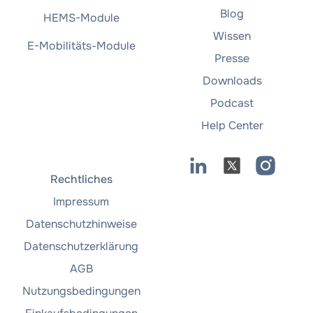
Blog
HEMS-Module
Wissen
E-Mobilitäts-Module
Presse
Downloads
Podcast
Help Center
Rechtliches
Impressum
Datenschutzhinweise
Datenschutzerklärung
AGB
Nutzungsbedingungen