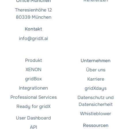
Office München
Theresienhöhe 12
80339 München
Kontakt
info@gridX.ai
Produkt
Unternehmen
XENON
Über uns
gridBox
Karriere
Integrationen
gridXdays
Professional Services
Datenschutz und
Datensicherheit
Ready for gridX
Whistleblower
User Dashboard
Ressourcen
API