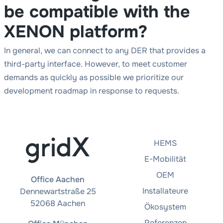
be compatible with the
XENON platform?
In general, we can connect to any DER that provides a
third-party interface. However, to meet customer
demands as quickly as possible we prioritize our
development roadmap in response to requests.
HEMS
E-Mobilität
OEM
Office Aachen
Installateure
Dennewartstraße 25
52068 Aachen
Ökosystem
Referenzen