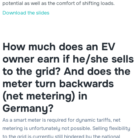
potential as well as the comfort of shifting loads.
Download the slides
How much does an EV
owner earn if he/she sells
to the grid? And does the
meter turn backwards
(net metering) in
Germany?
As a smart meter is required for dynamic tariffs, net
metering is unfortunately not possible. Selling flexibility
to the grid is currently still hindered by the national