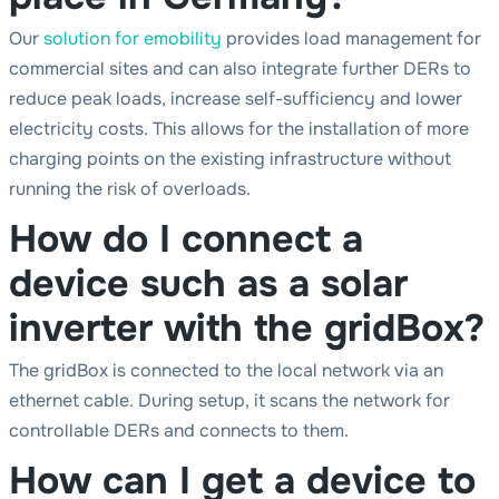
Our
solution for emobility
provides load management for
commercial sites and can also integrate further DERs to
reduce peak loads, increase self-sufficiency and lower
electricity costs. This allows for the installation of more
charging points on the existing infrastructure without
running the risk of overloads.
How do I connect a
device such as a solar
inverter with the gridBox?
The gridBox is connected to the local network via an
ethernet cable. During setup, it scans the network for
controllable DERs and connects to them.
How can I get a device to