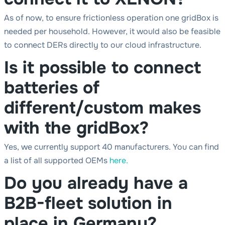
As of now, to ensure frictionless operation one gridBox is
needed per household. However, it would also be feasible
to connect DERs directly to our cloud infrastructure.
Is it possible to connect
batteries of
different/custom makes
with the gridBox?
Yes, we currently support 40 manufacturers. You can find
a list of all supported OEMs
here.
Do you already have a
B2B-fleet solution in
place in Germany?