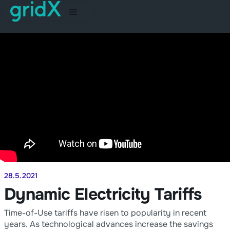
28.5.2021
Dynamic Electricity Tariffs
Time-of-Use tariffs have risen to popularity in recent
years. As technological advances increase the savings