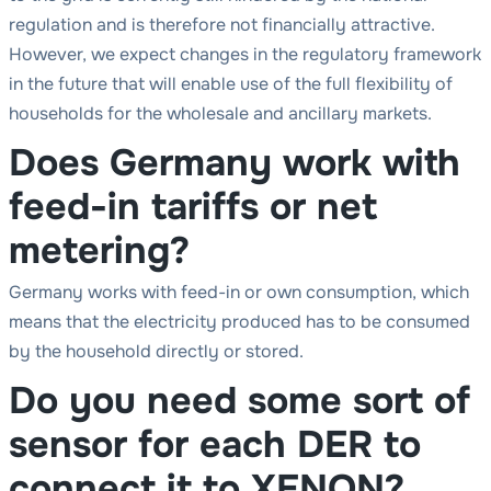
regulation and is therefore not financially attractive.
However, we expect changes in the regulatory framework
in the future that will enable use of the full flexibility of
households for the wholesale and ancillary markets.
Does Germany work with
feed-in tariffs or net
metering?
Germany works with feed-in or own consumption, which
means that the electricity produced has to be consumed
by the household directly or stored.
Do you need some sort of
sensor for each DER to
connect it to XENON?