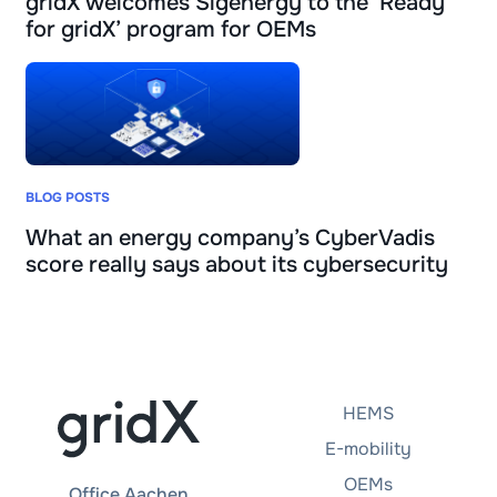
gridX welcomes Sigenergy to the ‘Ready
for gridX’ program for OEMs
BLOG POSTS
What an energy company’s CyberVadis
score really says about its cybersecurity
HEMS
E-mobility
OEMs
Office Aachen