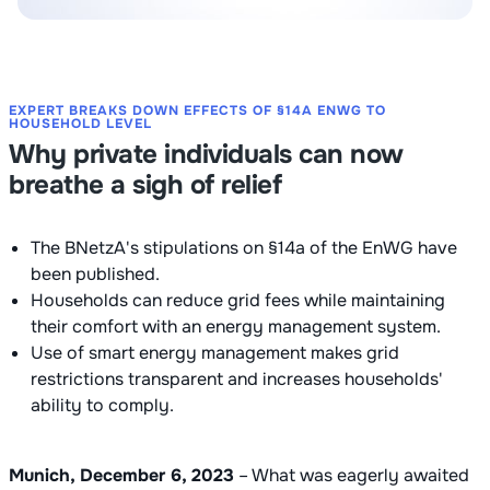
EXPERT BREAKS DOWN EFFECTS OF §14A ENWG TO
HOUSEHOLD LEVEL
Why private individuals can now
breathe a sigh of relief
The BNetzA's stipulations on §14a of the EnWG have
been published.
Households can reduce grid fees while maintaining
their comfort with an energy management system.
Use of smart energy management makes grid
restrictions transparent and increases households'
ability to comply.
Munich, December 6, 2023
– What was eagerly awaited