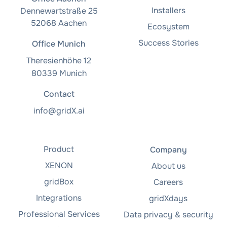
Installers
Dennewartstraße 25
52068 Aachen
Ecosystem
Success Stories
Office Munich
Theresienhöhe 12
80339 Munich
Contact
info@gridX.ai
Product
Company
XENON
About us
gridBox
Careers
Integrations
gridXdays
Professional Services
Data privacy & security