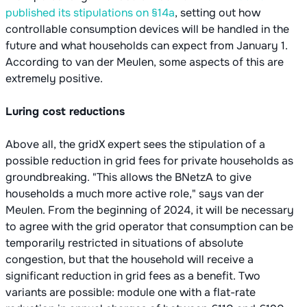
published its stipulations on §14a
, setting out how
controllable consumption devices will be handled in the
future and what households can expect from January 1.
According to van der Meulen, some aspects of this are
extremely positive.
Luring cost reductions
Above all, the gridX expert sees the stipulation of a
possible reduction in grid fees for private households as
groundbreaking. "This allows the BNetzA to give
households a much more active role," says van der
Meulen. From the beginning of 2024, it will be necessary
to agree with the grid operator that consumption can be
temporarily restricted in situations of absolute
congestion, but that the household will receive a
significant reduction in grid fees as a benefit. Two
variants are possible: module one with a flat-rate