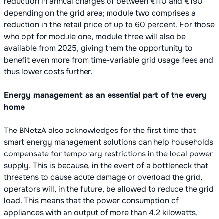
reduction in annual charges of between €110 and €190
depending on the grid area; module two comprises a
reduction in the retail price of up to 60 percent. For those
who opt for module one, module three will also be
available from 2025, giving them the opportunity to
benefit even more from time-variable grid usage fees and
thus lower costs further.
Energy management as an essential part of the every
home
The BNetzA also acknowledges for the first time that
smart energy management solutions can help households
compensate for temporary restrictions in the local power
supply. This is because, in the event of a bottleneck that
threatens to cause acute damage or overload the grid,
operators will, in the future, be allowed to reduce the grid
load. This means that the power consumption of
appliances with an output of more than 4.2 kilowatts,