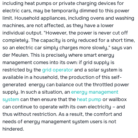
including heat pumps or private charging devices for
electric cars, may be temporarily dimmed to this power
limit. Household appliances, including ovens and washing
machines, are not affected, as they have a lower
individual output. "However, the power is never cut off
completely. The capacity is only reduced for a short time,
so an electric car simply charges more slowly," says van
der Meulen. This is precisely where smart energy
management comes into its own: if grid supply is
restricted by the
grid operator
and a solar system is
available in a household, the production of this self-
generated energy can balance out the throttled power
supply. In such a situation, an
energy management
system
can then ensure that the
heat pump
or wallbox
can continue to operate with its own electricity – and
thus without restriction. As a result, the comfort and
needs of energy management system users is not
hindered.