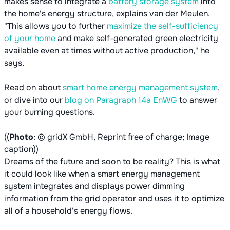
makes sense to integrate a
battery storage system
into
the home's energy structure, explains van der Meulen.
"This allows you to further
maximize the self-sufficiency
of your home
and make self-generated green electricity
available even at times without active production," he
says.
Read on about
smart home energy management system
.
or dive into our
blog on Paragraph 14a EnWG
to answer
your burning questions.
((
Photo
: © gridX GmbH, Reprint free of charge; Image
caption))
Dreams of the future and soon to be reality? This is what
it could look like when a smart energy management
system integrates and displays power dimming
information from the grid operator and uses it to optimize
all of a household's energy flows.