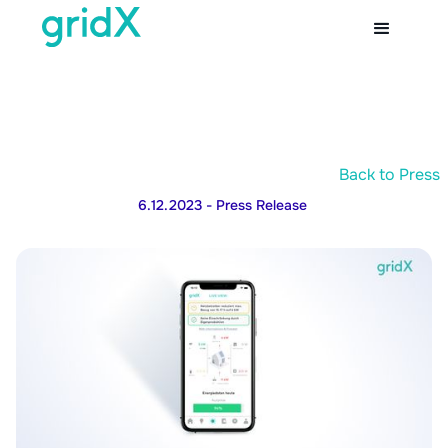
Back to Press
6.12.2023
- Press Release