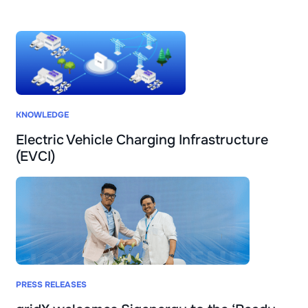
KNOWLEDGE
Electric Vehicle Charging Infrastructure
(EVCI)
PRESS RELEASES