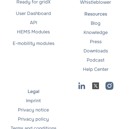
Ready for gridX
Whistleblower
User Dashboard
Resources
API
Blog
HEMS Modules
Knowledge
Press
E-mobility modules
Downloads
Podcast
Help Center
Legal
Imprint
Privacy notice
Privacy policy
Terms and conditions