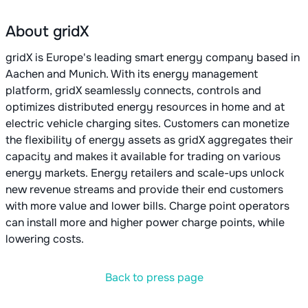
About gridX
gridX is Europe's leading smart energy company based in
Aachen and Munich. With its energy management
platform, gridX seamlessly connects, controls and
optimizes distributed energy resources in home and at
electric vehicle charging sites. Customers can monetize
the flexibility of energy assets as gridX aggregates their
capacity and makes it available for trading on various
energy markets. Energy retailers and scale-ups unlock
new revenue streams and provide their end customers
with more value and lower bills. Charge point operators
can install more and higher power charge points, while
lowering costs.
Back to press page