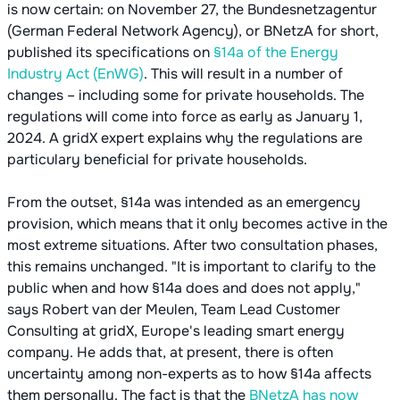
is now certain: on November 27, the Bundesnetzagentur
(German Federal Network Agency), or BNetzA for short,
published its specifications on
§14a of the Energy
Industry Act (EnWG)
. This will result in a number of
changes – including some for private households. The
regulations will come into force as early as January 1,
2024. A gridX expert explains why the regulations are
particulary beneficial for private households.
From the outset, §14a was intended as an emergency
provision, which means that it only becomes active in the
most extreme situations. After two consultation phases,
this remains unchanged. "It is important to clarify to the
public when and how §14a does and does not apply,"
says Robert van der Meulen, Team Lead Customer
Consulting at gridX, Europe's leading smart energy
company. He adds that, at present, there is often
uncertainty among non-experts as to how §14a affects
them personally. The fact is that the
BNetzA has now