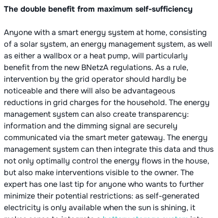
The double benefit from maximum self-sufficiency
Anyone with a smart energy system at home, consisting
of a solar system, an energy management system, as well
as either a wallbox or a heat pump, will particularly
benefit from the new BNetzA regulations. As a rule,
intervention by the grid operator should hardly be
noticeable and there will also be advantageous
reductions in grid charges for the household. The energy
management system can also create transparency:
information and the dimming signal are securely
communicated via the smart meter gateway. The energy
management system can then integrate this data and thus
not only optimally control the energy flows in the house,
but also make interventions visible to the owner. The
expert has one last tip for anyone who wants to further
minimize their potential restrictions: as self-generated
electricity is only available when the sun is shining, it