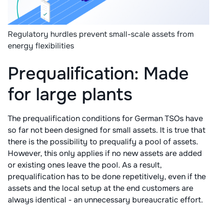
Regulatory hurdles prevent small-scale assets from
energy flexibilities
Prequalification: Made
for large plants
The prequalification conditions for German TSOs have
so far not been designed for small assets. It is true that
there is the possibility to prequalify a pool of assets.
However, this only applies if no new assets are added
or existing ones leave the pool. As a result,
prequalification has to be done repetitively, even if the
assets and the local setup at the end customers are
always identical - an unnecessary bureaucratic effort.