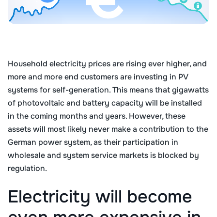
Household electricity prices are rising ever higher, and
more and more end customers are investing in PV
systems for self-generation. This means that gigawatts
of photovoltaic and battery capacity will be installed
in the coming months and years. However, these
assets will most likely never make a contribution to the
German power system, as their participation in
wholesale and system service markets is blocked by
regulation.
Electricity will become