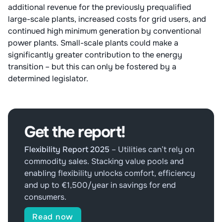
additional revenue for the previously prequalified
large-scale plants, increased costs for grid users, and
continued high minimum generation by conventional
power plants. Small-scale plants could make a
significantly greater contribution to the energy
transition – but this can only be fostered by a
determined legislator.
Get the report!
Flexibility Report 2025
–
Utilities can’t rely on
commodity sales. Stacking value pools and
enabling flexibility unlocks comfort, efficiency
and up to €1,500/year in savings for end
consumers.
Read now