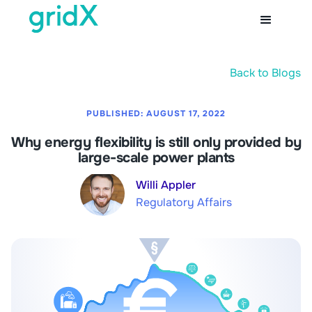
Back to Blogs
PUBLISHED:
AUGUST 17, 2022
Why energy flexibility is still only provided by
large-scale power plants
Willi Appler
Regulatory Affairs