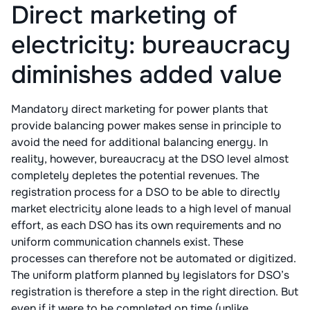
Direct marketing of
electricity: bureaucracy
diminishes added value
Mandatory direct marketing for power plants that
provide balancing power makes sense in principle to
avoid the need for additional balancing energy. In
reality, however, bureaucracy at the DSO level almost
completely depletes the potential revenues. The
registration process for a DSO to be able to directly
market electricity alone leads to a high level of manual
effort, as each DSO has its own requirements and no
uniform communication channels exist. These
processes can therefore not be automated or digitized.
The uniform platform planned by legislators for DSO’s
registration is therefore a step in the right direction. But
even if it were to be completed on time (unlike