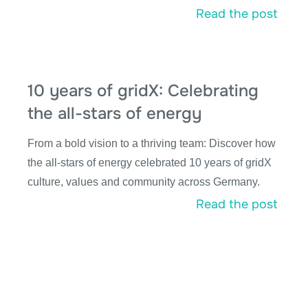
Read the post
10 years of gridX: Celebrating
the all-stars of energy
From a bold vision to a thriving team: Discover how
the all-stars of energy celebrated 10 years of gridX
culture, values and community across Germany.
Read the post