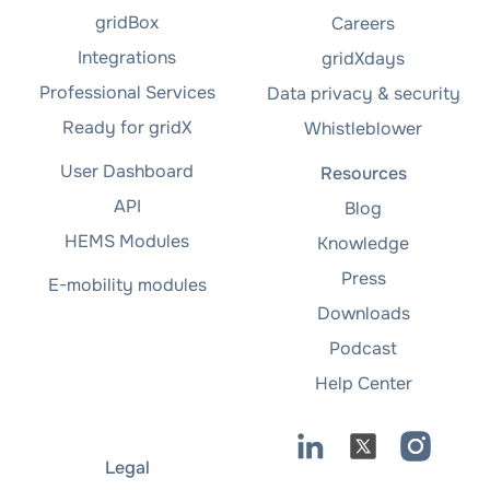
gridBox
Careers
Integrations
gridXdays
Professional Services
Data privacy & security
Ready for gridX
Whistleblower
User Dashboard
Resources
API
Blog
HEMS Modules
Knowledge
Press
E-mobility modules
Downloads
Podcast
Help Center
Legal