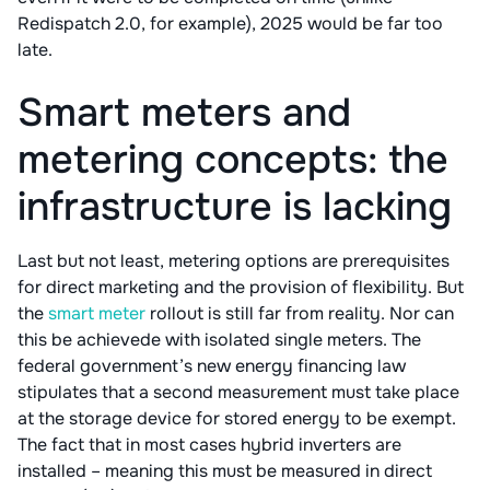
Redispatch 2.0, for example), 2025 would be far too
late.
Smart meters and
metering concepts: the
infrastructure is lacking
Last but not least, metering options are prerequisites
for direct marketing and the provision of flexibility. But
the
smart meter
rollout is still far from reality. Nor can
this be achievede with isolated single meters. The
federal government’s new energy financing law
stipulates that a second measurement must take place
at the storage device for stored energy to be exempt.
The fact that in most cases hybrid inverters are
installed – meaning this must be measured in direct