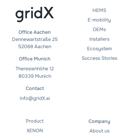
HEMS
E-mobility
OEMs
Office Aachen
Installers
Dennewartstraße 25
52068 Aachen
Ecosystem
Success Stories
Office Munich
Theresienhöhe 12
80339 Munich
Contact
info@gridX.ai
Product
Company
XENON
About us