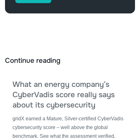
Continue reading
What an energy company’s
CyberVadis score really says
about its cybersecurity
gridX earned a Mature, Silver-certified CyberVadis
cybersecurity score – well above the global
benchmark. See what the assessment verified.