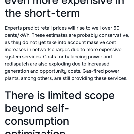
even more expensive in
the short-term
Experts predict retail prices will rise to well over 60
cents/kWh. These estimates are probably conservative,
as they do not yet take into account massive cost
increases in network charges due to more expensive
system services. Costs for balancing power and
redispatch are also exploding due to increased
generation and opportunity costs. Gas-fired power
plants, among others, are still providing these services.
There is limited scope
beyond self-
consumption