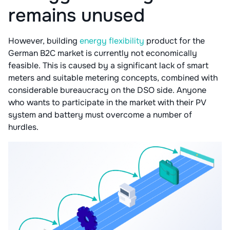
remains unused
However, building
energy flexibility
product for the
German B2C market is currently not economically
feasible. This is caused by a significant lack of smart
meters and suitable metering concepts, combined with
considerable bureaucracy on the DSO side. Anyone
who wants to participate in the market with their PV
system and battery must overcome a number of
hurdles.