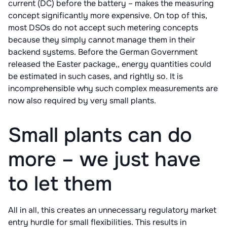
current (DC) before the battery – makes the measuring
concept significantly more expensive. On top of this,
most DSOs do not accept such metering concepts
because they simply cannot manage them in their
backend systems. Before the German Government
released the Easter package,, energy quantities could
be estimated in such cases, and rightly so. It is
incomprehensible why such complex measurements are
now also required by very small plants.
Small plants can do
more – we just have
to let them
All in all, this creates an unnecessary regulatory market
entry hurdle for small flexibilities. This results in