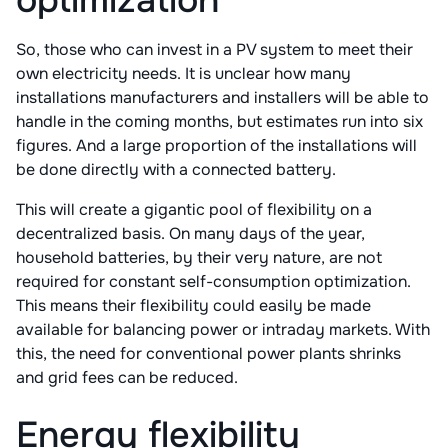
optimization
So, those who can invest in a PV system to meet their
own electricity needs. It is unclear how many
installations manufacturers and installers will be able to
handle in the coming months, but estimates run into six
figures. And a large proportion of the installations will
be done directly with a connected battery.
This will create a gigantic pool of flexibility on a
decentralized basis. On many days of the year,
household batteries, by their very nature, are not
required for constant self-consumption optimization.
This means their flexibility could easily be made
available for balancing power or intraday markets. With
this, the need for conventional power plants shrinks
and grid fees can be reduced.
Energy flexibility