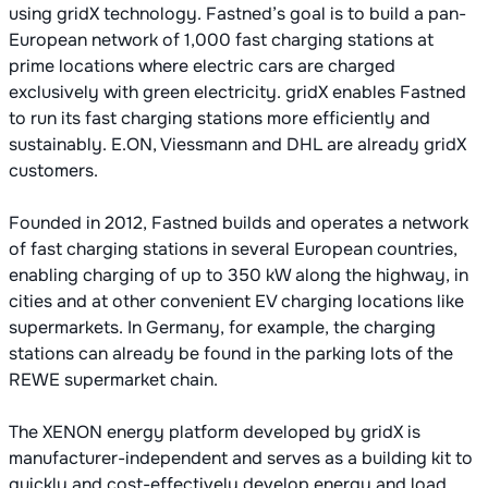
using gridX technology. Fastned’s goal is to build a pan-
European network of 1,000 fast charging stations at
prime locations where electric cars are charged
exclusively with green electricity. gridX enables Fastned
to run its fast charging stations more efficiently and
sustainably. E.ON, Viessmann and DHL are already gridX
customers.
Founded in 2012, Fastned builds and operates a network
of fast charging stations in several European countries,
enabling charging of up to 350 kW along the highway, in
cities and at other convenient EV charging locations like
supermarkets. In Germany, for example, the charging
stations can already be found in the parking lots of the
REWE supermarket chain.
The XENON energy platform developed by gridX is
manufacturer-independent and serves as a building kit to
quickly and cost-effectively develop energy and load