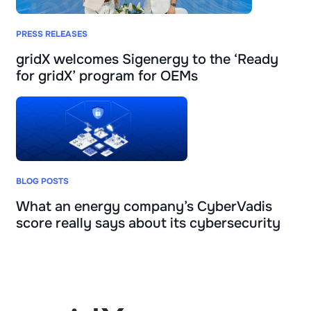
PRESS RELEASES
gridX welcomes Sigenergy to the ‘Ready
for gridX’ program for OEMs
BLOG POSTS
What an energy company’s CyberVadis
score really says about its cybersecurity