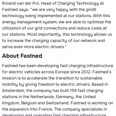
Roland van der Put, Head of Charging Technology at
Fastned says, “we are very happy with the gridX
technology being implemented at our stations. With this
energy management system, we are able to optimize the
utilization of our grid connections and reduce costs at
our stations. Most importantly, this technology allows us
to increase the charging capacity of our network and
serve even more electric drivers.”
About Fastned
Fastned has been developing fast charging infrastructure
for electric vehicles across Europe since 2012. Fastned’s
mission is to accelerate the transition to sustainable
mobility by giving freedom to electric drivers. Based in
Amsterdam, the company has built 159 fast charging
stations in the Netherlands, Germany, the United
Kingdom, Belgium and Switzerland. Fastned is working on
the expansion into France. The company specializes in
developing and operating fast charging infrastructure