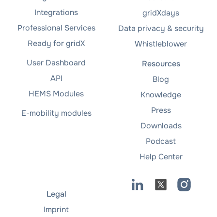
Integrations
gridXdays
Professional Services
Data privacy & security
Ready for gridX
Whistleblower
User Dashboard
Resources
API
Blog
HEMS Modules
Knowledge
Press
E-mobility modules
Downloads
Podcast
Help Center
Legal
Imprint