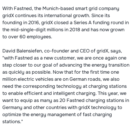
With Fastned, the Munich-based smart grid company
gridX continues its international growth. Since its
founding in 2016, gridX closed a Series A funding round in
the mid-single-digit millions in 2018 and has now grown
to over 60 employees.
David Balensiefen, co-founder and CEO of gridX, says,
"with Fastned as a new customer, we are once again one
step closer to our goal of advancing the energy transition
as quickly as possible. Now that for the first time one
million electric vehicles are on German roads, we also
need the corresponding technology at charging stations
to enable efficient and intelligent charging. This year, we
want to equip as many as 20 Fastned charging stations in
Germany and other countries with gridX technology to
optimize the energy management of fast charging
stations."