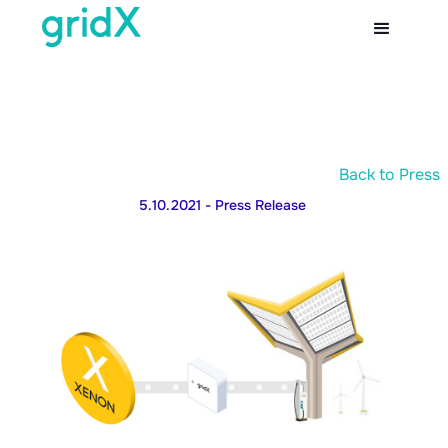
Back to Press
5.10.2021
- Press Release