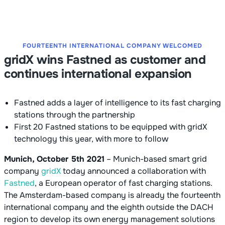
FOURTEENTH INTERNATIONAL COMPANY WELCOMED
gridX wins Fastned as customer and
continues international expansion
Fastned adds a layer of intelligence to its fast charging
stations through the partnership
First 20 Fastned stations to be equipped with gridX
technology this year, with more to follow
Munich, October 5th 2021
– Munich-based smart grid
company
gridX
today announced a collaboration with
Fastned
, a European operator of fast charging stations.
The Amsterdam-based company is already the fourteenth
international company and the eighth outside the DACH
region to develop its own energy management solutions