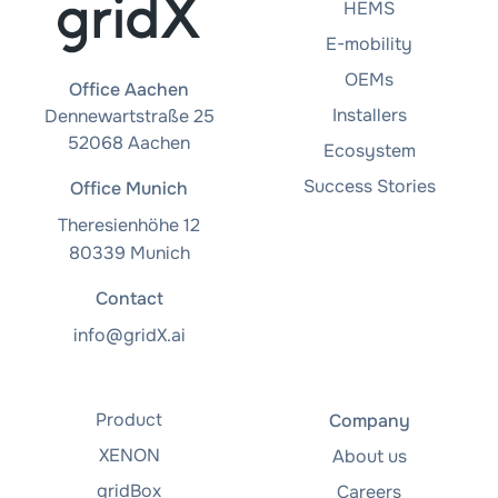
HEMS
E-mobility
OEMs
Office Aachen
Installers
Dennewartstraße 25
52068 Aachen
Ecosystem
Success Stories
Office Munich
Theresienhöhe 12
80339 Munich
Contact
info@gridX.ai
Product
Company
XENON
About us
gridBox
Careers