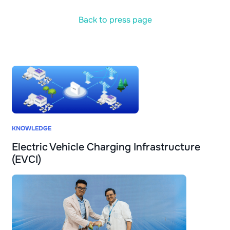
Back to press page
KNOWLEDGE
Electric Vehicle Charging Infrastructure
(EVCI)