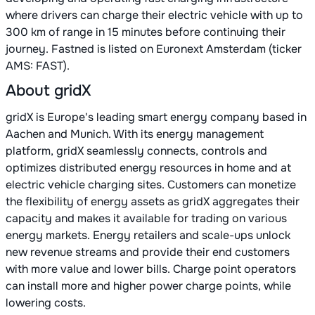
where drivers can charge their electric vehicle with up to
300 km of range in 15 minutes before continuing their
journey. Fastned is listed on Euronext Amsterdam (ticker
AMS: FAST).
About gridX
gridX is Europe's leading smart energy company based in
Aachen and Munich. With its energy management
platform, gridX seamlessly connects, controls and
optimizes distributed energy resources in home and at
electric vehicle charging sites. Customers can monetize
the flexibility of energy assets as gridX aggregates their
capacity and makes it available for trading on various
energy markets. Energy retailers and scale-ups unlock
new revenue streams and provide their end customers
with more value and lower bills. Charge point operators
can install more and higher power charge points, while
lowering costs.