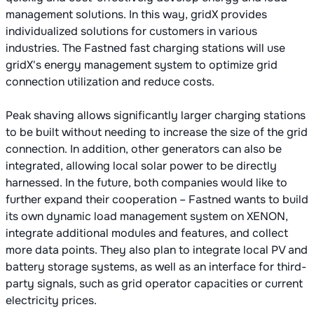
management solutions. In this way, gridX provides
individualized solutions for customers in various
industries. The Fastned fast charging stations will use
gridX's energy management system to optimize grid
connection utilization and reduce costs.
Peak shaving allows significantly larger charging stations
to be built without needing to increase the size of the grid
connection. In addition, other generators can also be
integrated, allowing local solar power to be directly
harnessed. In the future, both companies would like to
further expand their cooperation – Fastned wants to build
its own dynamic load management system on XENON,
integrate additional modules and features, and collect
more data points. They also plan to integrate local PV and
battery storage systems, as well as an interface for third-
party signals, such as grid operator capacities or current
electricity prices.