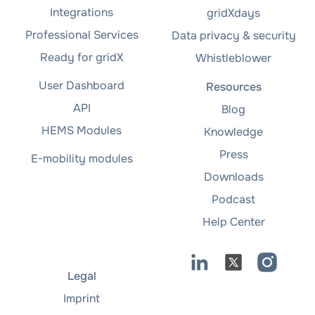
Integrations
gridXdays
Professional Services
Data privacy & security
Ready for gridX
Whistleblower
User Dashboard
Resources
API
Blog
HEMS Modules
Knowledge
Press
E-mobility modules
Downloads
Podcast
Help Center
Legal
Imprint