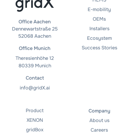
E-mobility
OEMs
Office Aachen
Installers
Dennewartstraße 25
52068 Aachen
Ecosystem
Success Stories
Office Munich
Theresienhöhe 12
80339 Munich
Contact
info@gridX.ai
Product
Company
XENON
About us
gridBox
Careers