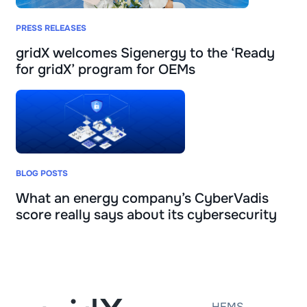
PRESS RELEASES
gridX welcomes Sigenergy to the ‘Ready
for gridX’ program for OEMs
BLOG POSTS
What an energy company’s CyberVadis
score really says about its cybersecurity
HEMS