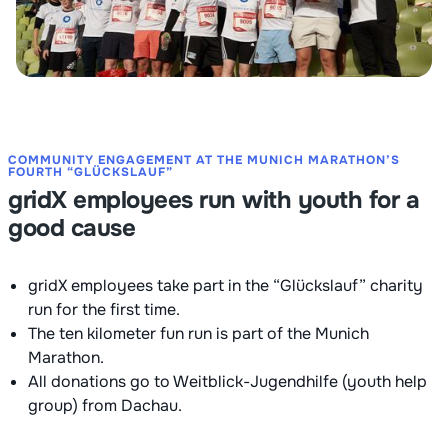
COMMUNITY ENGAGEMENT AT THE MUNICH MARATHON’S
FOURTH “GLÜCKSLAUF”
gridX employees run with youth for a
good cause
gridX employees take part in the “Glückslauf” charity
run for the first time.
The ten kilometer fun run is part of the Munich
Marathon.
All donations go to Weitblick-Jugendhilfe (youth help
group) from Dachau.