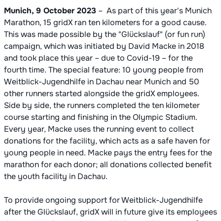
Munich, 9 October 2023
– As part of this year's Munich
Marathon, 15 gridX ran ten kilometers for a good cause.
This was made possible by the "Glückslauf" (or fun run)
campaign, which was initiated by David Macke in 2018
and took place this year – due to Covid-19 – for the
fourth time. The special feature: 10 young people from
Weitblick-Jugendhilfe in Dachau near Munich and 50
other runners started alongside the gridX employees.
Side by side, the runners completed the ten kilometer
course starting and finishing in the Olympic Stadium.
Every year, Macke uses the running event to collect
donations for the facility, which acts as a safe haven for
young people in need. Macke pays the entry fees for the
marathon for each donor; all donations collected benefit
the youth facility in Dachau.
To provide ongoing support for Weitblick-Jugendhilfe
after the Glückslauf, gridX will in future give its employees