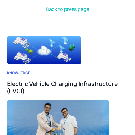
Back to press page
KNOWLEDGE
Electric Vehicle Charging Infrastructure
(EVCI)