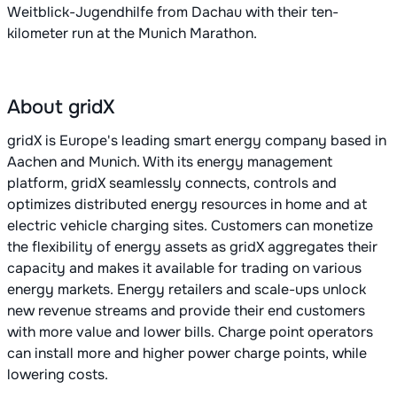
Weitblick-Jugendhilfe from Dachau with their ten-
kilometer run at the Munich Marathon.
About gridX
gridX is Europe's leading smart energy company based in
Aachen and Munich. With its energy management
platform, gridX seamlessly connects, controls and
optimizes distributed energy resources in home and at
electric vehicle charging sites. Customers can monetize
the flexibility of energy assets as gridX aggregates their
capacity and makes it available for trading on various
energy markets. Energy retailers and scale-ups unlock
new revenue streams and provide their end customers
with more value and lower bills. Charge point operators
can install more and higher power charge points, while
lowering costs.