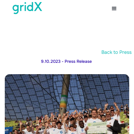
Back to Press
9.10.2023
- Press Release