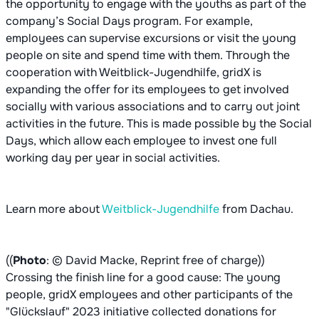
the opportunity to engage with the youths as part of the
company’s Social Days program. For example,
employees can supervise excursions or visit the young
people on site and spend time with them. Through the
cooperation with Weitblick-Jugendhilfe, gridX is
expanding the offer for its employees to get involved
socially with various associations and to carry out joint
activities in the future. This is made possible by the Social
Days, which allow each employee to invest one full
working day per year in social activities.
Learn more about
Weitblick-Jugendhilfe
from Dachau.
((
Photo
: © David Macke, Reprint free of charge))
Crossing the finish line for a good cause: The young
people, gridX employees and other participants of the
"Glückslauf" 2023 initiative collected donations for