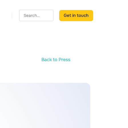
Get in touch
Back to Press