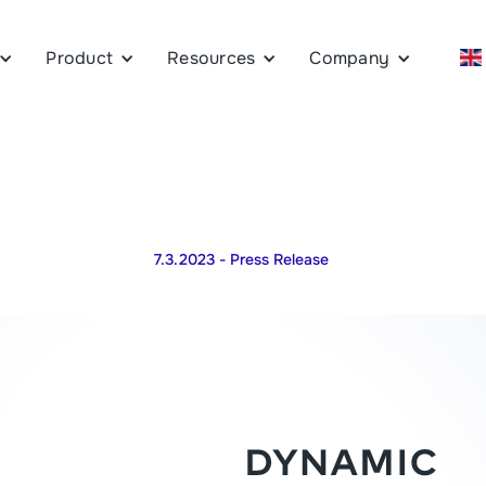
Product
Resources
Company
7.3.2023
- Press Release