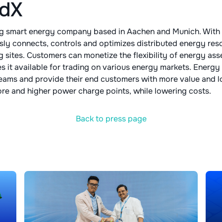
idX
ing smart energy company based in Aachen and Munich. Wit
sly connects, controls and optimizes distributed energy res
ng sites. Customers can monetize the flexibility of energy as
s it available for trading on various energy markets. Energy 
eams and provide their end customers with more value and lo
ore and higher power charge points, while lowering costs.
Back to press page