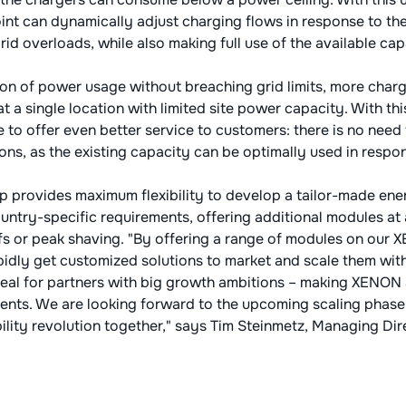
t can dynamically adjust charging flows in response to the 
rid overloads, while also making full use of the available cap
on of power usage without breaching grid limits, more charg
t a single location with limited site power capacity. With thi
e to offer even better service to customers: there is no nee
ons, as the existing capacity can be optimally used in respon
 provides maximum flexibility to develop a tailor-made e
ntry-specific requirements, offering additional modules at 
fs or peak shaving. "By offering a range of modules on our
pidly get customized solutions to market and scale them wi
 ideal for partners with big growth ambitions – making XENON
ents. We are looking forward to the upcoming scaling phas
lity revolution together," says Tim Steinmetz, Managing Di