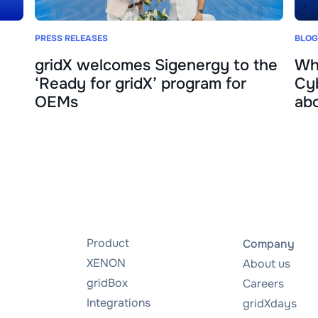
PRESS RELEASES
BLOG
gridX welcomes Sigenergy to the
Wh
‘Ready for gridX’ program for
Cyb
OEMs
abo
Product
Company
XENON
About us
gridBox
Careers
Integrations
gridXdays