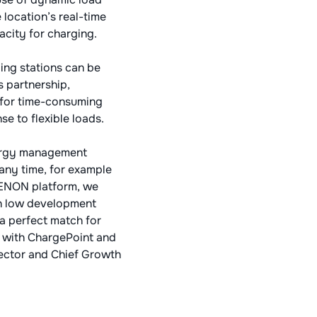
location’s real-time
acity for charging.
ing stations can be
s partnership,
d for time-consuming
se to flexible loads.
nergy management
any time, for example
 XENON platform, we
th low development
 a perfect match for
e with ChargePoint and
rector and Chief Growth