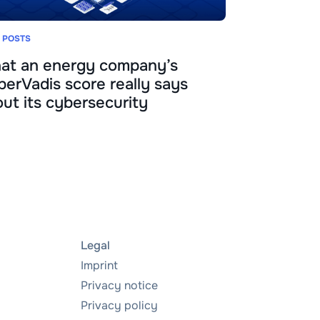
 POSTS
at an energy company’s
erVadis score really says
ut its cybersecurity
Legal
Imprint
Privacy notice
Privacy policy