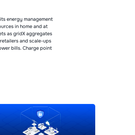
h its energy management
ources in home and at
sets as gridX aggregates
retailers and scale-ups
wer bills. Charge point