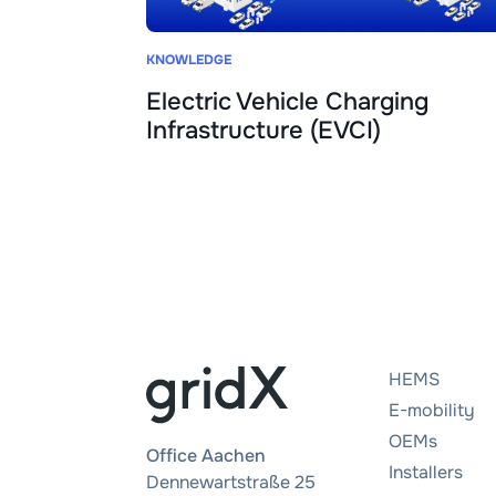
KNOWLEDGE
Electric Vehicle Charging
Infrastructure (EVCI)
HEMS
E-mobility
OEMs
Office Aachen
Installers
Dennewartstraße 25