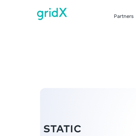
Partners