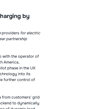
charging by
e
providers
for electric
year partnership
 with the operator of
th America,
ilot phase in the UK
echnology into its
e further control of
a from customers' grid
backend to dynamically
use of dynamic load