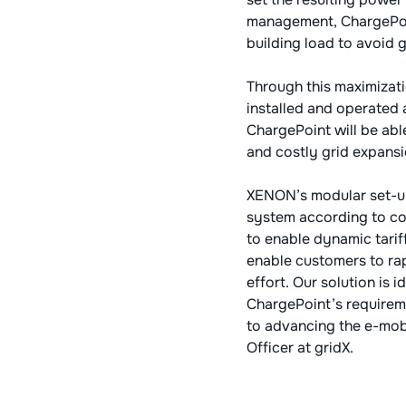
management, ChargePoin
building load to avoid g
Through this maximizati
installed and operated a
ChargePoint will be abl
and costly grid expansi
XENON’s modular set-up
system according to cou
to enable dynamic tarif
enable customers to ra
effort. Our solution is
ChargePoint’s requirem
to advancing the e-mobi
Officer at gridX.