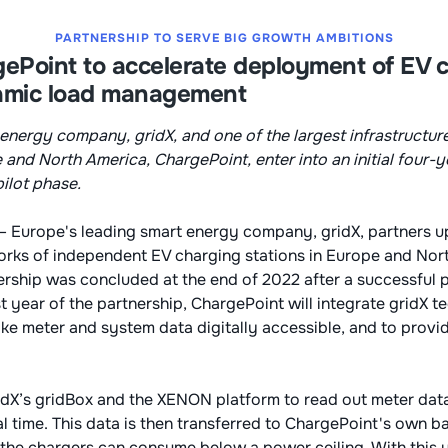
PARTNERSHIP TO SERVE BIG GROWTH AMBITIONS
ePoint to accelerate deployment of EV 
amic load management
energy company, gridX, and one of the largest infrastructur
e and North America, ChargePoint, enter into an initial four-
pilot phase.
– Europe's leading smart energy company, gridX, partners up
orks of independent EV charging stations in Europe and Nor
rship was concluded at the end of 2022 after a successful p
t year of the partnership, ChargePoint will integrate gridX t
ke meter and system data digitally accessible, and to provid
idX’s gridBox and the XENON platform to read out meter dat
al time. This data is then transferred to ChargePoint's own 
 the chargers can consume below a power ceiling. With this 