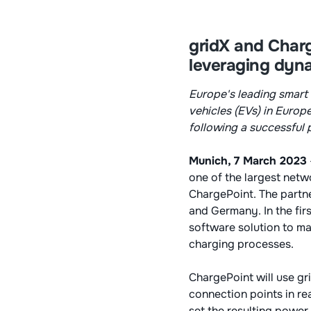
gridX and Charg
leveraging dyn
Europe's leading smart 
vehicles (EVs) in Europ
following a successful 
Munich, 7 March 2023
one of the largest netw
ChargePoint. The partne
and Germany. In the firs
software solution to ma
charging processes.
ChargePoint will use gr
connection points in re
set the resulting power