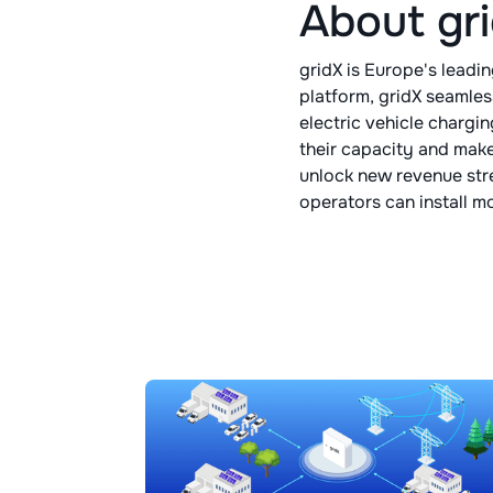
About gr
gridX is Europe's lead
platform, gridX seamles
electric vehicle chargi
their capacity and make
unlock new revenue str
operators can install m