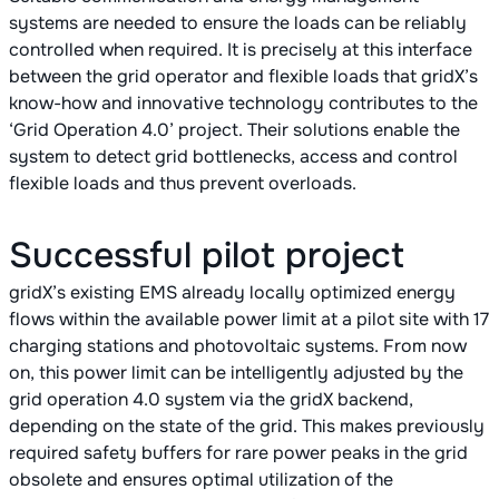
systems are needed to ensure the loads can be reliably
controlled when required. It is precisely at this interface
between the grid operator and flexible loads that gridX’s
know-how and innovative technology contributes to the
‘Grid Operation 4.0’ project. Their solutions enable the
system to detect grid bottlenecks, access and control
flexible loads and thus prevent overloads.
Successful pilot project
gridX’s existing EMS already locally optimized energy
flows within the available power limit at a pilot site with 17
charging stations and photovoltaic systems. From now
on, this power limit can be intelligently adjusted by the
grid operation 4.0 system via the gridX backend,
depending on the state of the grid. This makes previously
required safety buffers for rare power peaks in the grid
obsolete and ensures optimal utilization of the