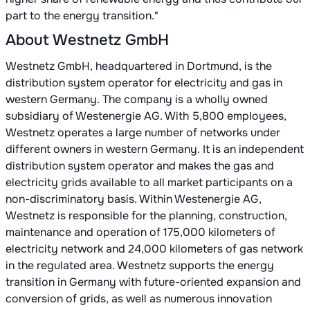
part to the energy transition."
About Westnetz GmbH
Westnetz GmbH, headquartered in Dortmund, is the
distribution system operator for electricity and gas in
western Germany. The company is a wholly owned
subsidiary of Westenergie AG. With 5,800 employees,
Westnetz operates a large number of networks under
different owners in western Germany. It is an independent
distribution system operator and makes the gas and
electricity grids available to all market participants on a
non-discriminatory basis. Within Westenergie AG,
Westnetz is responsible for the planning, construction,
maintenance and operation of 175,000 kilometers of
electricity network and 24,000 kilometers of gas network
in the regulated area. Westnetz supports the energy
transition in Germany with future-oriented expansion and
conversion of grids, as well as numerous innovation