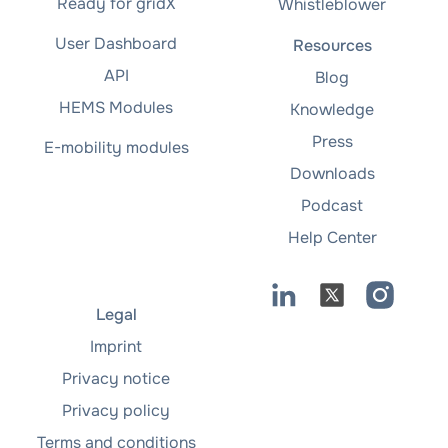
Ready for gridX
Whistleblower
User Dashboard
Resources
API
Blog
HEMS Modules
Knowledge
Press
E-mobility modules
Downloads
Podcast
Help Center
Legal
Imprint
Privacy notice
Privacy policy
Terms and conditions