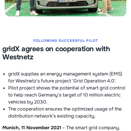
FOLLOWING SUCCESSFUL PILOT
gridX agrees on cooperation with
Westnetz
gridX supplies an energy management system (EMS)
for Westnetz's future project ‘Grid Operation 4.0’.
Pilot project shows the potential of smart grid control
to help reach Germany’s target of 10 million electric
vehicles by 2030.
The cooperation ensures the optimized usage of the
distribution network’s existing capacity.
Munich, 11 November 2021
– The smart grid company,