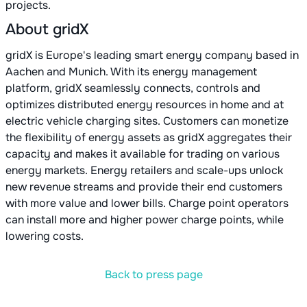
projects.
About gridX
gridX is Europe's leading smart energy company based in
Aachen and Munich. With its energy management
platform, gridX seamlessly connects, controls and
optimizes distributed energy resources in home and at
electric vehicle charging sites. Customers can monetize
the flexibility of energy assets as gridX aggregates their
capacity and makes it available for trading on various
energy markets. Energy retailers and scale-ups unlock
new revenue streams and provide their end customers
with more value and lower bills. Charge point operators
can install more and higher power charge points, while
lowering costs.
Back to press page