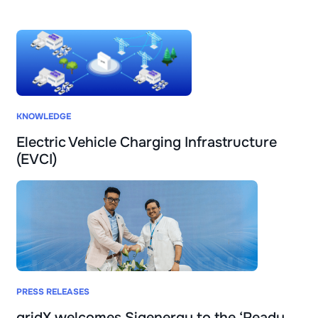
KNOWLEDGE
Electric Vehicle Charging Infrastructure
(EVCI)
PRESS RELEASES
gridX welcomes Sigenergy to the ‘Ready