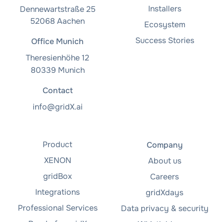
Installers
Dennewartstraße 25
52068 Aachen
Ecosystem
Success Stories
Office Munich
Theresienhöhe 12
80339 Munich
Contact
info@gridX.ai
Product
Company
XENON
About us
gridBox
Careers
Integrations
gridXdays
Professional Services
Data privacy & security