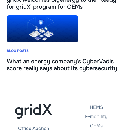
for gridX’ program for OEMs
BLOG POSTS
What an energy company’s CyberVadis
score really says about its cybersecurity
HEMS
E-mobility
OEMs
Office Aachen