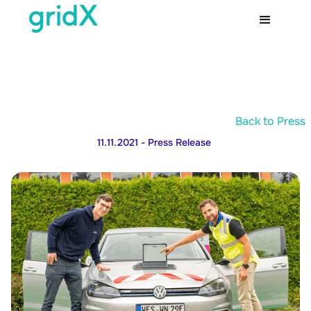
Back to Press
11.11.2021
- Press Release