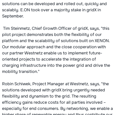
solutions can be developed and rolled out, quickly and
scalably. E.ON took over a majority stake in gridX in
September.
Tim Steinmetz, Chief Growth Officer of gridX, says, "this
pilot project demonstrates both the flexibility of our
platform and the scalability of solutions built on XENON.
Our modular approach and the close cooperation with
our partner Westnetz enable us to implement future-
oriented projects to accelerate the integration of
charging infrastructure into the power grid and drive the
mobility transition."
Robin Schiwek, Project Manager at Westnetz, says, "the
solutions developed with gridX bring urgently needed
flexibility and dynamism to the grid. The resulting
efficiency gains reduce costs for all parties involved –
especially for end consumers. By networking, we enable a
higher share of renewable energy and thus contribute our