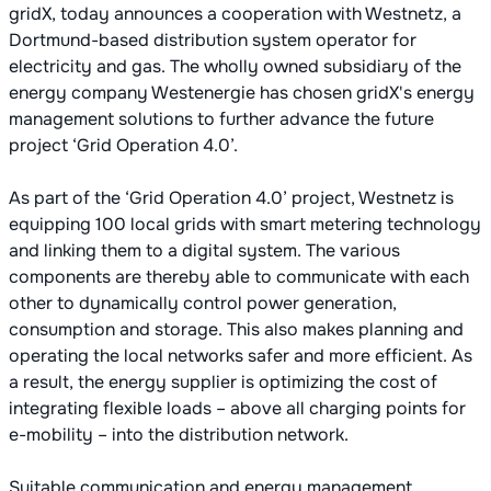
gridX, today announces a cooperation with Westnetz, a
Dortmund-based distribution system operator for
electricity and gas. The wholly owned subsidiary of the
energy company Westenergie has chosen gridX's energy
management solutions to further advance the future
project ‘Grid Operation 4.0’.
As part of the ‘Grid Operation 4.0’ project, Westnetz is
equipping 100 local grids with smart metering technology
and linking them to a digital system. The various
components are thereby able to communicate with each
other to dynamically control power generation,
consumption and storage. This also makes planning and
operating the local networks safer and more efficient. As
a result, the energy supplier is optimizing the cost of
integrating flexible loads – above all charging points for
e-mobility – into the distribution network.
Suitable communication and energy management