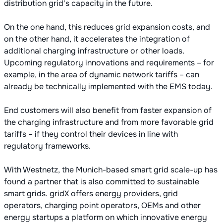
distribution grid's capacity in the future.
On the one hand, this reduces grid expansion costs, and
on the other hand, it accelerates the integration of
additional charging infrastructure or other loads.
Upcoming regulatory innovations and requirements – for
example, in the area of dynamic network tariffs – can
already be technically implemented with the EMS today.
End customers will also benefit from faster expansion of
the charging infrastructure and from more favorable grid
tariffs – if they control their devices in line with
regulatory frameworks.
With Westnetz, the Munich-based smart grid scale-up has
found a partner that is also committed to sustainable
smart grids. gridX offers energy providers, grid
operators, charging point operators, OEMs and other
energy startups a platform on which innovative energy