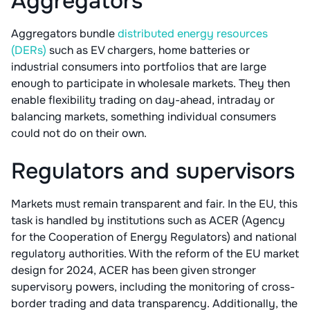
Aggregators
Aggregators bundle
distributed energy resources
(DERs)
such as EV chargers, home batteries or
industrial consumers into portfolios that are large
enough to participate in wholesale markets. They then
enable flexibility trading on day-ahead, intraday or
balancing markets, something individual consumers
could not do on their own.
Regulators and supervisors
Markets must remain transparent and fair. In the EU, this
task is handled by institutions such as ACER (Agency
for the Cooperation of Energy Regulators) and national
regulatory authorities. With the reform of the EU market
design for 2024, ACER has been given stronger
supervisory powers, including the monitoring of cross-
border trading and data transparency. Additionally, the