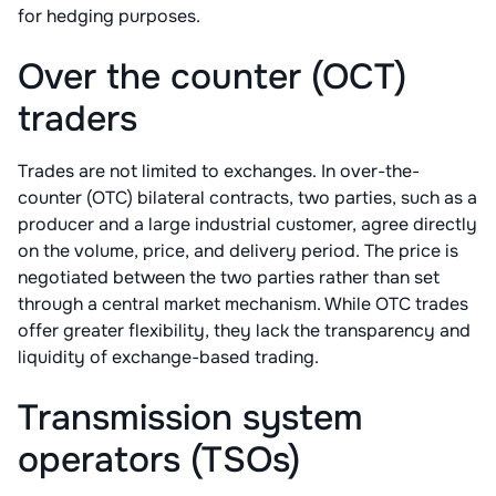
for hedging purposes.
Over the counter (OCT)
traders
Trades are not limited to exchanges. In over-the-
counter (OTC) bilateral contracts, two parties, such as a
producer and a large industrial customer, agree directly
on the volume, price, and delivery period. The price is
negotiated between the two parties rather than set
through a central market mechanism. While OTC trades
offer greater flexibility, they lack the transparency and
liquidity of exchange-based trading.
Transmission system
operators (TSOs)