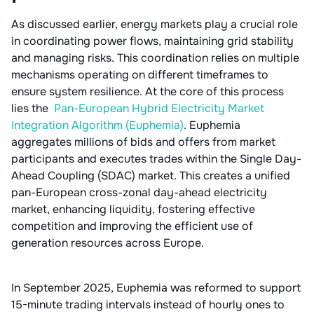
As discussed earlier, energy markets play a crucial role
in coordinating power flows, maintaining grid stability
and managing risks. This coordination relies on multiple
mechanisms operating on different timeframes to
ensure system resilience. At the core of this process
lies the
Pan-European Hybrid Electricity Market
Integration Algorithm (Euphemia)
. Euphemia
aggregates millions of bids and offers from market
participants and executes trades within the Single Day-
Ahead Coupling (SDAC) market. This creates a unified
pan-European cross-zonal day-ahead electricity
market, enhancing liquidity, fostering effective
competition and improving the efficient use of
generation resources across Europe.
In September 2025, Euphemia was reformed to support
15-minute trading intervals instead of hourly ones to