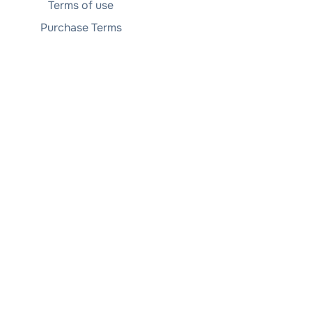
Terms of use
Purchase Terms