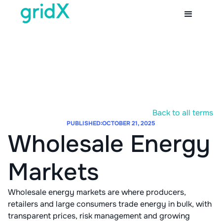
Back to all terms
PUBLISHED:
OCTOBER 21, 2025
Wholesale Energy
Markets
Wholesale energy markets are where producers,
retailers and large consumers trade energy in bulk, with
transparent prices, risk management and growing