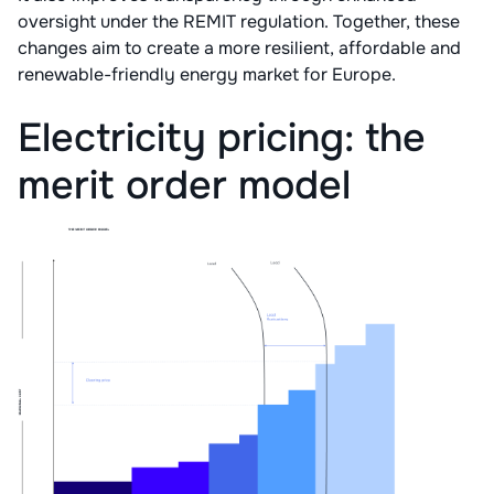
oversight under the REMIT regulation. Together, these
changes aim to create a more resilient, affordable and
renewable-friendly energy market for Europe.
Electricity pricing: the
merit order model