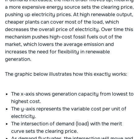
a more expensive energy source sets the clearing price,
pushing up electricity prices. At high renewable output,
cheaper plants can cover most of the load, which
decreases the overall price of electricity. Over time this
mechanism pushes high-cost fossil fuels out of the
market, which lowers the average emission and
increases the need for flexibility in renewable
generation.
The graphic below illustrates how this exactly works:
The x-axis shows generation capacity from lowest to
highest cost.
The y-axis represents the variable cost per unit of
electricity.
The intersection of demand (load) with the merit
curve sets the clearing price.
As demand fluctuates, the intersection will move and