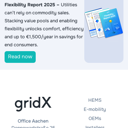
Flexibility Report 2025
–
Utilities
can’t rely on commodity sales.
Stacking value pools and enabling
flexibility unlocks comfort, efficiency
and up to €1,500/year in savings for
end consumers.
Read now
HEMS
E-mobility
OEMs
Office Aachen
Installers
Dennewartstraße 25