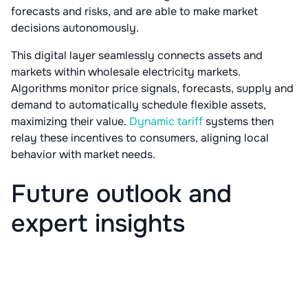
forecasts and risks, and are able to make market
decisions autonomously.
This digital layer seamlessly connects assets and
markets within wholesale electricity markets.
Algorithms monitor price signals, forecasts, supply and
demand to automatically schedule flexible assets,
maximizing their value.
Dynamic tariff
systems then
relay these incentives to consumers, aligning local
behavior with market needs.
Future outlook and
expert insights