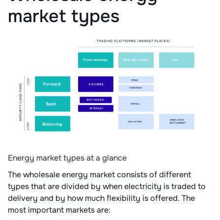
market types
Energy market types at a glance
The wholesale energy market consists of different
types that are divided by when electricity is traded to
delivery and by how much flexibility is offered. The
most important markets are: