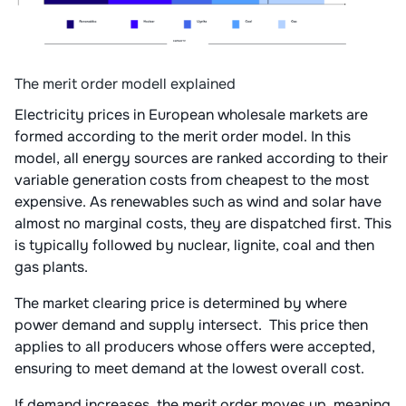
The merit order modell explained
Electricity prices in European wholesale markets are
formed according to the merit order model. In this
model, all energy sources are ranked according to their
variable generation costs from cheapest to the most
expensive. As renewables such as wind and solar have
almost no marginal costs, they are dispatched first. This
is typically followed by nuclear, lignite, coal and then
gas plants.
The market clearing price is determined by where
power demand and supply intersect. This price then
applies to all producers whose offers were accepted,
ensuring to meet demand at the lowest overall cost.
If demand increases, the merit order moves up, meaning