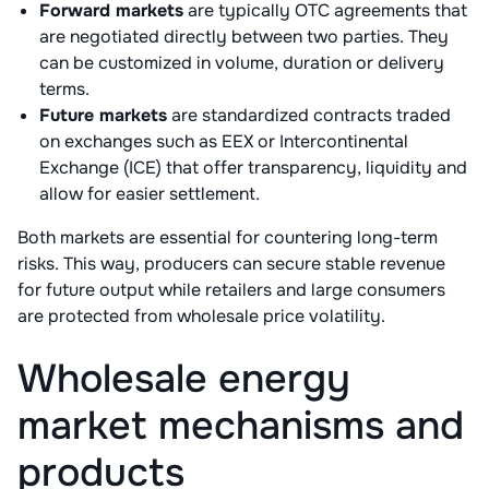
Forward markets
are typically OTC agreements that
are negotiated directly between two parties. They
can be customized in volume, duration or delivery
terms.
Future markets
are standardized contracts traded
on exchanges such as EEX or Intercontinental
Exchange (ICE) that offer transparency, liquidity and
allow for easier settlement.
Both markets are essential for countering long-term
risks. This way, producers can secure stable revenue
for future output while retailers and large consumers
are protected from wholesale price volatility.
Wholesale energy
market mechanisms and
products