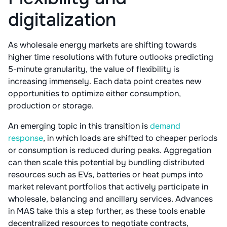
digitalization
As wholesale energy markets are shifting towards
higher time resolutions with future outlooks predicting
5-minute granularity, the value of flexibility is
increasing immensely. Each data point creates new
opportunities to optimize either consumption,
production or storage.
An emerging topic in this transition is
demand
response
, in which loads are shifted to cheaper periods
or consumption is reduced during peaks. Aggregation
can then scale this potential by bundling distributed
resources such as EVs, batteries or heat pumps into
market relevant portfolios that actively participate in
wholesale, balancing and ancillary services. Advances
in MAS take this a step further, as these tools enable
decentralized resources to negotiate contracts,