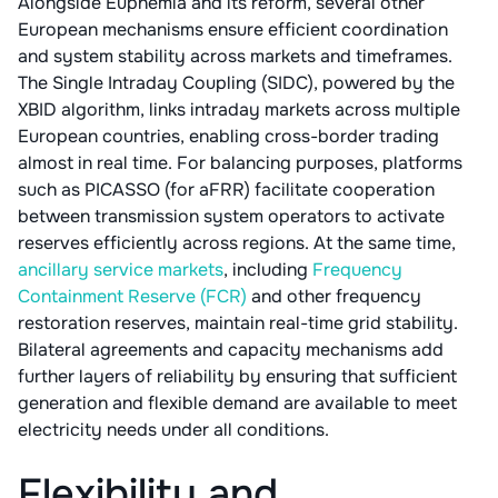
Alongside Euphemia and its reform, several other
European mechanisms ensure efficient coordination
and system stability across markets and timeframes.
The Single Intraday Coupling (SIDC), powered by the
XBID algorithm, links intraday markets across multiple
European countries, enabling cross-border trading
almost in real time. For balancing purposes, platforms
such as PICASSO (for aFRR) facilitate cooperation
between transmission system operators to activate
reserves efficiently across regions. At the same time,
ancillary service markets
, including
Frequency
Containment Reserve (FCR)
and other frequency
restoration reserves, maintain real-time grid stability.
Bilateral agreements and capacity mechanisms add
further layers of reliability by ensuring that sufficient
generation and flexible demand are available to meet
electricity needs under all conditions.
Flexibility and