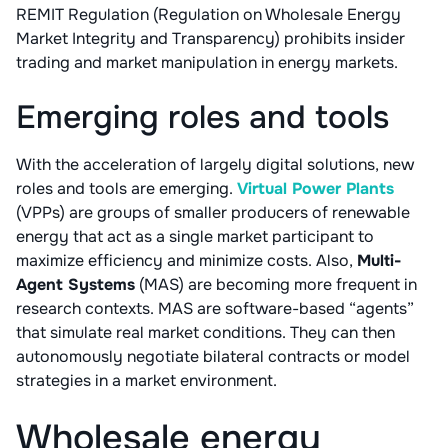
REMIT Regulation (Regulation on Wholesale Energy
Market Integrity and Transparency) prohibits insider
trading and market manipulation in energy markets.
Emerging roles and tools
With the acceleration of largely digital solutions, new
roles and tools are emerging.
Virtual Power Plants
(VPPs) are groups of smaller producers of renewable
energy that act as a single market participant to
maximize efficiency and minimize costs. Also,
Multi-
Agent Systems
(MAS) are becoming more frequent in
research contexts. MAS are software-based “agents”
that simulate real market conditions. They can then
autonomously negotiate bilateral contracts or model
strategies in a market environment.
Wholesale energy