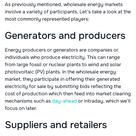
As previously mentioned, wholesale energy markets
involve a variety of participants. Let’s take a look at the
most commonly represented players:
Generators and producers
Energy producers or generators are companies or
individuals who produce electricity. This can range
from large fossil or nuclear plants to wind and solar
photovoltaic (PV) plants. In the wholesale energy
market, they participate in offering their generated
electricity for sale by submitting bids reflecting the
cost of production which then feed into market clearing
mechanisms such as
day-ahead
or intraday, which we’ll
focus on later.
Suppliers and retailers