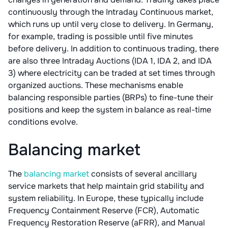
continuously through the Intraday Continuous market,
which runs up until very close to delivery. In Germany,
for example, trading is possible until five minutes
before delivery. In addition to continuous trading, there
are also three Intraday Auctions (IDA 1, IDA 2, and IDA
3) where electricity can be traded at set times through
organized auctions. These mechanisms enable
balancing responsible parties (BRPs) to fine-tune their
positions and keep the system in balance as real-time
conditions evolve.
Balancing market
The
balancing market
consists of several ancillary
service markets that help maintain grid stability and
system reliability. In Europe, these typically include
Frequency Containment Reserve (FCR), Automatic
Frequency Restoration Reserve (aFRR), and Manual