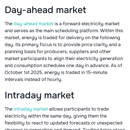
Day-ahead market
The
day-ahead market
is a forward electricity market
and serves as the main scheduling platform. Within this
market, energy is traded for delivery on the following
day. Its primary focus is to provide price clarity and a
planning basis for producers, suppliers and other
market participants to align their electricity generation
and consumption schedules one day in advance. As of
October 1st 2025, energy is traded in 15-minute
intervals instead of hourly.
Intraday market
The
intraday market
allows participants to trade
electricity within the same day, giving them the
flexibility to react to updated forecasts or unexpected
changes in generation and demand. Trading takes place