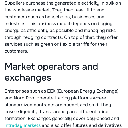
Suppliers purchase the generated electricity in bulk on
the wholesale market. They then resell it to end
customers such as households, businesses and
industries. This business model depends on buying
energy as efficiently as possible and managing risks
through hedging contracts. On top of that, they offer
services such as green or flexible tariffs for their
customers.
Market operators and
exchanges
Enterprises such as EEX (European Energy Exchange)
and Nord Pool operate trading platforms where
standardized contracts are bought and sold. They
ensure liquidity, transparency and efficient price
formation. Exchanges generally cover day-ahead and
intraday markets
and also offer futures and derivatives