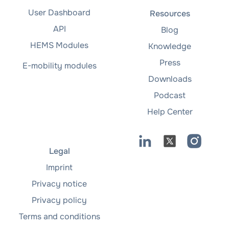
User Dashboard
Resources
API
Blog
HEMS Modules
Knowledge
Press
E-mobility modules
Downloads
Podcast
Help Center
Legal
Imprint
Privacy notice
Privacy policy
Terms and conditions