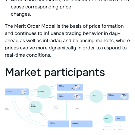
cause corresponding price
changes.
The Merit Order Model is the basis of price formation
and continues to influence trading behavior in day-
ahead as well as intraday and balancing markets, where
prices evolve more dynamically in order to respond to
real-time conditions.
Market participants