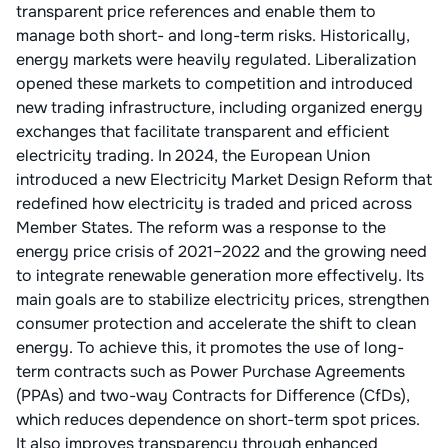
transparent price references and enable them to
manage both short- and long-term risks. Historically,
energy markets were heavily regulated. Liberalization
opened these markets to competition and introduced
new trading infrastructure, including organized energy
exchanges that facilitate transparent and efficient
electricity trading. In 2024, the European Union
introduced a new Electricity Market Design Reform that
redefined how electricity is traded and priced across
Member States. The reform was a response to the
energy price crisis of 2021–2022 and the growing need
to integrate renewable generation more effectively. Its
main goals are to stabilize electricity prices, strengthen
consumer protection and accelerate the shift to clean
energy. To achieve this, it promotes the use of long-
term contracts such as Power Purchase Agreements
(PPAs) and two-way Contracts for Difference (CfDs),
which reduces dependence on short-term spot prices.
It also improves transparency through enhanced