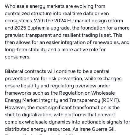
Wholesale energy markets are evolving from
centralized structure into real time data driven
ecosystems. With the 2024 EU market design reform
and 2025 Euphemia upgrade, the foundation for a more
granular, transparent and resilient trading is set. This
then allows for an easier integration of renewables, and
long-term stability and a more active role for
consumers.
Bilateral contracts will continue to be a central
prevention tool for risk prevention, while exchanges
ensure liquidity and regulatory overview under
frameworks such as the Regulation on Wholesale
Energy Market Integrity and Transparency (REMIT).
However, the most significant transformation is the
shift to digitalization, with platforms that convert
complex wholesale dynamics into actionable signals for
distributed energy resources. As Irene Guerra Gil,