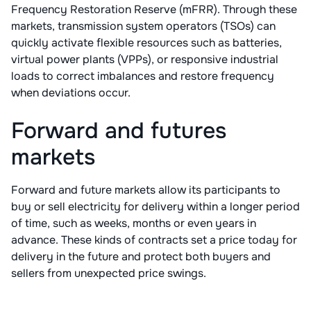
Frequency Restoration Reserve (mFRR). Through these
markets, transmission system operators (TSOs) can
quickly activate flexible resources such as batteries,
virtual power plants (VPPs), or responsive industrial
loads to correct imbalances and restore frequency
when deviations occur.
Forward and futures
markets
Forward and future markets allow its participants to
buy or sell electricity for delivery within a longer period
of time, such as weeks, months or even years in
advance. These kinds of contracts set a price today for
delivery in the future and protect both buyers and
sellers from unexpected price swings.