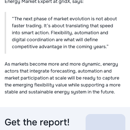
Energy Market Expert at gridX, says:
“The next phase of market evolution is not about
faster trading. It’s about translating that speed
into smart action. Flexibility, automation and
digital coordination are what will define
competitive advantage in the coming years.”
As markets become more and more dynamic, energy
actors that integrate forecasting, automation and
market participation at scale will be ready to capture
the emerging flexibility value while supporting a more
stable and sustainable energy system in the future.
Get the report!