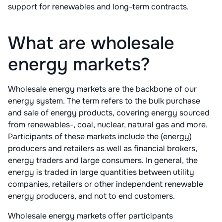
support for renewables and long-term contracts.
What are wholesale
energy markets?
Wholesale energy markets are the backbone of our
energy system. The term refers to the bulk purchase
and sale of energy products, covering energy sourced
from renewables-, coal, nuclear, natural gas and more.
Participants of these markets include the (energy)
producers and retailers as well as financial brokers,
energy traders and large consumers. In general, the
energy is traded in large quantities between utility
companies, retailers or other independent renewable
energy producers, and not to end customers.
Wholesale energy markets offer participants