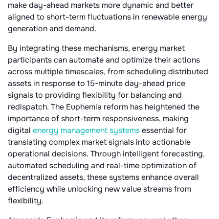
make day-ahead markets more dynamic and better
aligned to short-term fluctuations in renewable energy
generation and demand.
By integrating these mechanisms, energy market
participants can automate and optimize their actions
across multiple timescales, from scheduling distributed
assets in response to 15-minute day-ahead price
signals to providing flexibility for balancing and
redispatch. The Euphemia reform has heightened the
importance of short-term responsiveness, making
digital
energy management systems
essential for
translating complex market signals into actionable
operational decisions. Through intelligent forecasting,
automated scheduling and real-time optimization of
decentralized assets, these systems enhance overall
efficiency while unlocking new value streams from
flexibility.