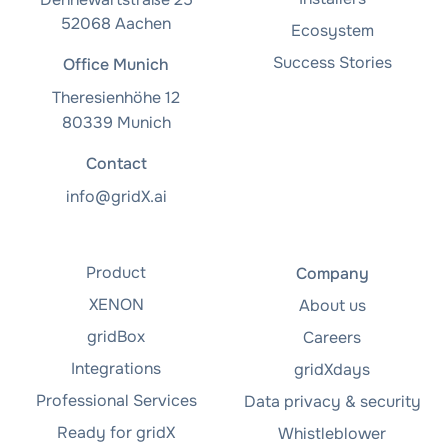
52068 Aachen
Ecosystem
Success Stories
Office Munich
Theresienhöhe 12
80339 Munich
Contact
info@gridX.ai
Product
Company
XENON
About us
gridBox
Careers
Integrations
gridXdays
Professional Services
Data privacy & security
Ready for gridX
Whistleblower