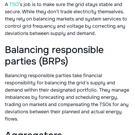
A
TSO
’s job is to make sure the grid stays stable and
secure. While they don’t trade electricity themselves,
they rely on balancing markets and system services to
control grid frequency and voltage by correcting any
deviations between supply and demand.
Balancing responsible
parties (BRPs)
Balancing responsible parties take financial
responsibility for balancing the grid’s supply and
demand within their designated portfolio. They manage
imbalances by forecasting and scheduling energy,
trading on markets and compensating the TSOs for any
deviations between their planned and actual energy
flows.