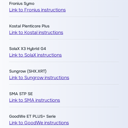
Fronius Symo
Link to Fronius instructions
Kostal Plenticore Plus
Link to Kostal instructions
SolaX X3 Hybrid G4
Link to SolaX instructions
Sungrow (SHX.XRT)
Link to Sungrow instructions
SMA STP SE
Link to SMA instructions
GoodWe ET PLUS+ Serie
Link to GoodWe instructions