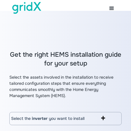
Get the right HEMS installation guide
for your setup
Select the assets involved in the installation to receive
tailored configuration steps that ensure everything
communicates smoothly with the Home Energy
Management System (HEMS).
Select the
inverter
you want to install