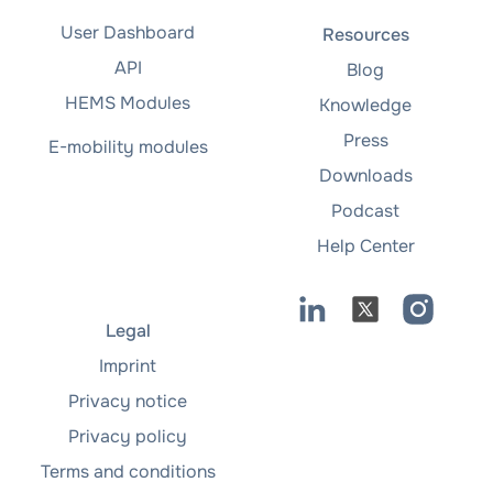
User Dashboard
Resources
API
Blog
HEMS Modules
Knowledge
Press
E-mobility modules
Downloads
Podcast
Help Center
Legal
Imprint
Privacy notice
Privacy policy
Terms and conditions