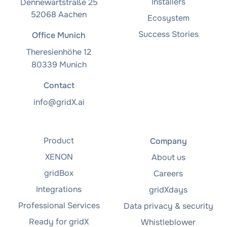
Installers
Dennewartstraße 25
52068 Aachen
Ecosystem
Success Stories
Office Munich
Theresienhöhe 12
80339 Munich
Contact
info@gridX.ai
Product
Company
XENON
About us
gridBox
Careers
Integrations
gridXdays
Professional Services
Data privacy & security
Ready for gridX
Whistleblower