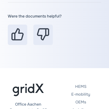
Were the documents helpful?
HEMS
E-mobility
OEMs
Office Aachen