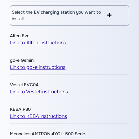
Select the
EV charging station
you want to
install
Alfen Eve
Link to Alfen instructions
go-e Gemini
Link to go-e instructions
Vestel EVC04
Link to Vestel instructions
KEBA P30
Link to KEBA instructions
Mennekes AMTRON 4YOU 500 Serie