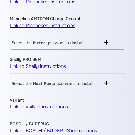
Link to Mennekes instructions
Mennekes AMTRON Charge Control
Link to Mennekes instructions
Select the
Meter
you want to install
Shelly PRO 3EM
Link to Shelly instructions
Select the
Heat Pump
you want to install
Vaillant
Link to Vaillant instructions
BOSCH / BUDERUS
Link to BOSCH / BUDERUS instructions