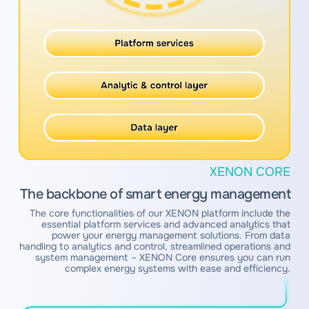
XENON CORE
The backbone of smart energy management
The core functionalities of our XENON platform include the
essential platform services and advanced analytics that
power your energy management solutions. From data
handling to analytics and control, streamlined operations and
system management – XENON Core ensures you can run
complex energy systems with ease and efficiency.