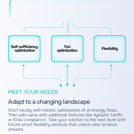
MEET YOUR NEEDS
Adapt to a changing landscape
Start locally with holistic optimization of all energy flows.
Then add value with additional features like dynamic tariffs
or §14a-compliance. Take your solution to the next level with
future-proof flexibility services that unlock new revenue
streams.