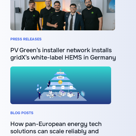
PRESS RELEASES
PV Green’s installer network installs
gridX’s white-label HEMS in Germany
BLOG POSTS
How pan-European energy tech
solutions can scale reliably and