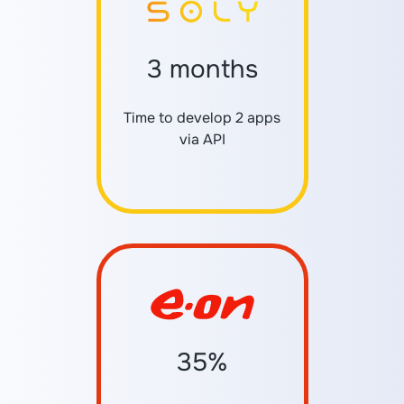
3 months
Time to develop 2 apps
via API
35%