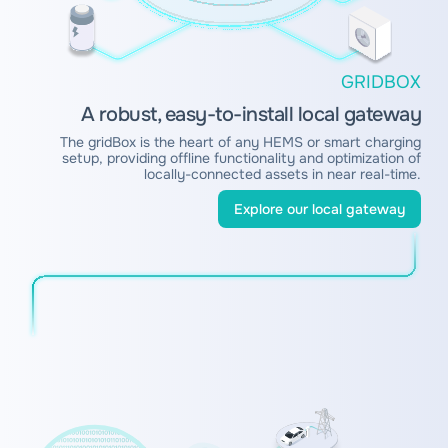
GRIDBOX
A robust, easy-to-install local gateway
The gridBox is the heart of any HEMS or smart charging
setup, providing offline functionality and optimization of
locally-connected assets in near real-time.
Explore our local gateway