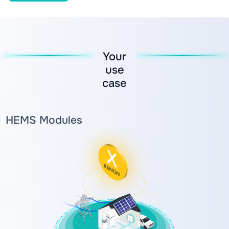
Your
use
case
HEMS Modules