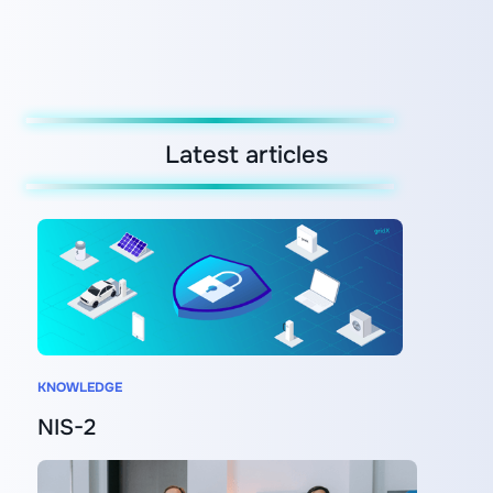
Latest articles
KNOWLEDGE
NIS-2