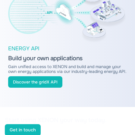
ENERGY API
Build your own applications
Gain unified access to XENON and build and manage your
own energy applications via our industry-leading energy API.
Discover the gridX API
Start using XENON your way today.
Get in touch