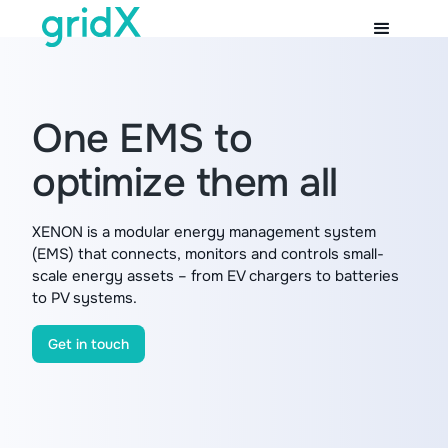
One EMS to
optimize them all
XENON is a modular energy management system
(EMS) that connects, monitors and controls small-
scale energy assets – from EV chargers to batteries
to PV systems.
Get in touch