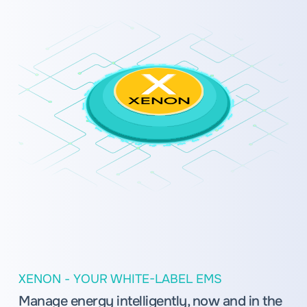
XENON - YOUR WHITE-LABEL EMS
Manage energy intelligently, now and in the