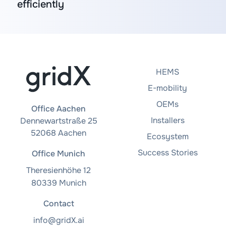
efficiently
HEMS
E-mobility
OEMs
Office Aachen
Installers
Dennewartstraße 25
52068 Aachen
Ecosystem
Success Stories
Office Munich
Theresienhöhe 12
80339 Munich
Contact
info@gridX.ai