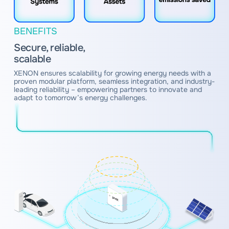
BENEFITS
Secure, reliable,
scalable
XENON ensures scalability for growing energy needs with a
proven modular platform, seamless integration, and industry-
leading reliability – empowering partners to innovate and
adapt to tomorrow’s energy challenges.