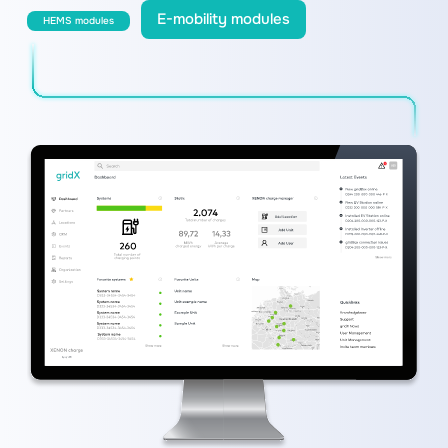
E-mobility modules
HEMS modules