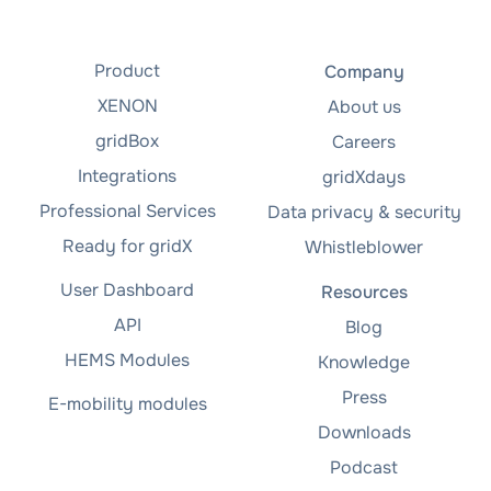
Product
Company
XENON
About us
gridBox
Careers
Integrations
gridXdays
Professional Services
Data privacy & security
Ready for gridX
Whistleblower
User Dashboard
Resources
API
Blog
HEMS Modules
Knowledge
Press
E-mobility modules
Downloads
Podcast