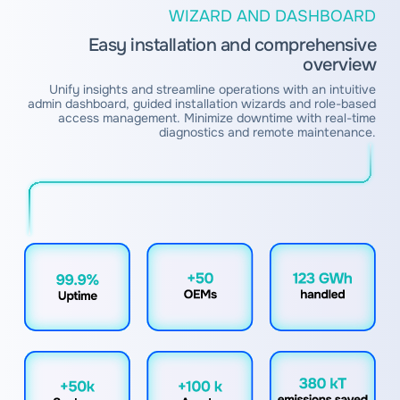
WIZARD AND DASHBOARD
Easy installation and comprehensive
overview
Unify insights and streamline operations with an intuitive
admin dashboard, guided installation wizards and role-based
access management. Minimize downtime with real-time
diagnostics and remote maintenance.