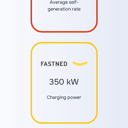
Average self-
generation rate
350 kW
Charging power