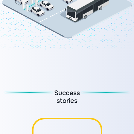
Success
stories