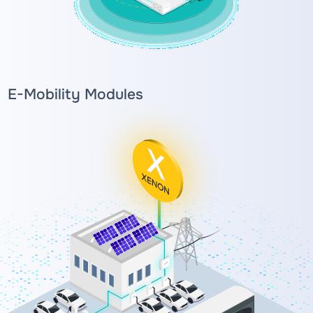
E-Mobility Modules