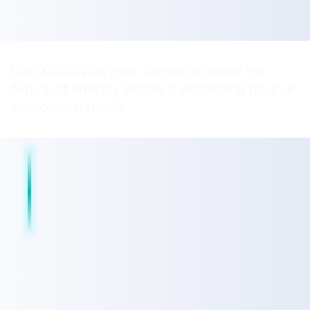
Use XENON as your canvas to paint the
future of energy. Shape it according to your
customers’ needs.