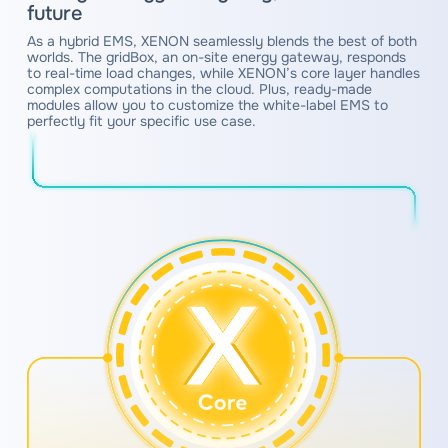
future
As a hybrid EMS, XENON seamlessly blends the best of both
worlds. The gridBox, an on-site energy gateway, responds
to real-time load changes, while XENON’s core layer handles
complex computations in the cloud. Plus, ready-made
modules allow you to customize the white-label EMS to
perfectly fit your specific use case.